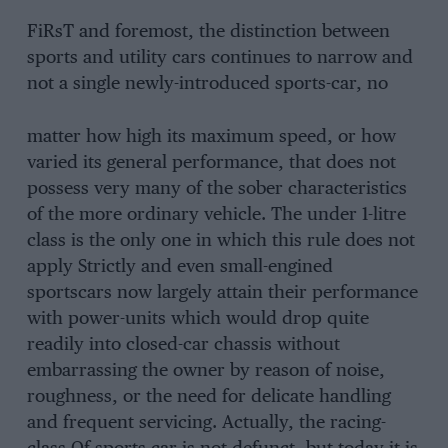
FiRsT and foremost, the distinction between
sports and utility cars continues to narrow and
not a single newly-introduced sports-car, no
matter how high its maximum speed, or how
varied its general performance, that does not
possess very many of the sober characteristics
of the more ordinary vehicle. The under 1-litre
class is the only one in which this rule does not
apply Strictly and even small-engined
sportscars now largely attain their performance
with power-units which would drop quite
readily into closed-car chassis without
embarrassing the owner by reason of noise,
roughness, or the need for delicate handling
and frequent servicing. Actually, the racing-