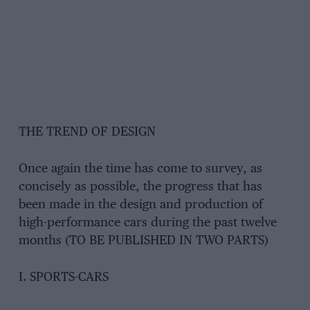
THE TREND OF DESIGN
Once again the time has come to survey, as
concisely as possible, the progress that has
been made in the design and production of
high-performance cars during the past twelve
months (TO BE PUBLISHED IN TWO PARTS)
I. SPORTS-CARS