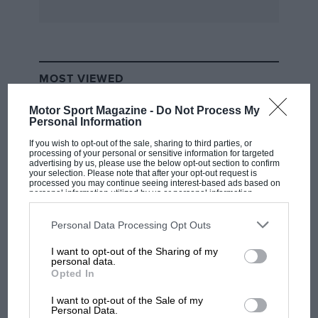
combining the performance once associated
with -expensive advanced supersports cars with
design features belonging to the medium-price
class. Talbot announces another example of the
MOST VIEWED
big modern ..side-valve engined car of really
presentable performance, while FrazerNash-
Motor Sport Magazine -
Do Not Process My
B.M.W. has a short-chassis edition of the big 2-
Personal Information
litre introduced early last year. That is about
If you wish to opt-out of the sale, sharing to third parties, or
processing of your personal or sensitive information for targeted
the sum total of new sports-cars on the British
advertising by us, please use the below opt-out section to confirm
your selection. Please note that after your opt-out request is
market for 1038, though that is not to say that
processed you may continue seeing interest-based ads based on
personal information utilized by us or personal information
other makers have not effected useful and
disclosed to third parties prior to your opt-out. You may separately
extensive improvements. Prices have tended to
opt-out of the further disclosure of your personal information by
third parties on the IAB’s list of downstream participants. This
Personal Data Processing Opt Outs
increase, but generally the
information may also be disclosed by us to third parties on the
IAB’s
List of Downstream Participants
that may further disclose it to other
I want to opt-out of the Sharing of my
third parties.
F1 SHOW
personal data.
sports-car market has not suffered extensively
Opted In
Podcast: Norris's dig at Russell - why world
and in many cases beneficial alterations or
champ has no sympathy for F1 rival's
I want to opt-out of the Sale of my
equipment additions have been incorporated
struggles
Personal Data.