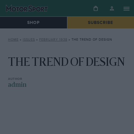
SHOP
SUBSCRIBE
HOME
»
ISSUES
»
FEBRUARY 1938
»
THE TREND OF DESIGN
THE TREND OF DESIGN
admin