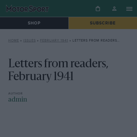
SHOP
SUBSCRIBE
HOME
»
ISSUES
»
FEBRUARY 1941
»
LETTERS FROM READERS, FEBRUARY 1941
Letters from readers,
February 1941
admin