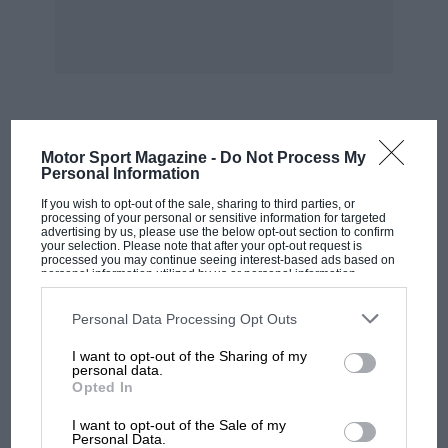
“Speed” (January, 1937), viz. “Der
Kraftfahrsport im Neuen Deutschland,” by
Adolf Maurer (Verkehrsverlag Deutschland
G.M.B.H.). Another book dealing in part. with
motor racing in the early days is “Wheels of
Fortune,” by Sir Arthur du Cros, Bt. (Chapman
MOST VIEWED
Motor Sport Magazine -
Do Not Process My
& Hall).
Personal Information
If you wish to opt-out of the sale, sharing to third parties, or
In the May, 1940, issue of MOTOR SPORT a
processing of your personal or sensitive information for targeted
advertising by us, please use the below opt-out section to confirm
book by Wilbur Shaw was reviewed entitled
your selection. Please note that after your opt-out request is
processed you may continue seeing interest-based ads based on
“Why I Became a Race Driver.”
personal information utilized by us or personal information
disclosed to third parties prior to your opt-out. You may separately
opt-out of the further disclosure of your personal information by
third parties on the IAB’s list of downstream participants. This
Personal Data Processing Opt Outs
I am, Yours etc.,
information may also be disclosed by us to third parties on the
IAB’s
List of Downstream Participants
that may further disclose it to other
I want to opt-out of the Sharing of my
third parties.
personal data.
STANLEY SEDGWICK.
Opted In
MOTOGP
I want to opt-out of the Sale of my
Cobham.
MotoGP brings riders to central London.
Personal Data.