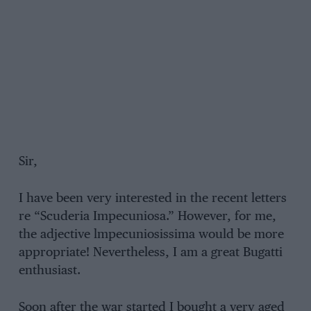
Sir,
I have been very interested in the recent letters
re “Scuderia Impecuniosa.” However, for me,
the adjective lmpecuniosissima would be more
appropriate! Nevertheless, I am a great Bugatti
enthusiast.
Soon after the war started I bought a very aged