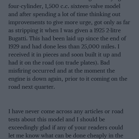
four-cylinder, 1,500 c.c. sixteen-valve model
and after spending a lot of time thinking out
improvements to give more urge, got only as far
as stripping it when I was given a 1925 2-litre
Bugatti. This had been laid up since the end of
1929 and had done less than 25,000 miles. I
received it in pieces and soon built it up and
had it on the road (on trade plates). Bad
misfiring occurred and at the moment the
engine is down again, prior to it coming on the
road next quarter.
I have never come across any articles or road
tests about this model and I should be
exceedingly glad if any of your readers could
let me know what can be done cheaply in the