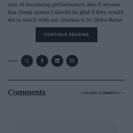
way of increasing performance; also if anyone
has cheap spares I should be glad if they would
get in touch with me. Ignition is by Delco-Remy
coil, the distributor being driven from the back
CONTINUE READING
of the camshaft. The dynamo is driven by a flat
belt, from an enormous pulley on the back of
the camshaft. The engine number is 4486.
SHARE
I really would be grateful if anyone can give me
any further information about this engine.
I am, Yours etc..
Comments
LOADING COMMENTS
DONALD L. MORDELL.
St. John’s College,