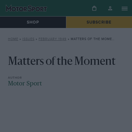
SHOP
SUBSCRIBE
HOME
»
ISSUES
»
FEBRUARY 1949
»
MATTERS OF THE MOMENT
Matters of the Moment
Motor Sport