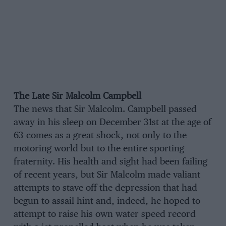
The Late Sir Malcolm Campbell
The news that Sir Malcolm. Campbell passed
away in his sleep on December 31st at the age of
63 comes as a great shock, not only to the
motoring world but to the entire sporting
fraternity. His health and sight had been failing
of recent years, but Sir Malcolm made valiant
attempts to stave off the depression that had
begun to assail hint and, indeed, he hoped to
attempt to raise his own water speed record