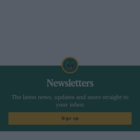
We humbly suggest that, had the learned
speaker deliberately set out to do so, he could
hardly have made out a better case for motor
racing!
1948 showed us that, apart from the fortunates
who participated, 100,000 men and women
derived excitement and stimulation from
spectating at a single British motor race. Surely
if the people of this country were able to follow
Newsletters
the fortunes of a worthy National Grand Prix
team across Europe and witness it in action at
The latest news, updates and more straight to
their home tracks they would gain a share in
your inbox
the adventure, the individualism, even in the
Sign up
element of danger that is the very essence of
motor racing. Which could not fail to do good
to the whole nation, both by way of increased