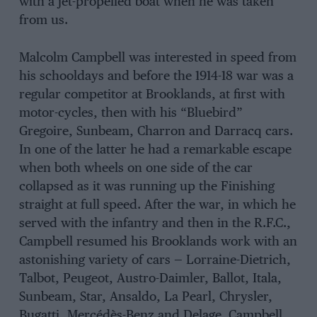
with a jet-propelled boat when he was taken
from us.
Malcolm Campbell was interested in speed from
his schooldays and before the 1914-18 war was a
regular competitor at Brooklands, at first with
motor-cycles, then with his “Bluebird”
Gregoire, Sunbeam, Charron and Darracq cars.
In one of the latter he had a remarkable escape
when both wheels on one side of the car
collapsed as it was running up the Finishing
straight at full speed. After the war, in which he
served with the infantry and then in the R.F.C.,
Campbell resumed his Brooklands work with an
astonishing variety of cars — Lorraine-Dietrich,
Talbot, Peugeot, Austro-Daimler, Ballot, Itala,
Sunbeam, Star, Ansaldo, La Pearl, Chrysler,
Bugatti, Mercédès-Benz and Delage. Campbell