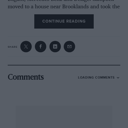
moved to a house near Brooklands and took the
premises at the track now occupied by the
CONTINUE READING
Brooklands Engineering Co., Ltd. His successes
were many. In the first year of Mountain racing
he set the lap record for the new course, with
his 1 1/2-litre straight-eight Grand Prix Delage,
SHARE
and in 1934, in the rebuilt 4-litre V12 Sunbeam,
to-day at Monaco, Ltd., he set a Class C
Mountain lap record of 76.31. m.p.h., which was
never beaten.
Comments
LOADING COMMENTS
It was in the field of record-breaking Campbell
really left his mark. He broke the absolute car
speed record no fewer than nine times,
commencing in 1924 with the V12 350-h.p.
Sunbeam to-day owned by Harold Pratley, at
146.16 m.p.h., and making his last record in