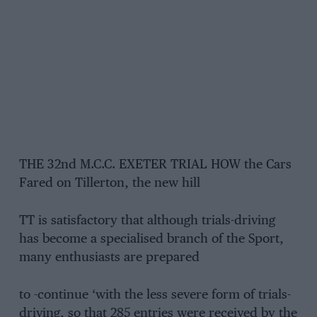
THE 32nd M.C.C. EXETER TRIAL HOW the Cars
Fared on Tillerton, the new hill
TT is satisfactory that although trials-driving
has become a specialised branch of the Sport,
many enthusiasts are prepared
to -continue ‘with the less severe form of trials-
driving, so that 285 entries were received by the