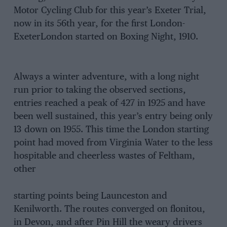
Motor Cycling Club for this year’s Exeter Trial,
now in its 56th year, for the first London-
ExeterLondon started on Boxing Night, 1910.
Always a winter adventure, with a long night
run prior to taking the observed sections,
entries reached a peak of 427 in 1925 and have
been well sustained, this year’s entry being only
13 down on 1955. This time the London starting
point had moved from Virginia Water to the less
hospitable and cheerless wastes of Feltham,
other
starting points being Launceston and
Kenilworth. The routes converged on flonitou,
in Devon, and after Pin Hill the weary drivers