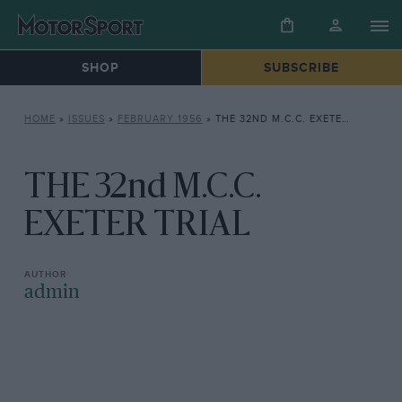
SHOP
SUBSCRIBE
HOME
»
ISSUES
»
FEBRUARY 1956
»
THE 32ND M.C.C. EXETER TRIAL
THE 32nd M.C.C.
EXETER TRIAL
admin