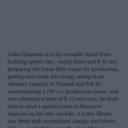
Colin Chapman is truly versatile! Apart from
building sports cars, racing these and F. II cars,
preparing the Lotus Elite coupé for production,
getting cars ready for racing, acting in an
advisory capacity to Vanwall and B.R.M.,
contemplating a 750-c.c. production Lotus, and
now planning a team of F. I Lotus cars, he finds
time to send a special Lotus to Monza to
improve on his own records, A Lotus Eleven
was fitted with streamlined canopy and blown