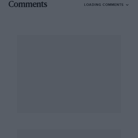
Comments
LOADING COMMENTS