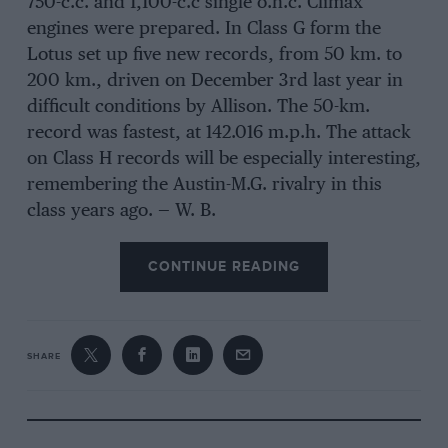
750-c.c. and 1,100-c.c single o.h.c. Climax
engines were prepared. In Class G form the
Lotus set up five new records, from 50 km. to
200 km., driven on December 3rd last year in
difficult conditions by Allison. The 50-km.
record was fastest, at 142.016 m.p.h. The attack
on Class H records will be especially interesting,
remembering the Austin-M.G. rivalry in this
class years ago. — W. B.
CONTINUE READING
SHARE