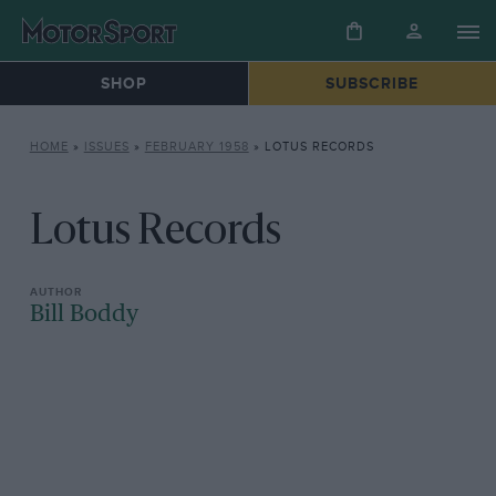
SHOP
SUBSCRIBE
HOME
»
ISSUES
»
FEBRUARY 1958
»
LOTUS RECORDS
Lotus Records
Bill Boddy