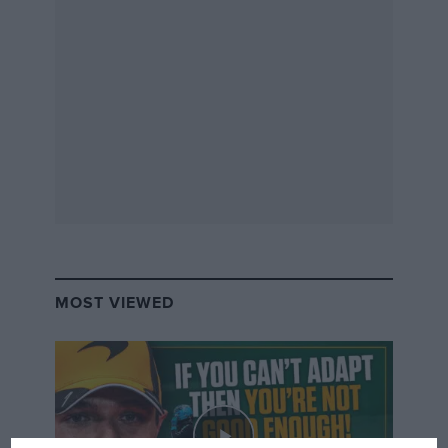
MOST VIEWED