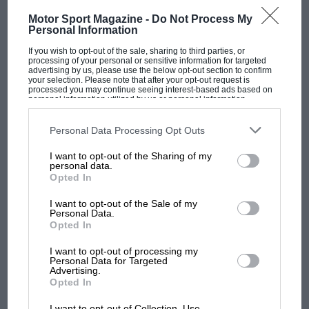
Motor Sport Magazine -
Do Not Process My
Personal Information
If you wish to opt-out of the sale, sharing to third parties, or
processing of your personal or sensitive information for targeted
advertising by us, please use the below opt-out section to confirm
F1 SHOW
your selection. Please note that after your opt-out request is
processed you may continue seeing interest-based ads based on
Podcast: Norris's dig at Russell - why world
personal information utilized by us or personal information
champ has no sympathy for F1 rival's
disclosed to third parties prior to your opt-out. You may separately
opt-out of the further disclosure of your personal information by
struggles
third parties on the IAB’s list of downstream participants. This
Personal Data Processing Opt Outs
information may also be disclosed by us to third parties on the
IAB’s
List of Downstream Participants
that may further disclose it to other
I want to opt-out of the Sharing of my
third parties.
personal data.
F1 isn't all bad in 2026:
Opted In
what GP racing has gained
and lost with its new rules
I want to opt-out of the Sale of my
Personal Data.
Opted In
MPH: Norris had no
I want to opt-out of processing my
Personal Data for Targeted
sympathy for Russell's F1
Advertising.
car complaints. Here's why
Opted In
I want to opt-out of Collection, Use,