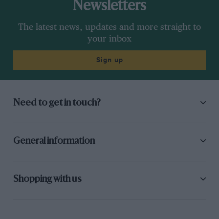
Newsletters
The latest news, updates and more straight to
your inbox
Sign up
Need to get in touch?
General information
Shopping with us