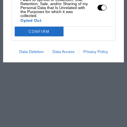
Retention, Sale, and/or Sharing of my
Personal Data that Is Unrelated with
Aprilia’s Sterlacchini: why
the Purposes for which it was
there will be more
collected.
overtaking in MotoGP
Opted Out
from next year
CONFIRM
Data Deletion
Data Access
Privacy Policy