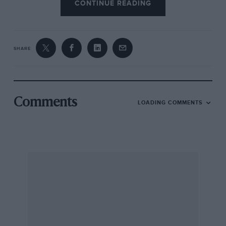
CONTINUE READING
SHARE
Comments
LOADING COMMENTS