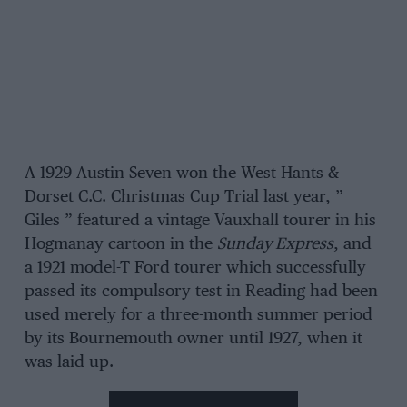
A 1929 Austin Seven won the West Hants &
Dorset C.C. Christmas Cup Trial last year, ”
Giles ” featured a vintage Vauxhall tourer in his
Hogmanay cartoon in the
Sunday Express
, and
a 1921 model-T Ford tourer which successfully
passed its compulsory test in Reading had been
used merely for a three-month summer period
by its Bournemouth owner until 1927, when it
was laid up.