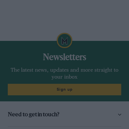
Newsletters
The latest news, updates and more straight to
your inbox
Sign up
Need to get in touch?