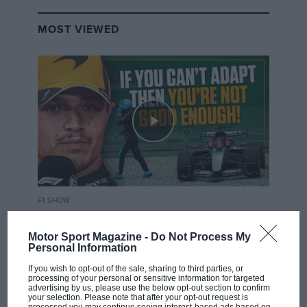
MOST VIEWED
F1 SHOW
Podcast: Norris's dig at Russell - why world
champ has no sympathy for F1 rival's
Motor Sport Magazine -
Do Not Process My
Personal Information
struggles
If you wish to opt-out of the sale, sharing to third parties, or
processing of your personal or sensitive information for targeted
advertising by us, please use the below opt-out section to confirm
your selection. Please note that after your opt-out request is
F1 isn't all bad in 2026: