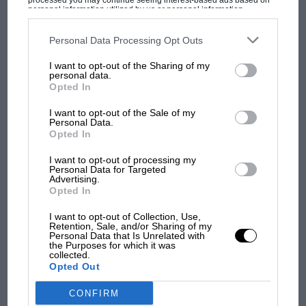
processed you may continue seeing interest-based ads based on
what GP racing has gained
personal information utilized by us or personal information
disclosed to third parties prior to your opt-out. You may separately
and lost with its new rules
opt-out of the further disclosure of your personal information by
third parties on the IAB’s list of downstream participants. This
Personal Data Processing Opt Outs
information may also be disclosed by us to third parties on the
IAB’s
List of Downstream Participants
that may further disclose it to other
I want to opt-out of the Sharing of my
third parties.
MPH: Norris had no
personal data.
sympathy for Russell's F1
Opted In
car complaints. Here's why
I want to opt-out of the Sale of my
Personal Data.
Opted In
Aprilia’s Sterlacchini: why
I want to opt-out of processing my
there will be more
Personal Data for Targeted
overtaking in MotoGP
Advertising.
Opted In
from next year
I want to opt-out of Collection, Use,
Retention, Sale, and/or Sharing of my
Personal Data that Is Unrelated with
the Purposes for which it was
collected.
Opted Out
CONFIRM