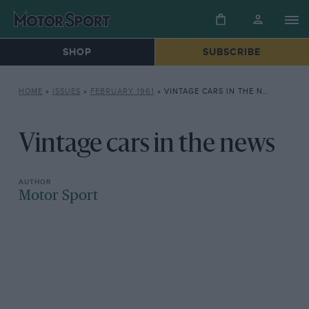
SHOP
SUBSCRIBE
HOME
»
ISSUES
»
FEBRUARY 1961
»
VINTAGE CARS IN THE NEWS
Vintage cars in the news
Motor Sport