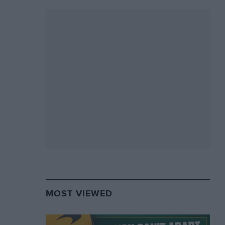
MOST VIEWED