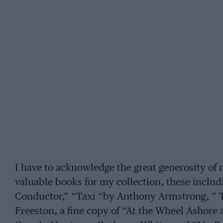
I have to acknowledge the great generosity of
valuable books for my collection, these includ
Conductor,” “Taxi “by Anthony Armstrong, ” T
Freeston, a fine copy of “At the Wheel Ashore a