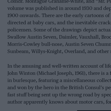
Comdr. Montague Grahame-White, and “Mr. Pu
volume was published in around 1930 and de
1900 onwards. There are the early cartoons of u
directed at baby cars, and the inevitable crack
policemen. Some of the drawings depict actual 
Swallow Austin Seven, Daimler, Vauxhall, Broo
Morris-Cowley bull-nose, Austin Seven Chummy
Sunbeam, Willys-Knight, Overland, and other 
In the amusing and well-written account of li
John Winton (Michael Joseph, 1961), there is a 
in burlesque, featuring a miscellaneous collec
and won by the hero in the British Consul’s p
fast stuff being sent up the wrong road by spec
author apparently knows about motor cars, for
braking which he must have written before thi