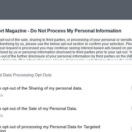
t came across a most interesting reference in Gavin
pages 143-144 he is describing his anxiety to reach
he London Zoo. I quote:
rt Magazine -
Do Not Process My Personal Information
ater Grand Prix racing car, and in her distant prime
 opt-out of the sale, sharing to third parties, or processing of your personal or sensit
but at the moment I was running-in a set of new
dvertising by us, please use the below opt-out section to confirm your selection. Ple
t-out request is processed you may continue seeing interest-based ads based on pe
 modest conveyances require refilling with petrol
ilized by us or personal information disclosed to third parties prior to your opt-out.
nd unfortunately there was not another car in sight
-out of the further disclosure of your personal information by third parties on the IAB’
ticipants. This information may also be disclosed by us to third parties on the
IAB’
ow, I thought, I would go very much faster, and, for
articipants
that may further disclose it to other third parties.
les moved with incredible rapidity towards red
.p.h., and I was still accelerating briskly. Then
l Data Processing Opt Outs
puff of blue smoke, and in the mirror I saw a thin
ing!
o opt-out of the Sharing of my personal data.
In
o opt-out of the Sale of my Personal Data.
In
to opt-out of processing my Personal Data for Targeted
ing.