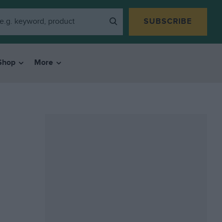
SUBSCRIBE
Shop
More