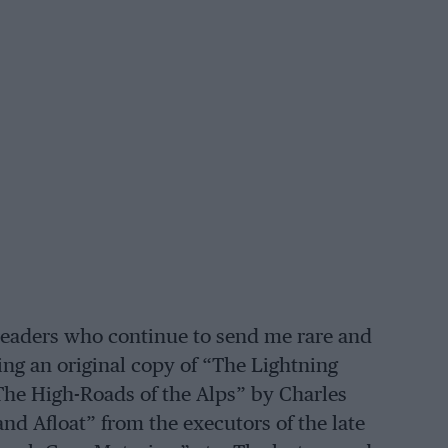
 readers who continue to send me rare and
ing an original copy of “The Lightning
he High-Roads of the Alps” by Charles
nd Afloat” from the executors of the late