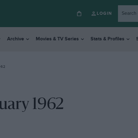
LOGIN
Archive
Movies & TV Series
Stats & Profiles
962
ruary 1962