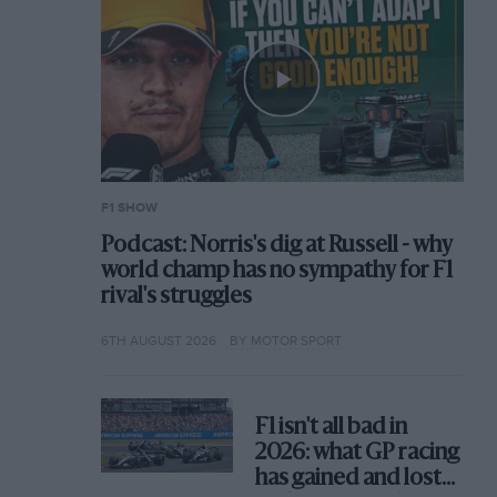
F1 SHOW
Podcast: Norris's dig at Russell - why
world champ has no sympathy for F1
rival's struggles
6TH AUGUST 2026
BY MOTOR SPORT
F1 isn't all bad in
2026: what GP racing
has gained and lost