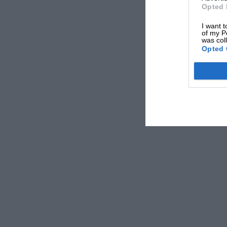
Opted 
I want t
of my P
was col
Opted 