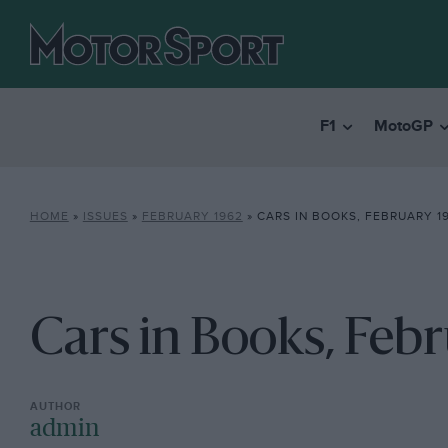
F1
MotoGP
HOME
»
ISSUES
»
FEBRUARY 1962
»
CARS IN BOOKS, FEBRUARY 1
Cars in Books, Feb
admin