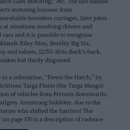
nch Goes Motoring,” etc. The last-named
picts motoring humour from
nreliable horseless carriages, later jokes
s at situations involving drivers and
cars and it is possible to recognise
klands Riley Nine, Bentley Big Six,
 and saloon, 12/50 Alvis duck’s-back,
makes but thinly disguised.
fe in a submarine, “Down the Hatch,” by
fictitious Targa Florio (the Targa Mango)
tion of vehicles from Ferraris downwards,
earlgrey Armstrong Siddeley, due to the
tators who shifted the barriers! The
 on page 176 is a description of cadence
s was described recently in a weekly