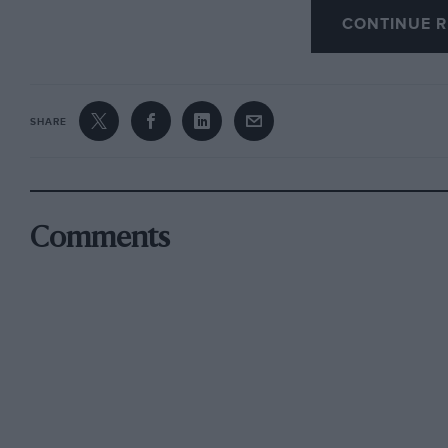
motor journal. Finally, for this month, in “Hi
CONTINUE R
(Robert Hale, 1951), there is reference to an e
from Achnasheen to Inverness during the 1954-
Senior Naval Officer, Aultbea, so that danger
SHARE
submarine could be handed over to the proper
was given a Z-permit to enable him to burn ful
sidelamps were permitted but that on the way
the acetylene lamps failed and the journey wa
Comments
The constable in Gairloch stopped the car, the 
the Z-permit appeased him. This journey was 
explosive sticks had been carried loose in the
the “jolting on the rough road ” might have t
AND WHAT WAS THIS ONE?