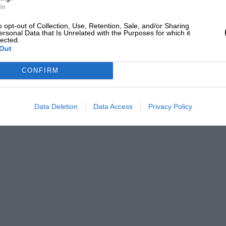
In
o opt-out of Collection, Use, Retention, Sale, and/or Sharing
ersonal Data that Is Unrelated with the Purposes for which it
lected.
Out
CONFIRM
Data Deletion
Data Access
Privacy Policy