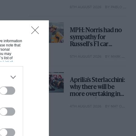
with its new rules
6TH AUGUST 2026
BY PABLO ELIZALDE
MPH: Norris had no
sympathy for
ive information
Russell's F1 car
ase note that
rsonal
complaints. Here's
 You may
5TH AUGUST 2026
BY MARK HUGHES
why
s list of
s List of
Aprilia’s Sterlacchini:
why there will be
more overtaking in
MotoGP from next
4TH AUGUST 2026
BY MAT OXLEY
year