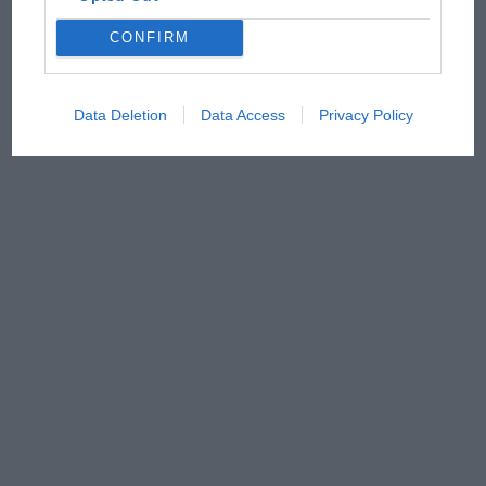
CONFIRM
Data Deletion
Data Access
Privacy Policy