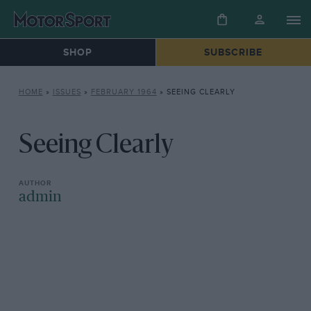
SHOP
SUBSCRIBE
HOME
»
ISSUES
»
FEBRUARY 1964
»
SEEING CLEARLY
Seeing Clearly
admin