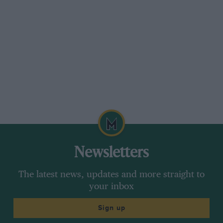
Newsletters
The latest news, updates and more straight to
your inbox
Sign up