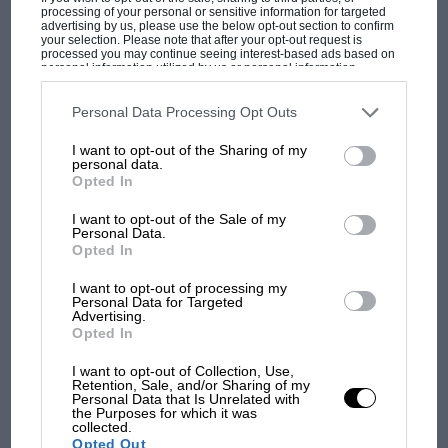
champ has no sympathy for F1 rival's
processing of your personal or sensitive information for targeted
struggles
advertising by us, please use the below opt-out section to confirm
your selection. Please note that after your opt-out request is
processed you may continue seeing interest-based ads based on
personal information utilized by us or personal information
disclosed to third parties prior to your opt-out. You may separately
F1 isn't all bad in 2026:
opt-out of the further disclosure of your personal information by
third parties on the IAB’s list of downstream participants. This
Personal Data Processing Opt Outs
what GP racing has gained
information may also be disclosed by us to third parties on the
IAB’s
and lost with its new rules
List of Downstream Participants
that may further disclose it to other
I want to opt-out of the Sharing of my
third parties.
personal data.
Opted In
MPH: Norris had no
I want to opt-out of the Sale of my
sympathy for Russell's F1
Personal Data.
Opted In
car complaints. Here's why
I want to opt-out of processing my
Personal Data for Targeted
Advertising.
Aprilia’s Sterlacchini: why
Opted In
there will be more
overtaking in MotoGP
I want to opt-out of Collection, Use,
Retention, Sale, and/or Sharing of my
from next year
Personal Data that Is Unrelated with
the Purposes for which it was
collected.
Opted Out