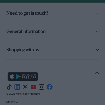
Need to get in touch?
General information
Shopping with us
© 2026 Motor Sport Magazine
Site by
GAIN