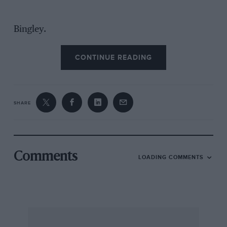
Bingley.
CONTINUE READING
SHARE
Comments
LOADING COMMENTS