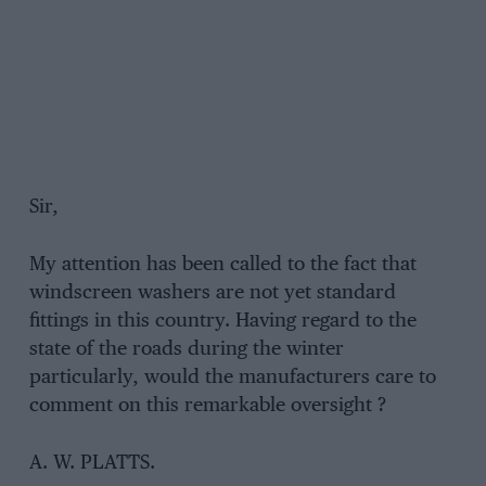
Sir,
My attention has been called to the fact that
windscreen washers are not yet standard
fittings in this country. Having regard to the
state of the roads during the winter
particularly, would the manufacturers care to
comment on this remarkable oversight ?
A. W. PLATTS.