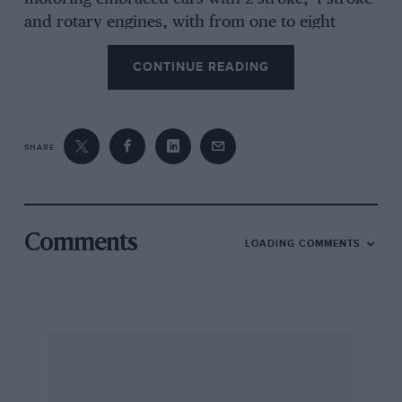
and rotary engines, with from one to eight
cylinders or no cylinders at all, possessing
CONTINUE READING
carburetters or injection pumps for petrol or
diesel oil, having engines of from half-a-litre to 6
1/4-litres, and valued at from £410 to £8,926. I
did not have a single clash with the police
SHARE
(fingers crossed), a fact I should not have
thought worth comment, had I not read in a
courageous and revealing article by Robert
Glenton in the Sunday Express, that in 1964
Comments
LOADING COMMENTS
over a million convictions against drivers were
registered, amongst a total of 8-million motorists
(who paid something like 1,000-million in duty
and taxes-and over 5-million in fines)!
Obviously,
I was one of the lucky seven out of every eight
drivers using our congested roads.