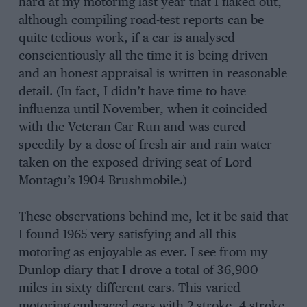
hard at my motoring last year that I flaked out,
although compiling road-test reports can be
quite tedious work, if a car is analysed
conscientiously all the time it is being driven
and an honest appraisal is written in reasonable
detail. (In fact, I didn’t have time to have
influenza until November, when it coincided
with the Veteran Car Run and was cured
speedily by a dose of fresh-air and rain-water
taken on the exposed driving seat of Lord
Montagu’s 1904 Brushmobile.)
These observations behind me, let it be said that
I found 1965 very satisfying and all this
motoring as enjoyable as ever. I see from my
Dunlop diary that I drove a total of 36,900
miles in sixty different cars. This varied
motoring embraced cars with 2-stroke, 4-stroke