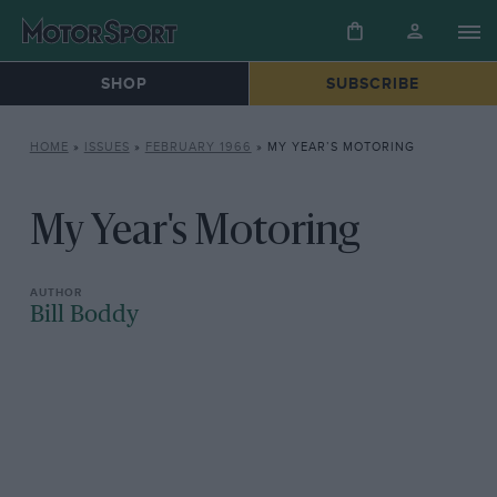
SHOP
SUBSCRIBE
HOME
»
ISSUES
»
FEBRUARY 1966
»
MY YEAR’S MOTORING
My Year's Motoring
Bill Boddy