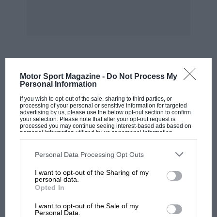
collection nothing had been done about the
windscreen leak, as there was insufficient time,
but a telephone call to Chrysler, Coventry, soon
put this right. I have also waited two weeks for
a windscreen wiper motor, and now the
gearbox is faulty and the reclining mechanism
MOST VIEWED
Motor Sport Magazine -
Do Not Process My
has broken.
Personal Information
If you wish to opt-out of the sale, sharing to third parties, or
This brings me to the point that a car is as good
processing of your personal or sensitive information for targeted
advertising by us, please use the below opt-out section to confirm
as its servicing, and I now look forward to
your selection. Please note that after your opt-out request is
processed you may continue seeing interest-based ads based on
taking delivery of my Stag next week and would
personal information utilized by us or personal information
disclosed to third parties prior to your opt-out. You may separately
thank BLMC and Triumph for many miles of
opt-out of the further disclosure of your personal information by
trouble-free and exciting motoring.
third parties on the IAB’s list of downstream participants. This
Personal Data Processing Opt Outs
information may also be disclosed by us to third parties on the
IAB’s
List of Downstream Participants
that may further disclose it to other
I want to opt-out of the Sharing of my
third parties.
R. B. Gething.
personal data.
Opted In
Millington.
MOTOGP
I want to opt-out of the Sale of my
MotoGP brings riders to central London.
Personal Data.