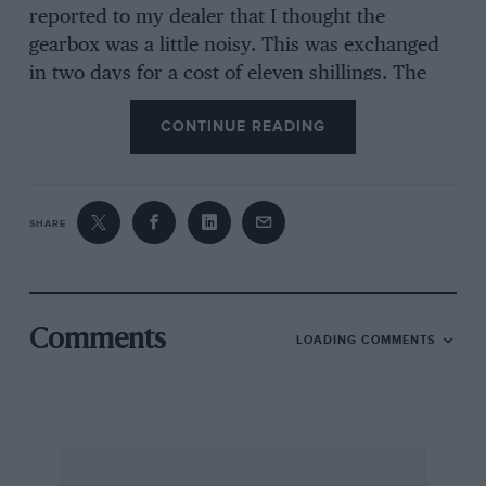
reported to my dealer that I thought the
gearbox was a little noisy. This was exchanged
in two days for a cost of eleven shillings. The
fault was due to poor hardening of the layshaft.
CONTINUE READING
After 27,000 miles of exciting and trouble-free
motoring I exchanged this for a GT6 Mk. 3 in
July of last year, which I find better-finished and
much smoother than the Mk. 2. The paintwork
SHARE
on my car is flawless, with very little orange
peel, and the car is very quiet running, with
excellent performance. Both my GT6s have
averaged 1,000 m.p.p, of oil and the servicing
Comments
LOADING COMMENTS
by my dealer has been excellent.
If Mr. Anderson is not satisfied with BLMC
perhaps he should try our American Friend’s
Chrysler. The aforementioned MG was changed