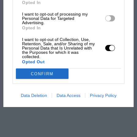
But where was Marc Márquez?
Opted In
I want to opt-out of processing my
Personal Data for Targeted
Advertising.
The first British Grand
Opted In
Prix: picture gallery tells
the extraordinary tale of
I want to opt-out of Collection, Use,
Brooklands race
Retention, Sale, and/or Sharing of my
Personal Data that Is Unrelated with
the Purposes for which it was
collected.
100 years of the British
Opted Out
Grand Prix: how it all began
CONFIRM
Podcast: Norris's dig at
Russell - why world champ
Data Deletion
Data Access
Privacy Policy
has no sympathy for F1
rival's struggles