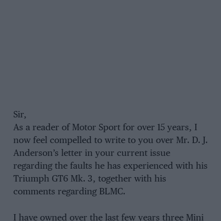
Sir,
As a reader of Motor Sport for over 15 years, I
now feel compelled to write to you over Mr. D. J.
Anderson’s letter in your current issue
regarding the faults he has experienced with his
Triumph GT6 Mk. 3, together with his
comments regarding BLMC.
I have owned over the last few years three Mini