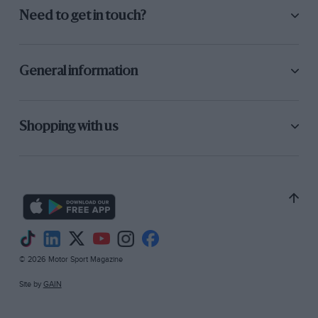
Need to get in touch?
General information
Shopping with us
© 2026 Motor Sport Magazine
Site by
GAIN