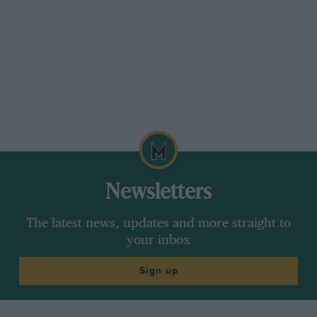
Newsletters
The latest news, updates and more straight to
your inbox
Sign up