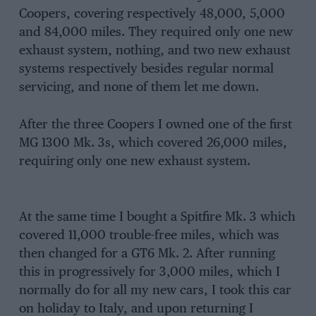
Coopers, covering respectively 48,000, 5,000
and 84,000 miles. They required only one new
exhaust system, nothing, and two new exhaust
systems respectively besides regular normal
servicing, and none of them let me down.
After the three Coopers I owned one of the first
MG 1300 Mk. 3s, which covered 26,000 miles,
requiring only one new exhaust system.
At the same time I bought a Spitfire Mk. 3 which
covered 11,000 trouble-free miles, which was
then changed for a GT6 Mk. 2. After running
this in progressively for 3,000 miles, which I
normally do for all my new cars, I took this car
on holiday to Italy, and upon returning I