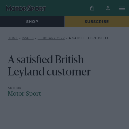
SHOP
SUBSCRIBE
HOME
»
ISSUES
»
FEBRUARY 1972
»
A SATISFIED BRITISH LEYLAND CUSTOMER
A satisfied British
Leyland customer
Motor Sport