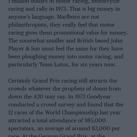
1 million dollars in motor racing, motorcycle
racing and rally in 1973. That is big money in
anyone’s language. Marlboro are not
philanthropists, they really feel that motor
racing gives them promotional value for money.
The somewhat smaller and British based John
Player & Son must feel the same for they have
been ploughing money into motor racing, and
particularly Team Lotus, for six years now.
Certainly Grand Prix racing still attracts the
crowds whatever the prophets of doom from
down the A20 may say. In 1972 Goodyear
conducted a crowd survey and found that the
12 races of the World Championship last year
attracted a total attendance of 985,000
spectators, an average of around 82,000 per
race. At the German Grand Prix, at the