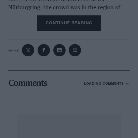
Nürburgring, the crowd was in the region of
220,000. So for a multi-national company
CONTINUE READING
Grand Prix racing would seem worth
sponsoring.
SHARE
But all is not that rosy. In the current copy of
“The Director” a major feature article has
investigated various different sports-
sponsorships and it does not recommend
Comments
LOADING COMMENTS
motor racing. High cost is one of the reasons
cited, while the present squabble between the
entrants and circuits has put the World
Championship into a precarious position. There
have been quite a few big name sponsors
withdrawing after only a year, far from a
healthy situation. The problem lies on both