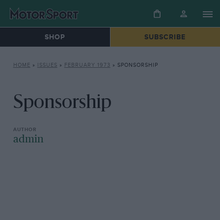
SHOP
SUBSCRIBE
HOME
»
ISSUES
»
FEBRUARY 1973
»
SPONSORSHIP
Sponsorship
admin