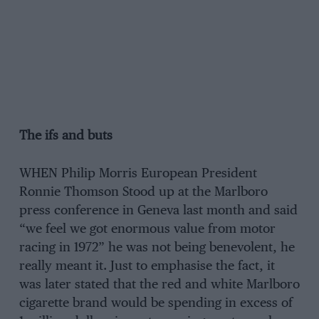
The ifs and buts
WHEN Philip Morris European President
Ronnie Thomson Stood up at the Marlboro
press conference in Geneva last month and said
“we feel we got enormous value from motor
racing in 1972” he was not being benevolent, he
really meant it. Just to emphasise the fact, it
was later stated that the red and white Marlboro
cigarette brand would be spending in excess of