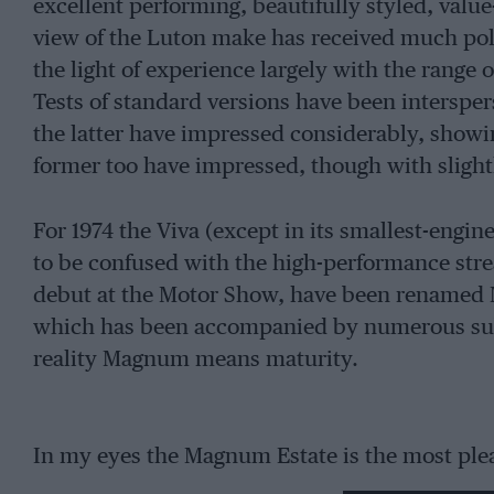
excellent performing, beautifully styled, val
view of the Luton make has received much polis
the light of experience largely with the range o
Tests of standard versions have been intersper
the latter have impressed considerably, showin
former too have impressed, though with slight
For 1974 the Viva (except in its smallest-engin
to be confused with the high-performance str
debut at the Motor Show, have been renamed
which has been accompanied by numerous subt
reality Magnum means maturity.
In my eyes the Magnum Estate is the most plea
and with the fatter, low profile, 175/70 x 13 in