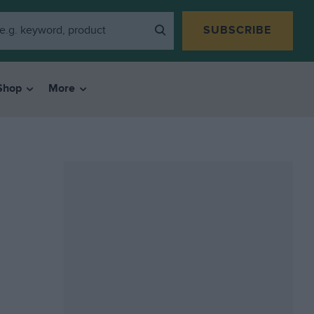
SUBSCRIBE
Shop
More