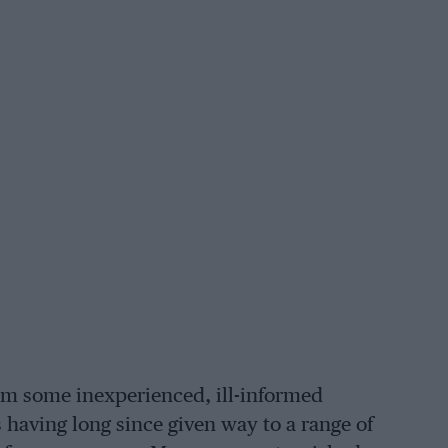
rom some inexperienced, ill-informed
 having long since given way to a range of