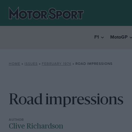
F1
MotoGP
HOME
»
ISSUES
»
FEBRUARY 1974
»
ROAD IMPRESSIONS
Road impressions
Clive Richardson