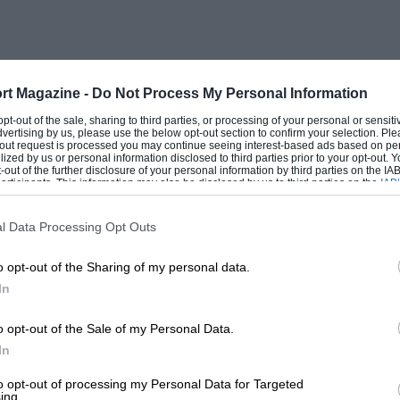
 the rear seat has been folded flat, for
y a single lever in the centre of its rear
 forwards out of the way, the comfortable
swallowed easily a kitchen table with two
rt Magazine -
Do Not Process My Personal Information
num’s very compactness which makes this
 opt-out of the sale, sharing to third parties, or processing of your personal or sensit
dvertising by us, please use the below opt-out section to confirm your selection. Ple
e than the average estate, for its design
t-out request is processed you may continue seeing interest-based ads based on pe
ilized by us or personal information disclosed to third parties prior to your opt-out.
s designed for saloons are unable to warm
-out of the further disclosure of your personal information by third parties on the IAB’
ticipants. This information may also be disclosed by us to third parties on the
IAB’
 with a permanent, cold, estate car
articipants
that may further disclose it to other third parties.
l Data Processing Opt Outs
o opt-out of the Sharing of my personal data.
start with the quality of its “Magic
In
 consistency and accuracy of its
parable to the finish of the Jensen tested
o opt-out of the Sale of my Personal Data.
d cars. Other than for that ghastly
In
orrible in the sort of anaemic coffee
to opt-out of processing my Personal Data for Targeted
ing.