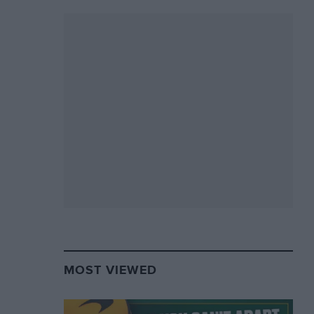
MOST VIEWED