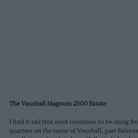
The Vauxhall Magnum 2300 Estate
I find it sad that mud continues to be slung f
quarters on the name of Vauxhall, past failures