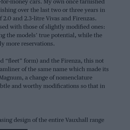
ue-for-money cars. My own once tarnished
hing over the last two or three years in
f 2.0 and 2.3-litre Vivas and Firenzas.
sed with those of slightly modified ones:
g the models’ true potential, while the
ly more reservations.
ed “fleet” form) and the Firenza, this not
eamliner of the same name which made its
 Magnum, a change of nomenclature
le and worthy modifications so that in
sing design of the entire Vauxhall range
., more balanced-looking tyres of the: