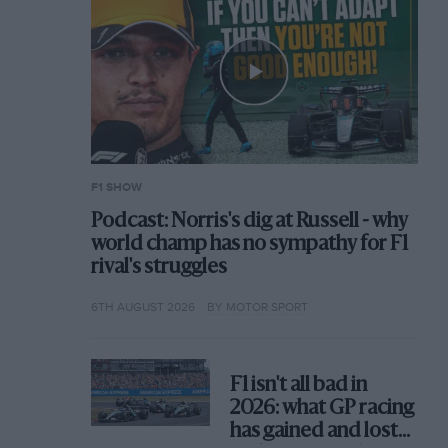
F1 SHOW
Podcast: Norris's dig at Russell - why
world champ has no sympathy for F1
rival's struggles
6TH AUGUST 2026
BY MOTOR SPORT
F1 isn't all bad in
2026: what GP racing
has gained and lost