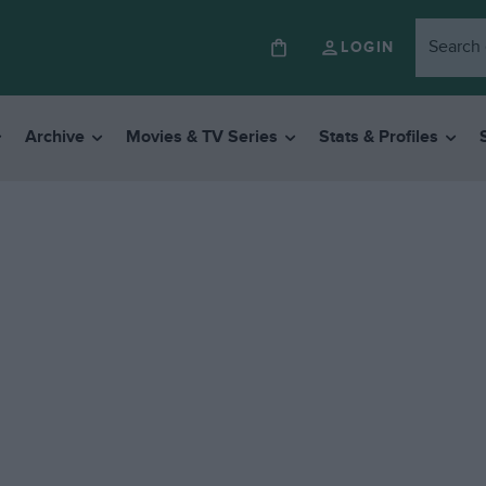
LOGIN
Archive
Movies & TV Series
Stats & Profiles