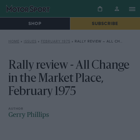
SHOP
SUBSCRIBE
HOME
»
ISSUES
»
FEBRUARY 1975
»
RALLY REVIEW – ALL CHANGE IN THE MARKET PLACE, FEBRUARY 1975
Rally review - All Change
in the Market Place,
February 1975
Gerry Phillips