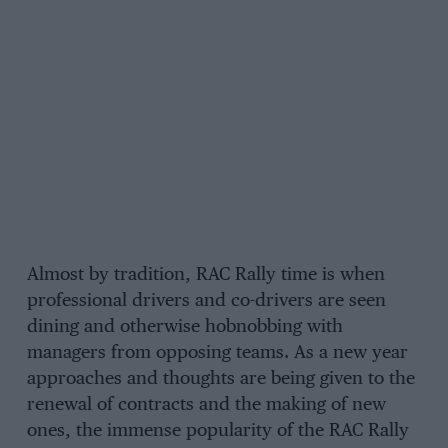
Almost by tradition, RAC Rally time is when
professional drivers and co-drivers are seen
dining and otherwise hobnobbing with
managers from opposing teams. As a new year
approaches and thoughts are being given to the
renewal of contracts and the making of new
ones, the immense popularity of the RAC Rally