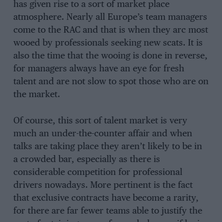
has given rise to a sort of market place
atmosphere. Nearly all Europe’s team managers
come to the RAC and that is when they arc most
wooed by professionals seeking new scats. It is
also the time that the wooing is done in reverse,
for managers always have an eye for fresh
talent and are not slow to spot those who are on
the market.
Of course, this sort of talent market is very
much an under-the-counter affair and when
talks are taking place they aren’t likely to be in
a crowded bar, especially as there is
considerable competition for professional
drivers nowadays. More pertinent is the fact
that exclusive contracts have become a rarity,
for there are far fewer teams able to justify the