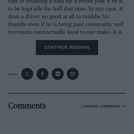
cost of retaining a man for a whole year if he is
to be kept idle for half that time. In any case, it
does a driver no good at all to twiddle his
thumbs even if he is being paid reasonably well
to remain contractually loyal to one make. It is
quite common for a driver to be signed up by
CONTINUE READING
one team for, say, three or four events in one
year and to be free to accept work from other
teams in the slack periods. This has meant that
more people are looking for work. even those
SHARE
with drives already contracted. In the case of
people like Saab (with Stig Blomqvist), Alpine-
Renault (with Jean-Pierre Nicolas and Jean-Luc
Thérier) and perhaps teams like Wartburg, their
Comments
LOADING COMMENTS
drivers have exclusive contracts which mean
that they cannot -drive any other make of car
without permission, which is rarely if ever
given. These people set great store by