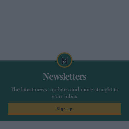
Newsletters
The latest news, updates and more straight to
your inbox
Sign up