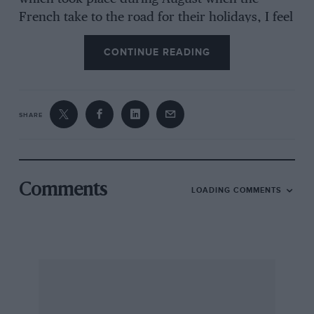
French take to the road for their holidays, I feel
sure that we didn’t miss very many. It was,
CONTINUE READING
incidentally, very pleasing to see a high
proportion of JCB and Massey Ferguson
hydraulic excavators on the construction sites.
SHARE
Returning to the British car market, one can
sympathise with our manufacturers and agents
to a degree, and appreciate the production
Comments
LOADING COMMENTS
difficulties they experience, but why should a
prospective customer give any thought to such
things. Buying criteria are very variable but one
must assume that full weight will be given to
availability, reliability and spares availability.
From the advertising campaigns and
promotional work, it is possible to create a