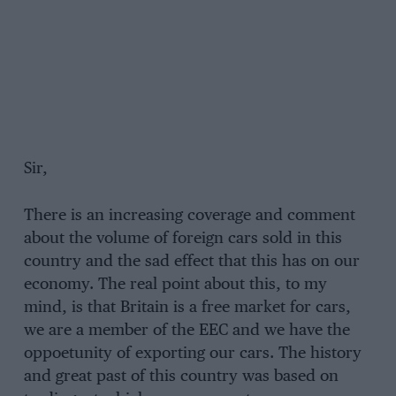
Sir,
There is an increasing coverage and comment
about the volume of foreign cars sold in this
country and the sad effect that this has on our
economy. The real point about this, to my
mind, is that Britain is a free market for cars,
we are a member of the EEC and we have the
oppoetunity of exporting our cars. The history
and great past of this country was based on