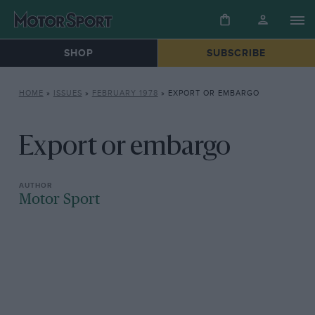
SHOP
SUBSCRIBE
HOME
»
ISSUES
»
FEBRUARY 1978
»
EXPORT OR EMBARGO
Export or embargo
Motor Sport