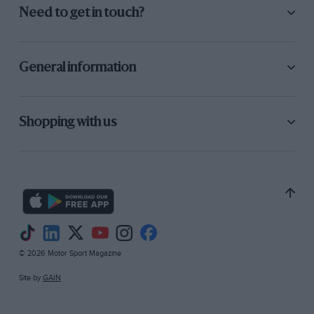
Need to get in touch?
General information
Shopping with us
© 2026 Motor Sport Magazine
Site by
GAIN