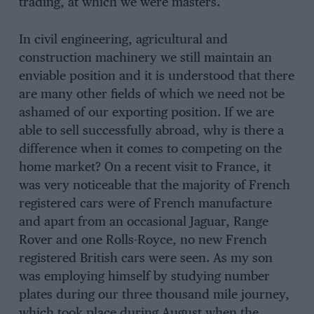
trading, at which we were masters.
In civil engineering, agricultural and
construction machinery we still maintain an
enviable position and it is understood that there
are many other fields of which we need not be
ashamed of our exporting position. If we are
able to sell successfully abroad, why is there a
difference when it comes to competing on the
home market? On a recent visit to France, it
was very noticeable that the majority of French
registered cars were of French manufacture
and apart from an occasional Jaguar, Range
Rover and one Rolls-Royce, no new French
registered British cars were seen. As my son
was employing himself by studying number
plates during our three thousand mile journey,
which took place during August when the