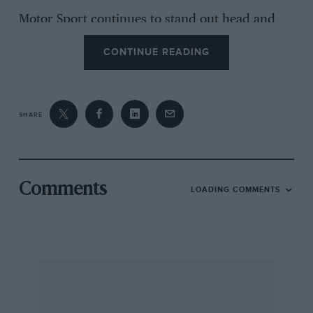
Motor Sport continues to stand out head and
shoulders above the rest wonderful monthly
CONTINUE READING
reading.
Helsinki DAVID B. BULLIVANT
SHARE
(Yes, I know I only regret I did not say that the
Colt appeared to be changing its sex! -Ed.)
Comments
LOADING COMMENTS