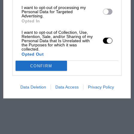
I want to opt-out of processing my
The first British Grand
Personal Data for Targeted
Advertising.
Prix: picture gallery tells
Opted In
the extraordinary tale of
Brooklands race
I want to opt-out of Collection, Use,
Retention, Sale, and/or Sharing of my
Personal Data that Is Unrelated with
100 years of the British
the Purposes for which it was
collected.
Grand Prix: how it all began
Opted Out
CONFIRM
Podcast: Norris's dig at
Russell - why world champ
has no sympathy for F1
Data Deletion
Data Access
Privacy Policy
rival's struggles