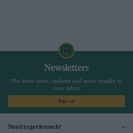
Newsletters
The latest news, updates and more straight to
your inbox
Sign up
Need to get in touch?