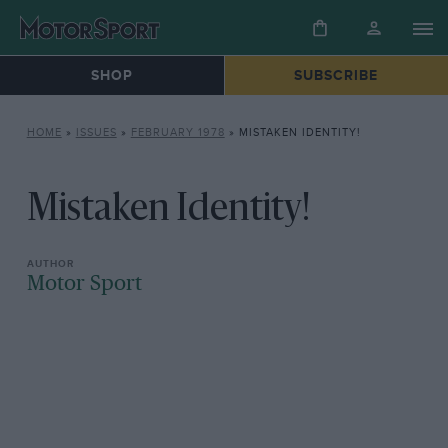
SHOP
SUBSCRIBE
HOME
»
ISSUES
»
FEBRUARY 1978
»
MISTAKEN IDENTITY!
Mistaken Identity!
Motor Sport