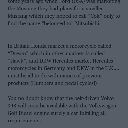
some years ago when Ford (USA) was marketing
the Mustang they had plans for a smaller
Mustang which they hoped to call “Colt” only to
find the name “belonged to” Mitsubishi.
In Britain Honda market a motorcycle called
“Dream” which in other markets is called
“Hawk”, and DKW-Hercules market Hercules
motorcycles in Germany and DKW in the U.K….
must be all to do with names of previous
products (Humbers and pedal cycles!)
You no doubt know that the belt-driven Volvo
343 will soon be available with the Volkswagen
Golf Diesel engine surely a car fulfilling all
requirements.