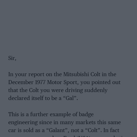
Sir,
In your report on the Mitsubishi Colt in the
December 1977 Motor Sport, you pointed out
that the Colt you were driving suddenly
declared itself to be a “Gal”.
This is a further example of badge
engineering since in many markets this same
car is sold as a “Galant”, not a “Colt”. In fact