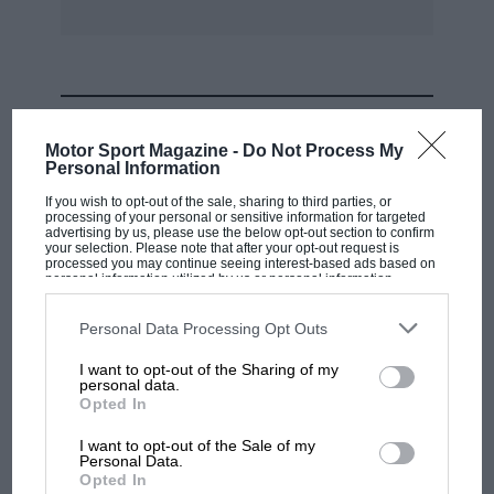
MOST VIEWED
Motor Sport Magazine -
Do Not Process My
Personal Information
If you wish to opt-out of the sale, sharing to third parties, or
processing of your personal or sensitive information for targeted
advertising by us, please use the below opt-out section to confirm
your selection. Please note that after your opt-out request is
processed you may continue seeing interest-based ads based on
personal information utilized by us or personal information
disclosed to third parties prior to your opt-out. You may separately
opt-out of the further disclosure of your personal information by
third parties on the IAB’s list of downstream participants. This
Personal Data Processing Opt Outs
information may also be disclosed by us to third parties on the
IAB’s
List of Downstream Participants
that may further disclose it to other
I want to opt-out of the Sharing of my
third parties.
personal data.
MOTOGP
Opted In
MotoGP brings riders to central London.
I want to opt-out of the Sale of my
But where was Marc Márquez?
Personal Data.
Opted In