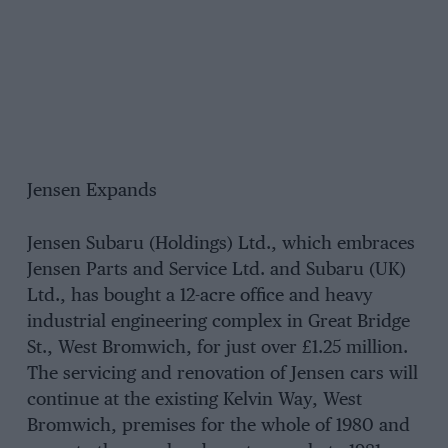
Jensen Expands
Jensen Subaru (Holdings) Ltd., which embraces
Jensen Parts and Service Ltd. and Subaru (UK)
Ltd., has bought a 12-acre office and heavy
industrial engineering complex in Great Bridge
St., West Bromwich, for just over £1.25 million.
The servicing and renovation of Jensen cars will
continue at the existing Kelvin Way, West
Bromwich, premises for the whole of 1980 and