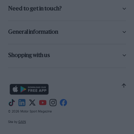
Need to get in touch?
General information
Shopping with us
© 2026 Motor Sport Magazine
Site by
GAIN