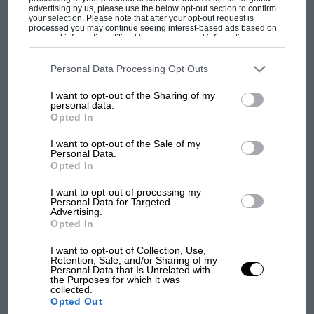
advertising by us, please use the below opt-out section to confirm
your selection. Please note that after your opt-out request is
processed you may continue seeing interest-based ads based on
personal information utilized by us or personal information
F1 isn't all bad in 2026:
disclosed to third parties prior to your opt-out. You may separately
opt-out of the further disclosure of your personal information by
what GP racing has gained
third parties on the IAB’s list of downstream participants. This
Personal Data Processing Opt Outs
and lost with its new rules
information may also be disclosed by us to third parties on the
IAB’s
List of Downstream Participants
that may further disclose it to other
I want to opt-out of the Sharing of my
third parties.
personal data.
Opted In
MPH: Norris had no
sympathy for Russell's F1
I want to opt-out of the Sale of my
Personal Data.
car complaints. Here's why
Opted In
I want to opt-out of processing my
Personal Data for Targeted
Aprilia’s Sterlacchini: why
Advertising.
there will be more
Opted In
overtaking in MotoGP
I want to opt-out of Collection, Use,
from next year
Retention, Sale, and/or Sharing of my
Personal Data that Is Unrelated with
the Purposes for which it was
collected.
Opted Out