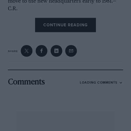
move to the new headquarters early to 1981.—
C.R.
CONTINUE READING
SHARE
Comments
LOADING COMMENTS