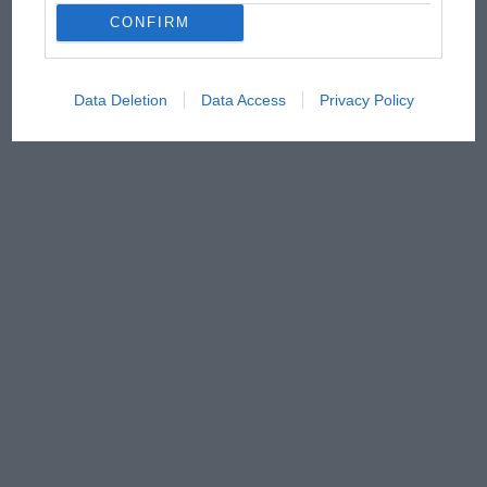
CONFIRM
Data Deletion
Data Access
Privacy Policy