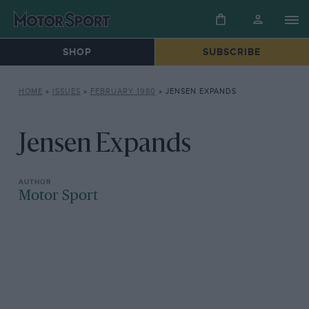
SHOP
SUBSCRIBE
HOME
»
ISSUES
»
FEBRUARY 1980
»
JENSEN EXPANDS
Jensen Expands
Motor Sport