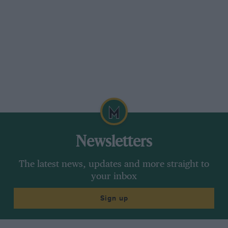
Newsletters
The latest news, updates and more straight to
your inbox
Sign up