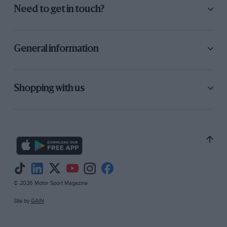
Need to get in touch?
General information
Shopping with us
© 2026 Motor Sport Magazine
Site by
GAIN