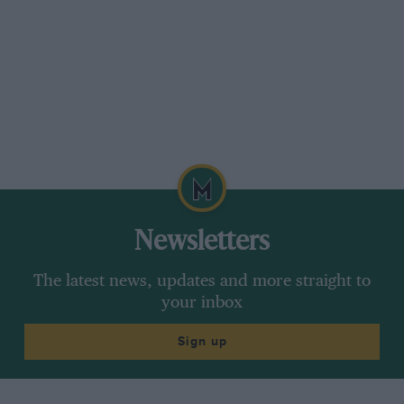
Newsletters
The latest news, updates and more straight to
your inbox
Sign up