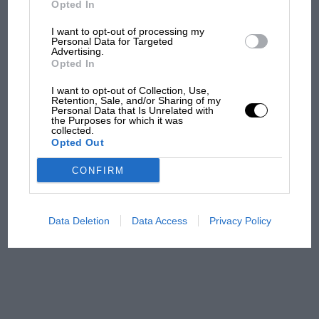
Opted In
I want to opt-out of processing my
F1 isn't all bad in 2026:
Personal Data for Targeted
Advertising.
what GP racing has gained
Opted In
and lost with its new rules
I want to opt-out of Collection, Use,
Retention, Sale, and/or Sharing of my
Personal Data that Is Unrelated with
the Purposes for which it was
MPH: Norris had no
collected.
sympathy for Russell's F1
Opted Out
car complaints. Here's why
CONFIRM
Aprilia’s Sterlacchini: why
there will be more
Data Deletion
Data Access
Privacy Policy
overtaking in MotoGP
from next year