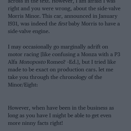
across in the text. However, I am afraid I was
right and you were wrong, about the side-valve
Morris Minor. This car, announced in January
1931, was indeed the
first
baby Morris to have a
side-valve engine.
I may occasionally go marginally adrift on
motor racing [like confusing a Monza with a P3
Alfa
Monoposto
Romeo? –Ed.], but I tried like
made to be exact on production cars. let me
take you through the chronology of the
Minor/Eight:
However, when have been in the business as
long as you have I might be able to get even
more ninny facts right!