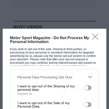
MOST VIEWED
Motor Sport Magazine -
Do Not Process My
Personal Information
If you wish to opt-out of the sale, sharing to third parties, or
processing of your personal or sensitive information for targeted
advertising by us, please use the below opt-out section to confirm
your selection. Please note that after your opt-out request is
processed you may continue seeing interest-based ads based on
personal information utilized by us or personal information
disclosed to third parties prior to your opt-out. You may separately
opt-out of the further disclosure of your personal information by
third parties on the IAB’s list of downstream participants. This
Personal Data Processing Opt Outs
information may also be disclosed by us to third parties on the
IAB’s
List of Downstream Participants
that may further disclose it to other
I want to opt-out of the Sharing of my
third parties.
F1 SHOW
personal data.
Opted In
Podcast: Norris's dig at Russell - why world
champ has no sympathy for F1 rival's
I want to opt-out of the Sale of my
struggles
Personal Data.