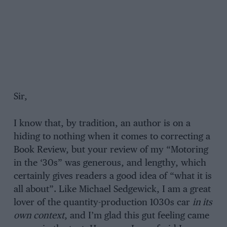
Sir,
I know that, by tradition, an author is on a
hiding to nothing when it comes to correcting a
Book Review, but your review of my “Motoring
in the ‘30s” was generous, and lengthy, which
certainly gives readers a good idea of “what it is
all about”. Like Michael Sedgewick, I am a great
lover of the quantity-production 1030s car
in its
own context
, and I’m glad this gut feeling came