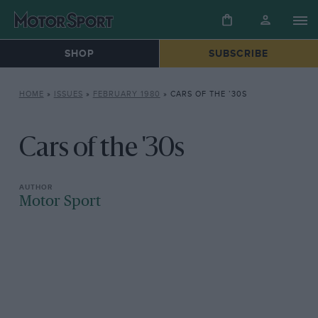
SHOP
SUBSCRIBE
HOME
»
ISSUES
»
FEBRUARY 1980
»
CARS OF THE ’30S
Cars of the '30s
Motor Sport