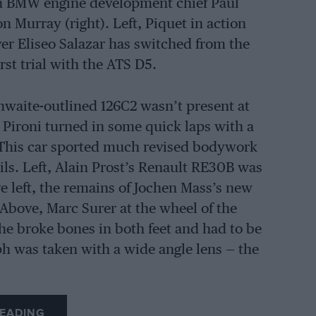
ith BMW engine development chief Paul
n Murray (right). Left, Piquet in action
ver Eliseo Salazar has switched from the
rst trial with the ATS D5.
hwaite-outlined 126C2 wasn’t present at
r Pironi turned in some quick laps with a
. This car sported much revised bodywork
ils. Left, Alain Prost’s Renault RE30B was
e left, the remains of Jochen Mass’s new
Above, Marc Surer at the wheel of the
he broke bones in both feet and had to be
ph was taken with a wide angle lens — the
EADING