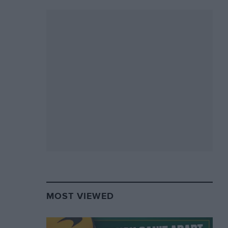
MOST VIEWED