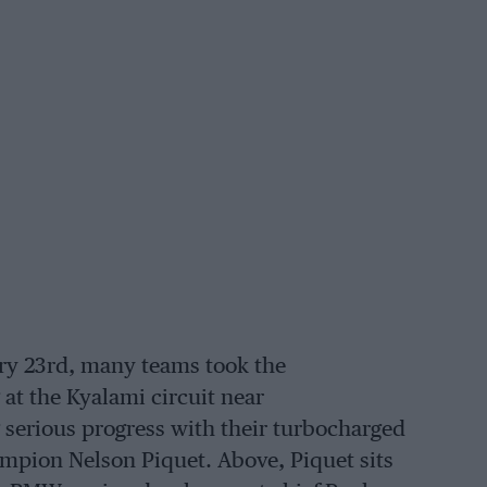
ary 23rd, many teams took the
at the Kyalami circuit near
erious progress with their turbocharged
pion Nelson Piquet. Above, Piquet sits