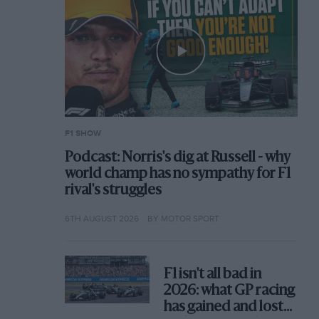
F1 SHOW
Podcast: Norris's dig at Russell - why
world champ has no sympathy for F1
rival's struggles
6TH AUGUST 2026
BY MOTOR SPORT
F1 isn't all bad in
2026: what GP racing
has gained and lost