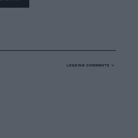
LOADING COMMENTS