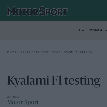
F1
MotoGP
HOME
»
ISSUES
»
FEBRUARY 1982
»
KYALAMI F1 TESTING
Kyalami F1 testing
Motor Sport