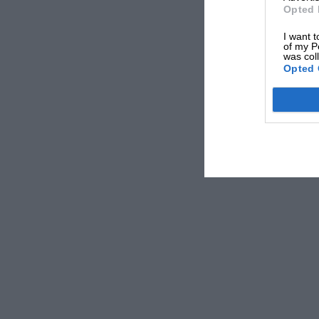
Opted 
I want t
of my P
was col
Opted 