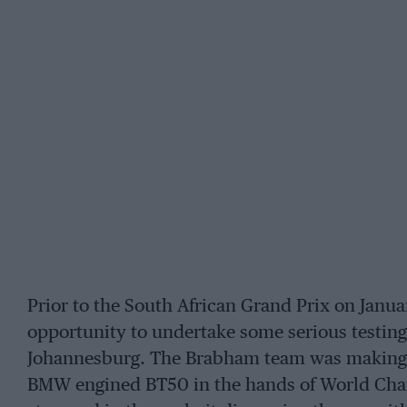
Prior to the South African Grand Prix on Janu
opportunity to undertake some serious testing 
Johannesburg. The Brabham team was making s
BMW engined BT50 in the hands of World Cham