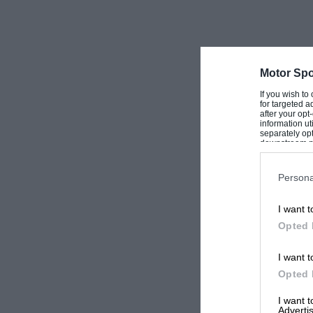
Motor Spo
If you wish to
for targeted a
after your op
information ut
separately opt
downstream par
Downstream P
Persona
I want t
Opted 
I want t
Opted 
I want 
Advertis