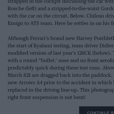
strapped in the cockpit discussing the car w
Rosche (left) and a stripped-to-the-waist Gordo
with the car on the circuit. Below. Chilean dri
Ensign to ATS team. Here he settles in on his fi
Although Ferrari’s brand new Harvey Posthlet
the start of Kyalami testing, team driver Didie
modified version of last year’s 126CK (below)
with a round “bullet.’ nose and no front aerofo
predictably quick during these test runs. Abov
March 821 are dragged back into the paddock. 
new Arrows A4 prior to the accident in which 
replaced in the driving line-up. This photogra
right front suspension is not bent!
CONTINUE R