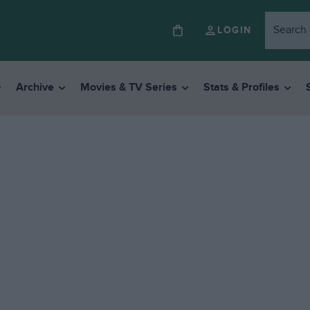
LOGIN
Archive
Movies & TV Series
Stats & Profiles