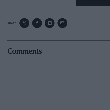
SHARE
Comments