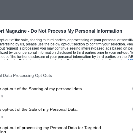
rt Magazine -
Do Not Process My Personal Information
 opt-out of the sale, sharing to third parties, or processing of your personal or sensit
dvertising by us, please use the below opt-out section to confirm your selection. Ple
t-out request is processed you may continue seeing interest-based ads based on pe
ilized by us or personal information disclosed to third parties prior to your opt-out.
-out of the further disclosure of your personal information by third parties on the IAB’
ticipants. This information may also be disclosed by us to third parties on the
IAB’
articipants
that may further disclose it to other third parties.
l Data Processing Opt Outs
o opt-out of the Sharing of my personal data.
In
o opt-out of the Sale of my Personal Data.
In
to opt-out of processing my Personal Data for Targeted
ing.