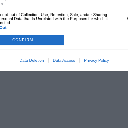
In
o opt-out of Collection, Use, Retention, Sale, and/or Sharing
ersonal Data that Is Unrelated with the Purposes for which it
lected.
Out
CONFIRM
Data Deletion
Data Access
Privacy Policy