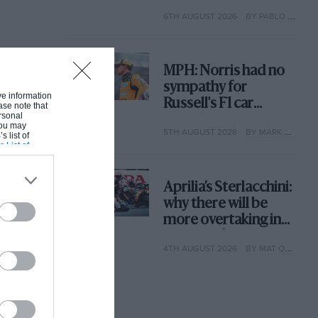
with its new rules
6TH AUGUST 2026
BY PABLO ELIZALDE
MPH: Norris had no
sympathy for
ive information
Russell's F1 car
ase note that
rsonal
complaints. Here's
 You may
5TH AUGUST 2026
BY MARK HUGHES
why
s list of
s List of
Aprilia’s Sterlacchini:
why there will be
more overtaking in
MotoGP from next
4TH AUGUST 2026
BY MAT OXLEY
year