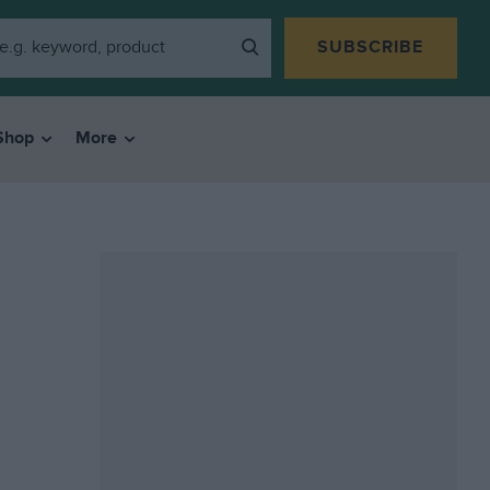
SUBSCRIBE
Shop
More