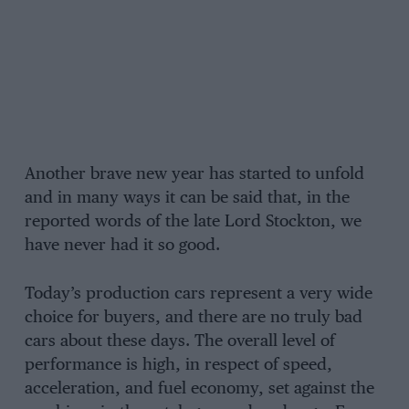
Another brave new year has started to unfold
and in many ways it can be said that, in the
reported words of the late Lord Stockton, we
have never had it so good.
Today’s production cars represent a very wide
choice for buyers, and there are no truly bad
cars about these days. The overall level of
performance is high, in respect of speed,
acceleration, and fuel economy, set against the