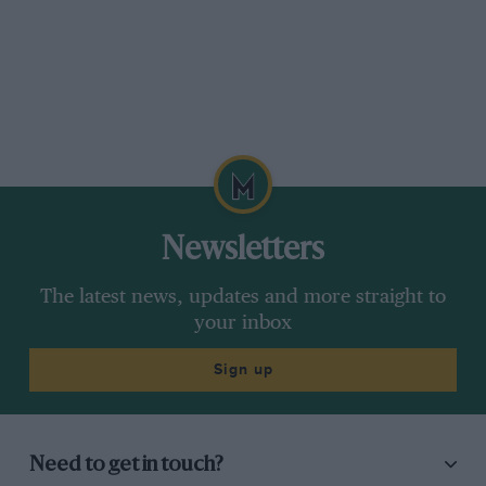
Newsletters
The latest news, updates and more straight to
your inbox
Sign up
Need to get in touch?