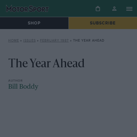
SHOP
SUBSCRIBE
HOME
»
ISSUES
»
FEBRUARY 1987
»
THE YEAR AHEAD
The Year Ahead
Bill Boddy