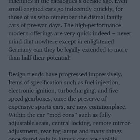
machines in the catalogues a decade ago. Even
small-engined cars go indecently quickly, for
those of us who remember the dismal family
cars of pre-war days. The high-performance
modern offerings are very quick indeed — never
mind that nowhere except in enlightened
Germany can they be legally extended to more
than half their potential!
Design trends have progressed impressively.
Items of specification such as fuel injection,
electronic ignition, turbocharging, and five-
speed gearboxes, once the preserve of
expensive sports-cars, are now commonplace.
Within the car “mod cons” such as fully-
adjustable seats, central locking, remote mirror-
adjustment, rear fog lamps and many things
once found only in luxury cars are rapidly