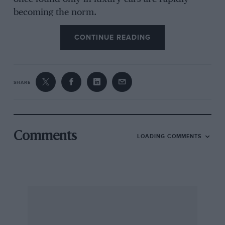
becoming the norm.
CONTINUE READING
Moreover, anti-lock braking and four-wheel
drive are beginning to follow this trend, which
must help road safety. It is surprising how even
SHARE
a little mud can bring a rear-wheel-drive car to a
standstill.
Colleagues on other motor papers seem to have
Comments
LOADING COMMENTS
an extraordinary amount of trouble with their
cars, but our experience points to the reliability
of today’s machines. Two Ford Sierra XR4x4s
have not so much as lost a bulb in an aggregate
of 30,500 miles.
In 1987 we can look forward to continuing