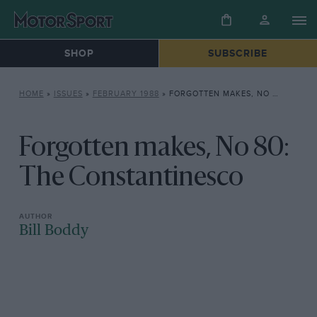
SHOP
SUBSCRIBE
HOME
»
ISSUES
»
FEBRUARY 1988
»
FORGOTTEN MAKES, NO 80: THE CONSTANTINESCO
Forgotten makes, No 80:
The Constantinesco
Bill Boddy