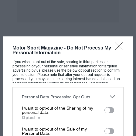
converter worked, because that will be
described and illustrated in a book which
George Constantinesco’s son Ian is writing
about his father’s life. Suffice it to say that,
having proved his torque-converter to be
astonishingly effective in the Singer-powered
MOST VIEWED
Motor Sport Magazine -
Do Not Process My
SS, the inventor set about his small-car project.
Personal Information
A single-cylinder air-cooled two-stroke engine
If you wish to opt-out of the sale, sharing to third parties, or
was coupled to the converter and installed in a
processing of your personal or sensitive information for targeted
advertising by us, please use the below opt-out section to confirm
chassis which was exhibited at the Empire
your selection. Please note that after your opt-out request is
processed you may continue seeing interest-based ads based on
Exhibition at Wembley in 1924— where
personal information utilized by us or personal information
disclosed to third parties prior to your opt-out. You may separately
Constantinesco had a stand on which were
opt-out of the further disclosure of your personal information by
third parties on the IAB’s list of downstream participants. This
displayed other products stemming from his
Personal Data Processing Opt Outs
information may also be disclosed by us to third parties on the
IAB’s
ingenuity and engineering prowess.
List of Downstream Participants
that may further disclose it to other
I want to opt-out of the Sharing of my
third parties.
personal data.
Opted In
This chassis had previously been shown at the
MOTOGP
1924 Paris Salon, but it was realised that there
I want to opt-out of the Sale of my
MotoGP brings riders to central London.
Personal Data.