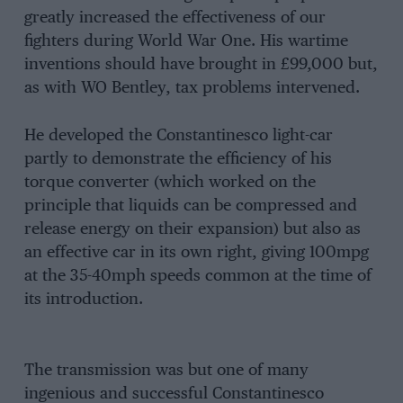
greatly increased the effectiveness of our
fighters during World War One. His wartime
inventions should have brought in £99,000 but,
as with WO Bentley, tax problems intervened.
He developed the Constantinesco light-car
partly to demonstrate the efficiency of his
torque converter (which worked on the
principle that liquids can be compressed and
release energy on their expansion) but also as
an effective car in its own right, giving 100mpg
at the 35-40mph speeds common at the time of
its introduction.
The transmission was but one of many
ingenious and successful Constantinesco