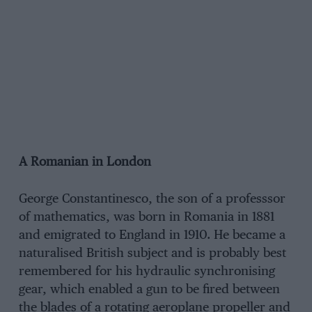
A Romanian in London
George Constantinesco, the son of a professsor
of mathematics, was born in Romania in 1881
and emigrated to England in 1910. He became a
naturalised British subject and is probably best
remembered for his hydraulic synchronising
gear, which enabled a gun to be fired between
the blades of a rotating aeroplane propeller and