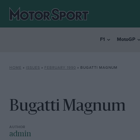
F1
MotoGP
HOME
»
ISSUES
»
FEBRUARY 1990
»
BUGATTI MAGNUM
Bugatti Magnum
admin