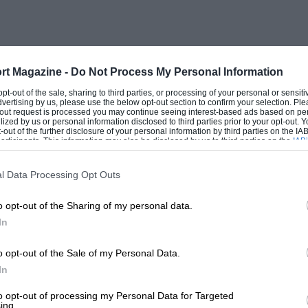
s, his ancestors. . . as I said,
ealth of material to delight Bugatti
rt Magazine -
Do Not Process My Personal Information
 opt-out of the sale, sharing to third parties, or processing of your personal or sensit
dvertising by us, please use the below opt-out section to confirm your selection. Ple
t-out request is processed you may continue seeing interest-based ads based on pe
ilized by us or personal information disclosed to third parties prior to your opt-out.
-out of the further disclosure of your personal information by third parties on the IAB’
ticipants. This information may also be disclosed by us to third parties on the
IAB’
articipants
that may further disclose it to other third parties.
l Data Processing Opt Outs
o opt-out of the Sharing of my personal data.
In
o opt-out of the Sale of my Personal Data.
In
to opt-out of processing my Personal Data for Targeted
ing.