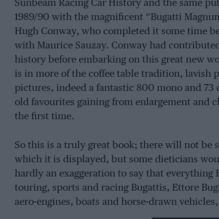
Sunbeam Racing Car History and the same publ
1989/90 with the magnificent “Bugatti Magnum”
Hugh Conway, who completed it some time befor
with Maurice Sauzay. Conway had contributed 
history before embarking on this great new wo
is in more of the coffee table tradition, lavis
pictures, indeed a fantastic 800 mono and 73 c
old favourites gaining from enlargement and c
the first time.
So this is a truly great book; there will not be
which it is displayed, but some dieticians woul
hardly an exaggeration to say that everything B
touring, sports and racing Bugattis, Ettore Bug
aero-engines, boats and horse-drawn vehicles, 
patents and design methods. The family’s way o