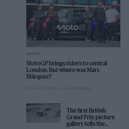
MOTOGP
MotoGP brings riders to central
London. But where was Marc
Márquez?
7TH AUGUST 2026
BY ADAM WHEELER
The first British
Grand Prix: picture
gallery tells the