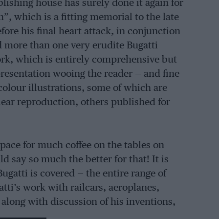
ishing house has surely done it again for
, which is a fitting memorial to the late
e his final heart attack, in conjunction
more than one very erudite Bugatti
rk, which is entirely comprehensive but
h presentation wooing the reader — and fine
olour illustrations, some of which are
lear reproduction, others published for
 space for much coffee on the tables on
d say so much the better for that! It is
ugatti is covered — the entire range of
atti’s work with railcars, aeroplanes,
along with discussion of his inventions,
f life along the years at Molsheim, the