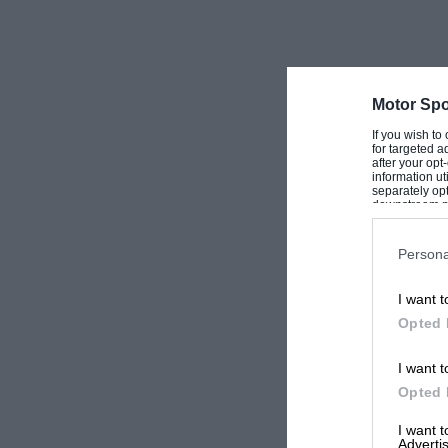
horses or celebrating after motor racing victorie
comprehensive really is the word, the book a w
followers the world over. WB
Motor Spo
If you wish to
for targeted a
after your op
information ut
separately opt
downstream par
Downstream P
Persona
I want t
Opted 
I want t
Opted 
I want 
Advertis