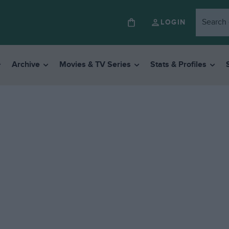
LOGIN
Archive
Movies & TV Series
Stats & Profiles