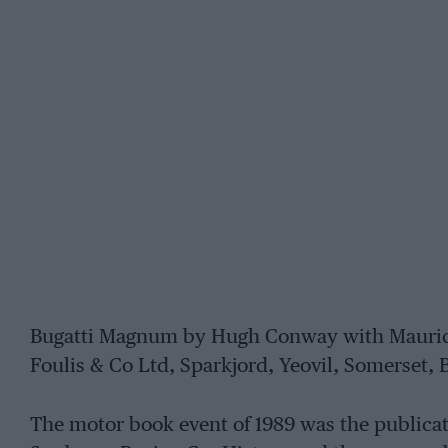
Bugatti Magnum by Hugh Conway with Maurice 
Foulis & Co Ltd, Sparkjord, Yeovil, Somerset, 
The motor book event of 1989 was the publica