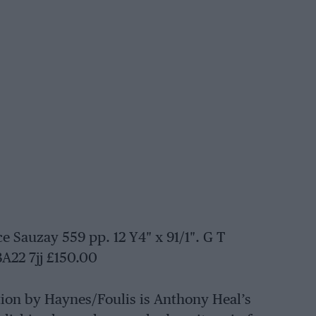
Sauzay 559 pp. 12 Y4″ x 91/1″. G T
BA22 7jj £150.00
tion by Haynes/Foulis is Anthony Heal’s