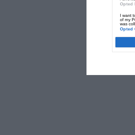
Opted 
I want t
of my P
was col
Opted 