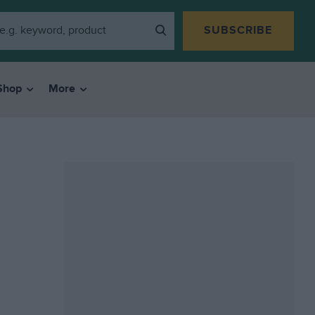
SUBSCRIBE
Shop
More