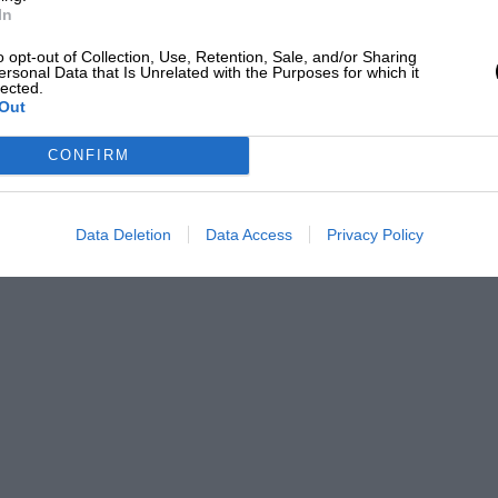
In
o opt-out of Collection, Use, Retention, Sale, and/or Sharing
ersonal Data that Is Unrelated with the Purposes for which it
lected.
Out
CONFIRM
Data Deletion
Data Access
Privacy Policy