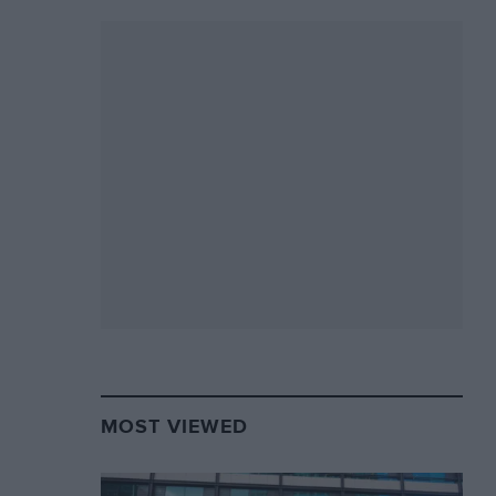
MOST VIEWED