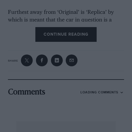
Furthest away from ‘Original’ is ‘Replica’ by
which is meant that the car in question is a
copy of another by the same manufacturer but
CONTINUE READING
the date of manufacture is irrelevant. The
danger is when the replica, perhaps originally
made as such in good faith, assumes the
identity of the original as time passes,
SHARE
particularly if both original’ and ‘replica’
disappear from the public eye — and there have
been some controversial cases of that
happening in the last few years.
Comments
LOADING COMMENTS
I expect my confusion would be summarily
dismissed by Ray Christopher of GT
Developments, who would point out that his
company is recognised by the SMMT as a