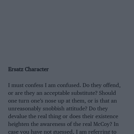
Ersatz Character
I must confess I am confused. Do they offend,
or are they an acceptable substitute? Should
one turn one’s nose up at them, or is that an
unreasonably snobbish attitude? Do they
devalue the real thing or does their existence
heighten the awareness of the real McCoy? In
case you have not guessed, I am referring to