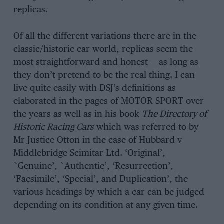
replicas.
Of all the different variations there are in the
classic/historic car world, replicas seem the
most straightforward and honest — as long as
they don’t pretend to be the real thing. I can
live quite easily with DSJ’s definitions as
elaborated in the pages of MOTOR SPORT over
the years as well as in his book
The Directory of
Historic Racing Cars
which was referred to by
Mr Justice Otton in the case of Hubbard v
Middlebridge Scimitar Ltd. ‘Original’,
`Genuine’, `Authentic’, ‘Resurrection’,
‘Facsimile’, ‘Special’, and Duplication’, the
various headings by which a car can be judged
depending on its condition at any given time.