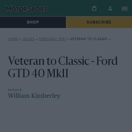
SHOP
SUBSCRIBE
HOME
»
ISSUES
»
FEBRUARY 1991
»
VETERAN TO CLASSIC – FORD GTD 40 MKII
Veteran to Classic - Ford
GTD 40 MkII
William Kimberley