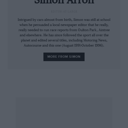
Simon Arron
way from just below 2000 rpm to just above
EDITOR-AT-LARGE
5000), you simply shift up a gear. Wheelspin in
Intrigued by cars almost from birth, Simon was still at school
second? Use third. Wheelspin in third? Use
when he persuaded a local newspaper editor that he really,
fourth. Either way, it will pick up smoothly and
really needed to run race reports from Oulton Park, Aintree
pitch you forward with suitable urgency. And a
and elsewhere. He has since followed the sport all over the
planet and edited several titles, including Motoring News,
lovely noise, to boot. When pressed, the in-line
Autocourse and this one (August 1991-October 1996).
five sounds fantastic, in much the same way as
MORE FROM SIMON
similarly-cylindered Audis used to.
If a front wheel does briefly lose traction, it
doesn’t feel terribly dramatic from the cabin,
though such a moment did prompt a bus driver
to flag me down and report that he thought the
nearside front wheel was loose, which it
wasn’t… One presumes a pattering front left
looks more alarming than it feels.