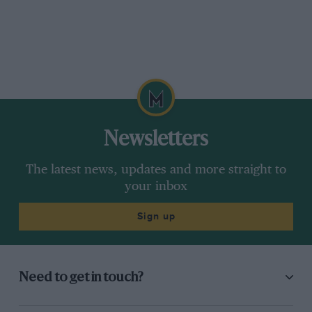
Newsletters
The latest news, updates and more straight to
your inbox
Sign up
Need to get in touch?