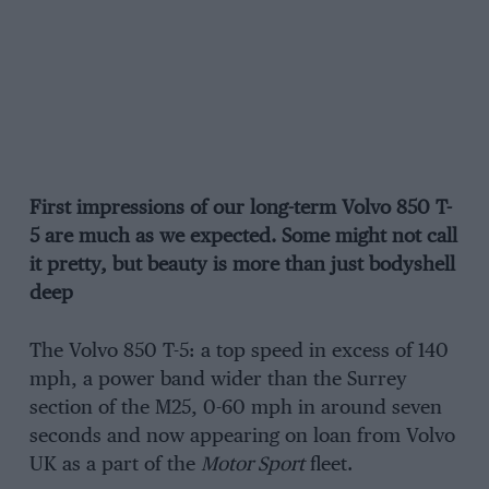
First impressions of our long-term Volvo 850 T-
5 are much as we expected. Some might not call
it pretty, but beauty is more than just bodyshell
deep
The Volvo 850 T-5: a top speed in excess of 140
mph, a power band wider than the Surrey
section of the M25, 0-60 mph in around seven
seconds and now appearing on loan from Volvo
UK as a part of the
Motor Sport
fleet.