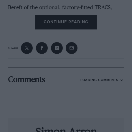
Bereft of the optional, factory-fitted TRACS,
which curbs a not unnatural tendency for 225
CONTINUE READING
bhp to provoke wheelspin below 25 mph, you
do have to be delicate with the throttle. Apply
the power e-e-eever-so-gently and avoid
trampling on the pedal until the car has settled
SHARE
on its way out of a corner. There
is
a means of
traction control. It’s called your right foot.
The front end’s capacity for waywardness – and
Comments
LOADING COMMENTS
we have, on one gruesomely soggy occasion,
experienced wheelspin in third gear – is really
the only germ of complaint. And even that can
be easily contained, without having to resort to
the aforementioned traction control device
beneath your right shin. Thanks to the breadth
of the torque spread (it sustains 221 lb ft all the