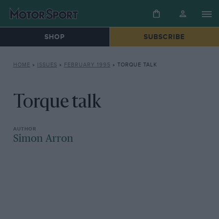
SHOP
SUBSCRIBE
HOME
»
ISSUES
»
FEBRUARY 1995
»
TORQUE TALK
Torque talk
Simon Arron