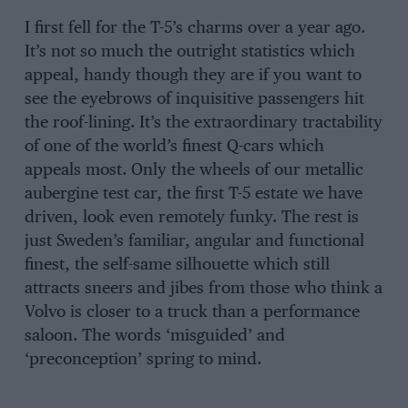
I first fell for the T-5’s charms over a year ago.
It’s not so much the outright statistics which
appeal, handy though they are if you want to
see the eyebrows of inquisitive passengers hit
the roof-lining. It’s the extraordinary tractability
of one of the world’s finest Q-cars which
appeals most. Only the wheels of our metallic
aubergine test car, the first T-5 estate we have
driven, look even remotely funky. The rest is
just Sweden’s familiar, angular and functional
finest, the self-same silhouette which still
attracts sneers and jibes from those who think a
Volvo is closer to a truck than a performance
saloon. The words ‘misguided’ and
‘preconception’ spring to mind.