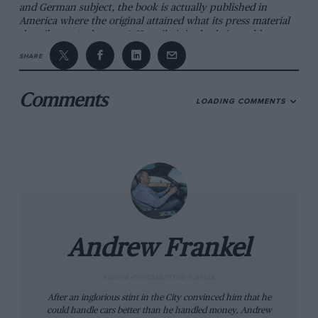
and German subject, the book is actually published in
America where the original attained what its press material
describes as ‘cult status’. Happily it is also being sold over
here and while nearly £60 is undoubtedly a tidy sum to fork
SHARE
out for any book relying on volume rather than beauty for
its appeal, I think there will be more than enough people
out there who share Walton’s view that, though frequently
Comments
LOADING COMMENTS
vaunted as a manufacturer of superb mad cars, BMW has
received inadequate credit over the years for the quality,
variety and consistency of its racers.
Andrew Frankel
SENIOR CONTRIBUTING WRITER
After an inglorious stint in the City convinced him that he
could handle cars better than he handled money, Andrew