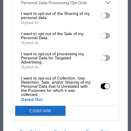
third parties on the IAB’s list of downstream participants. This
Personal Data Processing Opt Outs
information may also be disclosed by us to third parties on the
IAB’s
List of Downstream Participants
that may further disclose it to other
I want to opt-out of the Sharing of my
third parties.
personal data.
Opted In
I want to opt-out of the Sale of my
Personal Data.
Opted In
I want to opt-out of processing my
Personal Data for Targeted
Advertising.
MOTOGP
Opted In
MotoGP brings riders to central London.
But where was Marc Márquez?
I want to opt-out of Collection, Use,
Retention, Sale, and/or Sharing of my
Personal Data that Is Unrelated with
the Purposes for which it was
collected.
The first British Grand
Opted Out
Prix: picture gallery tells
the extraordinary tale of
CONFIRM
Brooklands race