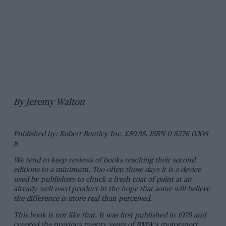
By Jeremy Walton
Published by: Robert Bentley Inc. £59.95. ISBN 0 8376 0206
8
We tend to keep reviews of books reaching their second
editions to a minimum. Too often these days it is a device
used by publishers to chuck a fresh coat of paint at an
already well used product in the hope that some will believe
the difference is more real than perceived.
This book is not like that. It was first published in 1979 and
covered the previous twenty years of BMW’s motorsport