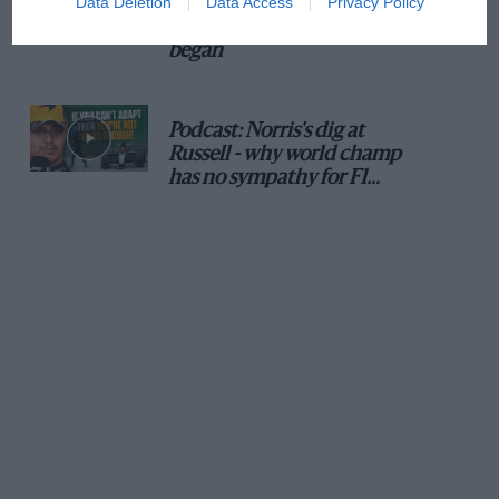
Data Deletion
Data Access
Privacy Policy
100 years of the British
Grand Prix: how it all
began
Podcast: Norris's dig at
Russell - why world champ
has no sympathy for F1
rival's struggles