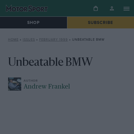
SHOP
SUBSCRIBE
HOME
»
ISSUES
»
FEBRUARY 1999
»
UNBEATABLE BMW
Unbeatable BMW
Andrew Frankel