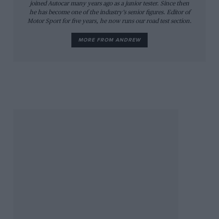
joined Autocar many years ago as a junior tester. Since then
he has become one of the industry’s senior figures. Editor of
Motor Sport for five years, he now runs our road test section.
MORE FROM ANDREW