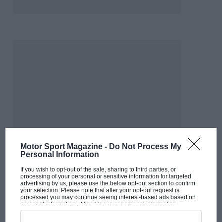
Motor Sport Magazine -
Do Not Process My
Personal Information
If you wish to opt-out of the sale, sharing to third parties, or
processing of your personal or sensitive information for targeted
advertising by us, please use the below opt-out section to confirm
your selection. Please note that after your opt-out request is
processed you may continue seeing interest-based ads based on
MOST VIEWED
personal information utilized by us or personal information
disclosed to third parties prior to your opt-out. You may separately
opt-out of the further disclosure of your personal information by