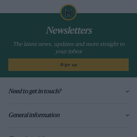
Newsletters
The latest news, updates and more straight to
your inbox
Sign up
Need to get in touch?
General information