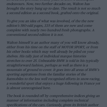
endeavours. Now, two further decades on, Walton has
brought the story bang up to date. The result is not so much
a second edition as a second book, grafted onto the original.
To give you an idea of what was involved, of the the new
edition’s 580-odd pages, 335 of them are new and come
complete with nearly two hundred fresh photographs. A
conventional second edition it is not.
Walton himself is an author many of you will know already,
either from his time on the staff of MOTOR SPORT, or from
his other books which may well already be piled on your
shelves. His tally just of individual marque histories
stretches to over 25.
Unbeatable BMW
is told in his typically
straightforward fashion, perhaps as well as there is a
mountain of ground to cover. It goes into all areas of BMW’s
sporting aspirations from the familiar stories of the
Batmobiles to the less well recognised efforts in snow-racing,
a wonderful sport that enjoys a huge following in France yet
is almost unrecognised here.
The book is rounded off by comprehensive indices giving an
manner of information including complete technical
specifications of the cars. Curiously, given its British author