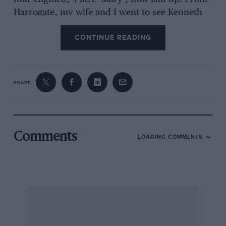
Harrogate, my wife and I went to see Kenneth
Neve, whose 1914 TT Humber had been
CONTINUE READING
discovered by MOTOR SPORT in a shed
together with a 1914 Zust, which Roger Collings
bought after reading my test of it, and which he
still owns; Judy Neve now races the Humber.
SHARE
We had with us in the two-stroke Scott-engined
Morgan 4/4, Ray Griffin, an all-round
knowledgeable friend, an Alicence pilot and
Bentley owner pre-war, who rode Neve’s
Comments
LOADING COMMENTS
electric motorcycle, while I looked at his
vintage cars, all described in his irresistible
book,
A Bit Behind The Times (Grenville, 1988).
In 1939 I interviewed, not a racing driver, but
Claude Hill, who had designed the