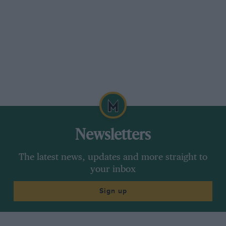
former 30/98 racing driver, Col L Ropner, who
had been notably successful, as the trophies he
had had brought from the bank to show us
confirmed. But when! enquired how he had
made his Vauxhalls go quicker and quicker, he
said he just sent them back to the Luton
factory.
So no technical titbits. Michael Tee and I had
gone up to this majestic estate in Yorkshire in a
Newsletters
road-test R-R Shadow. Our host, who was
running a well-used R-R Cloud with a Police
The latest news, updates and more straight to
lamp on its roof, asked to try this latest Royce.
your inbox
We could hardly refuse, any more than, when a
Sign up
halt was called in our conversation to watch the
Grand National, in which he had a horse
running, we could tell him that it had fallen at