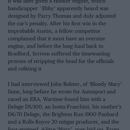
It was later given a Hooker engine, which
handicapper `Ebby’ apparently heard was
designed by Parry Thomas and duly adjusted
the car’s penalty. After his first win in the
improbable Austin, a fellow competitor
complained that it must have an oversize
engine, and before the long haul back to
Bradford, Scriven suffered the timewasting
process of stripping the head for the officials
and refitting it
I had interviewed John Bolster, of ‘Bloody Mary’
fame, long before he wrote for Autosport and
raced an ERA. Wartime found him with a
Delage DS/100, an Isotta-Fraschini, his mother’s
D6/70 Delage, the Brighton Run 1900 Panhard
and a Rolls-Royce 20 mitgas producer, and the
four-engined, 4-litre ‘Mary’, now laid up. From