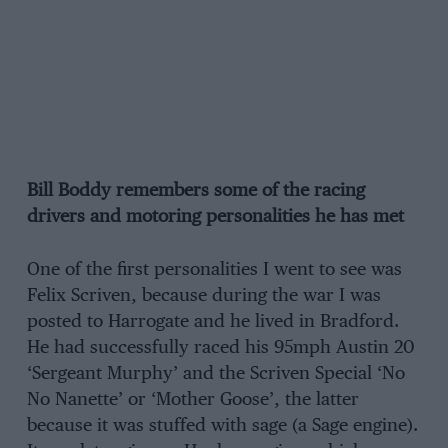
Bill Boddy remembers some of the racing
drivers and motoring personalities he has met
One of the first personalities I went to see was
Felix Scriven, because during the war I was
posted to Harrogate and he lived in Bradford.
He had successfully raced his 95mph Austin 20
‘Sergeant Murphy’ and the Scriven Special ‘No
No Nanette’ or ‘Mother Goose’, the latter
because it was stuffed with sage (a Sage engine).