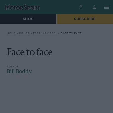
SHOP
SUBSCRIBE
HOME
»
ISSUES
»
FEBRUARY 2001
»
FACE TO FACE
Face to face
Bill Boddy