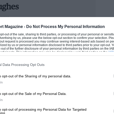
between the drivels. They had an
ughes
aid what would happen if one made a
EDITOR
rt Magazine -
Do Not Process My Personal Information
ng school, got a university degree which he never used,
 opt-out of the sale, sharing to third parties, or processing of your personal or sensit
or personal reasons. I wished I could
dvertising by us, please use the below opt-out section to confirm your selection. Ple
toring News in 1988 as a junior club race reporter. Went
t-out request is processed you may continue seeing interest-based ads based on pe
ore clear and right way.” Such as a sign
rand Prix editor of Autosport for 10 years.
ilized by us or personal information disclosed to third parties prior to your opt-out.
-out of the further disclosure of your personal information by third parties on the IAB’
han simply ‘slow’. “Gilles was an innocent
ticipants. This information may also be disclosed by us to third parties on the
IAB’
 MARK
articipants
that may further disclose it to other third parties.
 his chances over the years for the team.”
l Data Processing Opt Outs
he was in front when Amoux went out —
o opt-out of the Sharing of my personal data.
lieved he was entitled to fight because
In
biguous pit signalling, it was a
o opt-out of the Sale of my Personal Data.
ence and naivety, Villeneuve didn’t expect
In
to opt-out of processing my Personal Data for Targeted
ing.