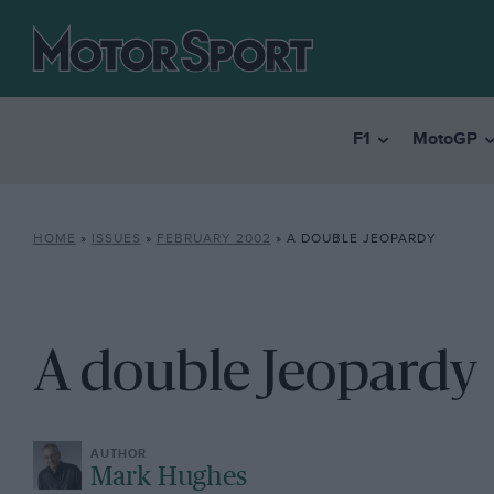
F1
MotoGP
HOME
»
ISSUES
»
FEBRUARY 2002
»
A DOUBLE JEOPARDY
A double Jeopardy
Mark Hughes