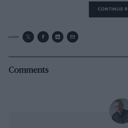
Gilles’ take — famously recorded by Nigel Roe
CONTINUE R
“Imola was going to be my race because I was
out. As soon as the Renault was out, I relaxed
in my head was making the fuel last; Pironi h
up. I made a mistake coming out of a corner, a
SHARE
figured he would lead a couple of laps then giv
The Ferrari pits were orchestrated by Marco P
exactly what happened, but it doesn’t correspo
Comments
genuine misunderstanding triggered by Gilles 
slightly and Didier passed. The ‘slow’ sign may
recall after 20 years. But I don’t think this is
was hung out because we were 1-2, not because
We didn’t favour either because it was at an e
wanted to maintain 1-2.