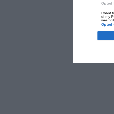
Mark Hughes
Opted 
I want t
of my P
was col
Opted 