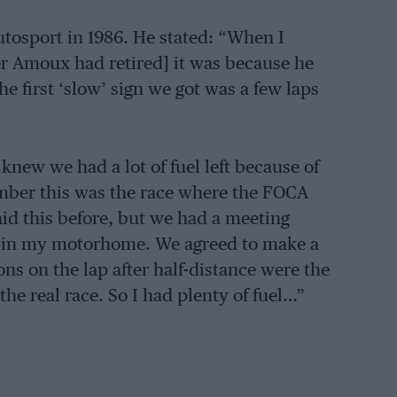
tosport in 1986. He stated: “When I
der Amoux had retired] it was because he
e first ‘slow’ sign we got was a few laps
knew we had a lot of fuel left because of
member this was the race where the FOCA
aid this before, but we had a meeting
e in my motorhome. We agreed to make a
ions on the lap after half-distance were the
he real race. So I had plenty of fuel…”