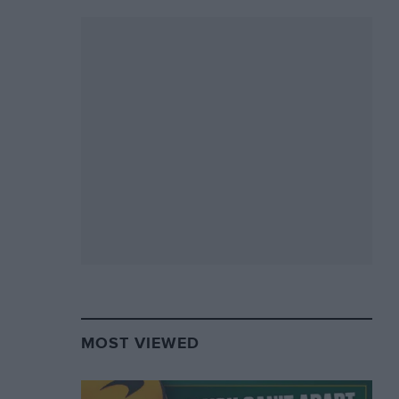
MOST VIEWED