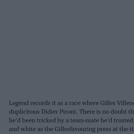
Legend records it as a race where Gilles Villen
duplicitous Didier Pironi. There is no doubt tha
he’d been tricked by a team-mate he’d trusted.
and white as the Gillesfavouring press at the 