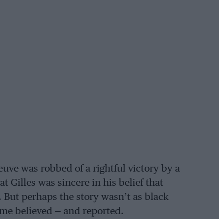
euve was robbed of a rightful victory by a
t Gilles was sincere in his belief that
 But perhaps the story wasn’t as black
time believed — and reported.