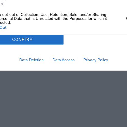
In
o opt-out of Collection, Use, Retention, Sale, and/or Sharing
ersonal Data that Is Unrelated with the Purposes for which it
lected.
Out
CONFIRM
Data Deletion
Data Access
Privacy Policy