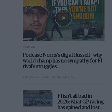
F1 SHOW
Podcast: Norris's dig at Russell - why
world champ has no sympathy for F1
rival's struggles
6TH AUGUST 2026
BY MOTOR SPORT
F1 isn't all bad in
2026: what GP racing
has gained and lost