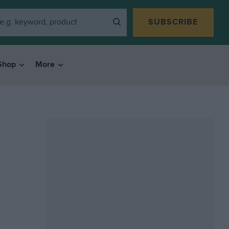
SUBSCRIBE
Shop
More