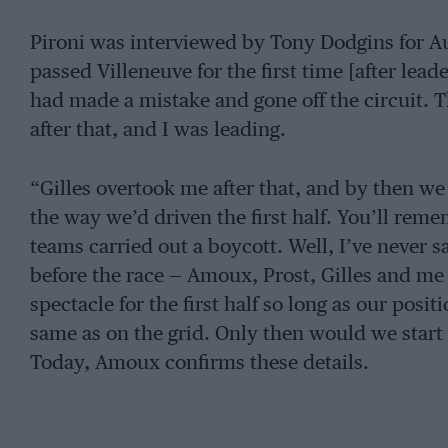
Pironi was interviewed by Tony Dodgins for Au
passed Villeneuve for the first time [after lea
had made a mistake and gone off the circuit. Th
after that, and I was leading.
“Gilles overtook me after that, and by then we 
the way we’d driven the first half. You’ll re
teams carried out a boycott. Well, I’ve never s
before the race — Amoux, Prost, Gilles and m
spectacle for the first half so long as our posit
same as on the grid. Only then would we start t
Today, Amoux confirms these details.