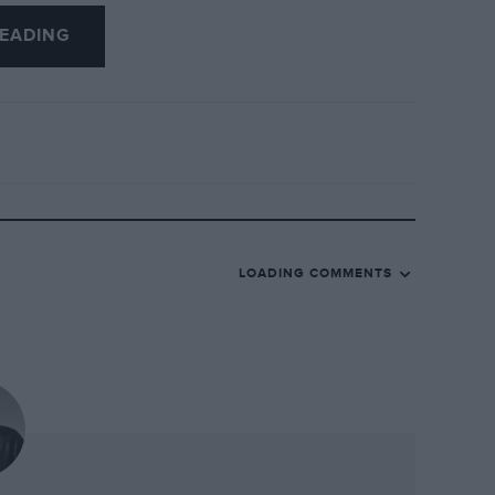
buck in
Autosport
at the time — was:
EADING
 in front of Pironi when Amoux dropped
, slowed the pace. The only thing that was
ad dropped back and that let him catch
nd he passed me. I wasn’t worried; I
e it back.”
iccinini. Today, he says: “We know
nd with the general belief. It was a
LOADING COMMENTS
making a mistake. He went off the circuit
 have come before or after that — I can’t
 so important as it might seem. The sign
 we favoured one driver over the other.
arly stage of the championship. We just