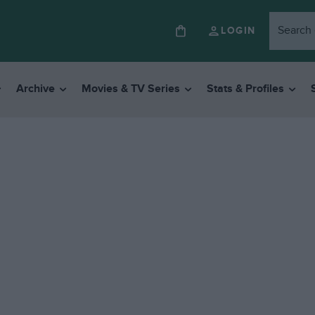
LOGIN
Archive
Movies & TV Series
Stats & Profiles