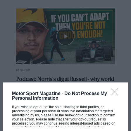
F1 SHOW
Podcast: Norris's dig at Russell - why world
champ has no sympathy for F1 rival's
struggles
Motor Sport Magazine -
Do Not Process My
Personal Information
If you wish to opt-out of the sale, sharing to third parties, or
processing of your personal or sensitive information for targeted
F1 isn't all bad in 2026:
advertising by us, please use the below opt-out section to confirm
what GP racing has gained
your selection. Please note that after your opt-out request is
processed you may continue seeing interest-based ads based on
and lost with its new rules
personal information utilized by us or personal information