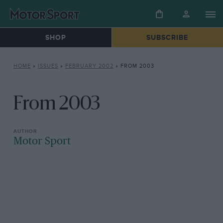
SHOP
SUBSCRIBE
HOME
»
ISSUES
»
FEBRUARY 2002
»
FROM 2003
From 2003
Motor Sport