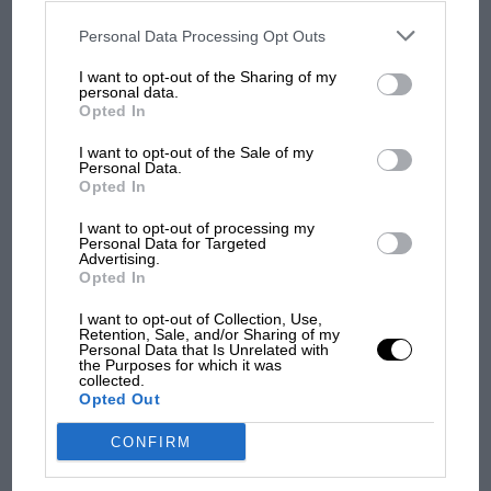
disclosed to third parties prior to your opt-out. You may separately
opt-out of the further disclosure of your personal information by
third parties on the IAB’s list of downstream participants. This
Personal Data Processing Opt Outs
information may also be disclosed by us to third parties on the
IAB’s
MPH: Norris had no
List of Downstream Participants
that may further disclose it to other
I want to opt-out of the Sharing of my
sympathy for Russell's F1
third parties.
personal data.
car complaints. Here's why
Opted In
I want to opt-out of the Sale of my
Personal Data.
Aprilia’s Sterlacchini: why
Opted In
there will be more
overtaking in MotoGP
I want to opt-out of processing my
Personal Data for Targeted
from next year
Advertising.
Opted In
I want to opt-out of Collection, Use,
Retention, Sale, and/or Sharing of my
Personal Data that Is Unrelated with
the Purposes for which it was
collected.
Opted Out
CONFIRM