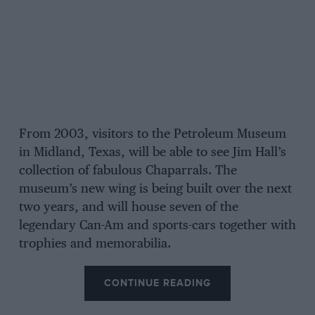
From 2003, visitors to the Petroleum Museum
in Midland, Texas, will be able to see Jim Hall’s
collection of fabulous Chaparrals. The
museum’s new wing is being built over the next
two years, and will house seven of the
legendary Can-Am and sports-cars together with
trophies and memorabilia.
CONTINUE READING