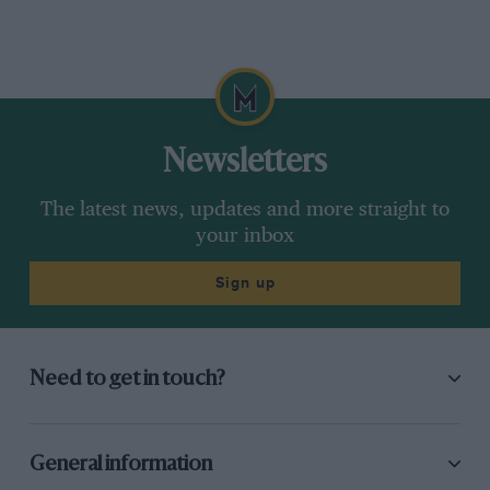
Newsletters
The latest news, updates and more straight to
your inbox
Sign up
Need to get in touch?
General information