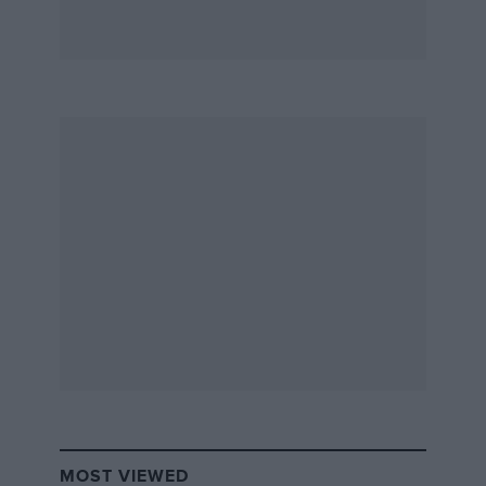
MOST VIEWED