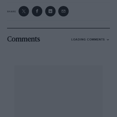
SHARE
Comments
LOADING COMMENTS