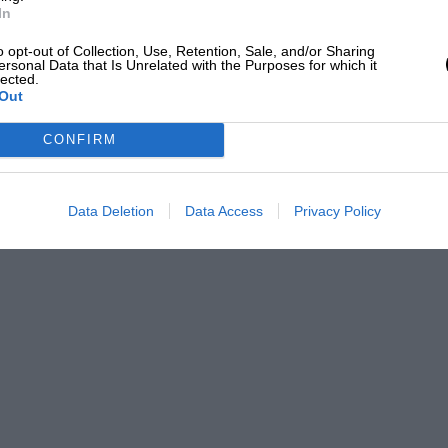
In
o opt-out of Collection, Use, Retention, Sale, and/or Sharing
ersonal Data that Is Unrelated with the Purposes for which it
lected.
Out
CONFIRM
Data Deletion
Data Access
Privacy Policy