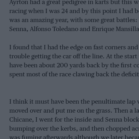
Ayrton had a great pedigree in karts but this wa
racing when I was 24 and by this point I had b
was an amazing year, with some great battles: 
Senna, Alfonso Toledano and Enrique Mansilla
I found that I had the edge on fast corners and 
trouble getting the car off the line. At the st
have been about 200 yards back by the first co
spent most of the race clawing back the deficit
I think it must have been the penultimate lap
moved over and put me on the grass. Then a l
Chicane, I went for the inside and Senna bloc
bumping over the kerbs, and then chopped acro
was fuming afterwards although we later beca