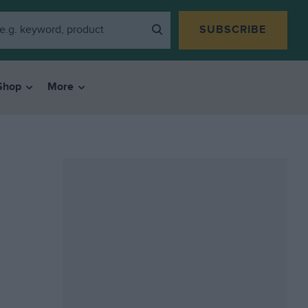
SUBSCRIBE
Shop
More