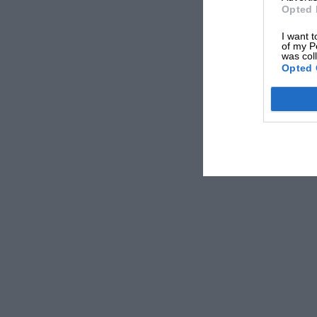
Opted 
I want t
of my P
was col
Opted 