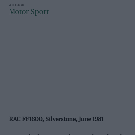
Motor Sport
RAC FF1600, Silverstone, June 1981