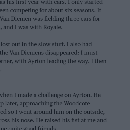
s his first year with cars. I only started
een competing for about six seasons. It
Van Diemen was fielding three cars for
, and I was with Royale.
lost out in the slow stuff. I also had
art the Van Diemens disappeared: I must
rner, with Ayrton leading the way. I then
.
 when I made a challenge on Ayrton. He
ap later, approaching the Woodcote
ked so I went around him on the outside,
ss his nose. He raised his fist at me and
me quite good friends.