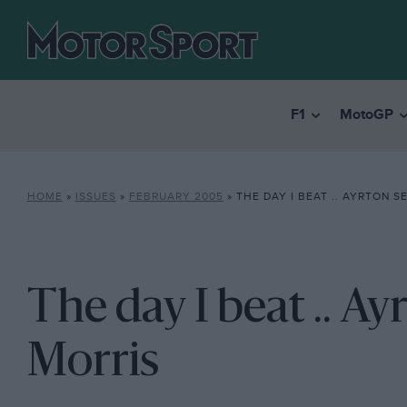
F1
MotoGP
HOME
»
ISSUES
»
FEBRUARY 2005
»
THE DAY I BEAT .. AYRTON S
The day I beat .. Ay
Morris