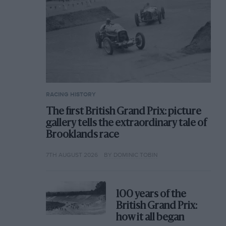
RACING HISTORY
The first British Grand Prix: picture
gallery tells the extraordinary tale of
Brooklands race
7TH AUGUST 2026
BY DOMINIC TOBIN
100 years of the
British Grand Prix:
how it all began