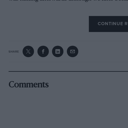
I’ve raced against 20 drivers who made it to F1
CONTINUE R
painting of this race by Andy Kitson as a remin
SHARE
Comments