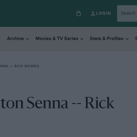
LOGIN
Archive
Movies & TV Series
Stats & Profiles
ENNA — RICK MORRIS
rton Senna -- Rick