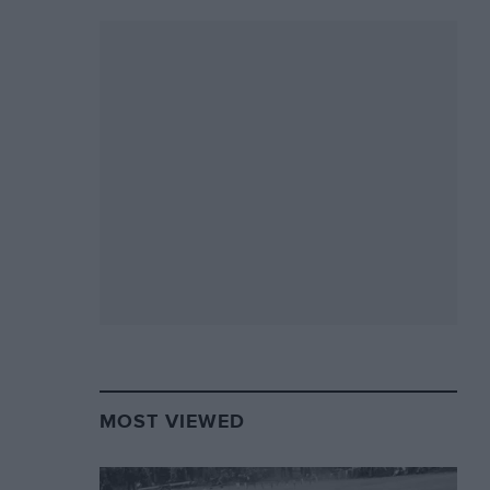
MOST VIEWED