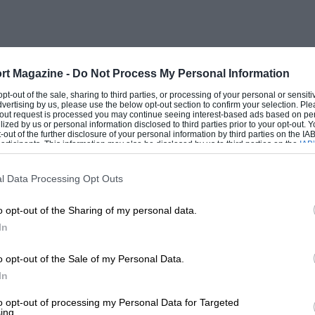
rt Magazine -
Do Not Process My Personal Information
 opt-out of the sale, sharing to third parties, or processing of your personal or sensit
dvertising by us, please use the below opt-out section to confirm your selection. Ple
t-out request is processed you may continue seeing interest-based ads based on pe
ilized by us or personal information disclosed to third parties prior to your opt-out.
-out of the further disclosure of your personal information by third parties on the IAB’
ticipants. This information may also be disclosed by us to third parties on the
IAB’
articipants
that may further disclose it to other third parties.
l Data Processing Opt Outs
o opt-out of the Sharing of my personal data.
In
o opt-out of the Sale of my Personal Data.
In
to opt-out of processing my Personal Data for Targeted
ing.