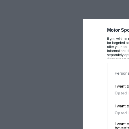
Motor Spo
If you wish to
for targeted a
after your op
information ut
separately opt
downstream par
Downstream P
Persona
I want t
Opted 
I want t
Opted 
I want 
Advertis