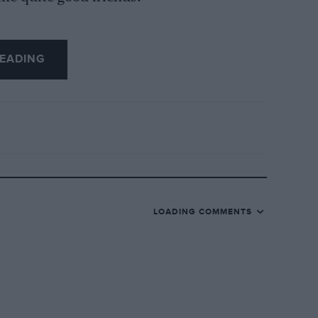
 and he was the best by far. I keep a
EADING
der of our battles.
LOADING COMMENTS