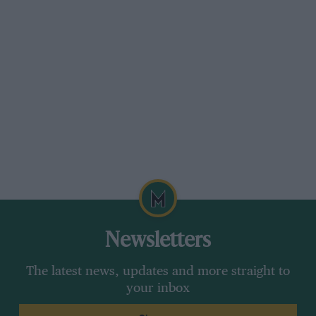
fencing. Revenge would be citrus-sweet one
month later, in similar conditions, at the
Osterreichring.
From the archive
1975 Austrian Grand Prix race
Newsletters
report
The latest news, updates and more straight to
The start of the Austrian GP was delayed by
your inbox
over an hour because of rain. It was still