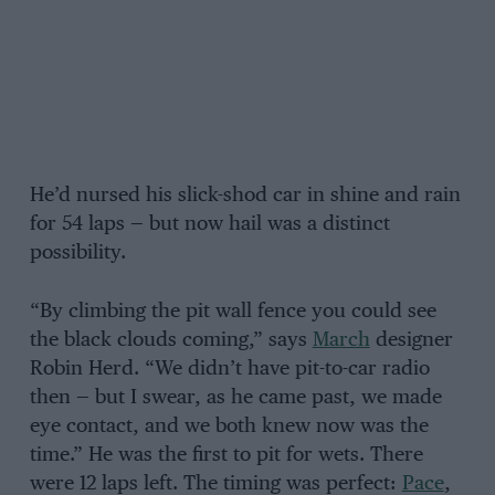
He’d nursed his slick-shod car in shine and rain
for 54 laps — but now hail was a distinct
possibility.
“By climbing the pit wall fence you could see
the black clouds coming,” says
March
designer
Robin Herd. “We didn’t have pit-to-car radio
then — but I swear, as he came past, we made
eye contact, and we both knew now was the
time.” He was the first to pit for wets. There
were 12 laps left. The timing was perfect:
Pace
,