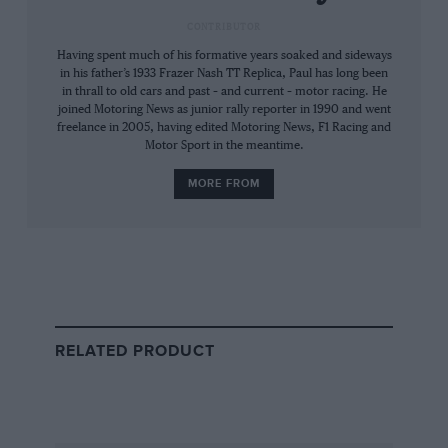
vacant.
CONTRIBUTOR
Having spent much of his formative years soaked and sideways
The wins soon started to come and Vittorio
in his father’s 1933 Frazer Nash TT Replica, Paul has long been
stepped up to F2 in 1970, impressing on his
in thrall to old cars and past – and current – motor racing. He
debut at Montjuich Park by dicing with the
joined Motoring News as junior rally reporter in 1990 and went
freelance in 2005, having edited Motoring News, F1 Racing and
Tecno of Clay Regazzoni — the eventual
Motor Sport in the meantime.
champion — until his ageing BT23C’s clutch
MORE FROM
failed. He gave another display of promise in
August. Having updated to a BT30, he went
nosecone-to-gearbox with Rindt, Ickx, Fittipaldi
and Hill in a pair of Salzburgring slipstreamers,
finishing aggregate runner-up to Ickx’s BMW
270.
RELATED PRODUCT
“He had a dyno in the basement
of his block of flats”