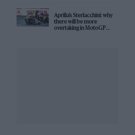
season’s second best. That leap to F1 no longer
looked so daunting: £50,000 from Beta would
Aprilia’s Sterlacchini: why
clear it.
there will be more
From the archive
overtaking in MotoGP
from next year
Porridge with… Robin Herd
That jaffa March first assailed the GP public at
Kyalami in 1974
. Beta had coughed up and
Brambilla replaced Howden Ganley alongside