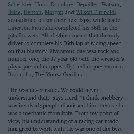
Scheckter
,
Hunt
,
Donohue
,
Depailler
,
Watson
,
Brise
,
Henton
,
Morgan
and
Wilson Fittipaldi
aquaplaned off on their next laps, while leader
Emerson Fittipaldi
completed his 56th in the
pits for wets. All of which meant that the only
driver to complete his 56th lap at racing speed
on that blustery Silverstone day was rock ape
number one, the 37-year-old with the wrestler’s
physique and (supposedly) technique:
Vittorio
Brambilla
, The Monza Gorilla’.
“He was never rated. We could never
understand that,” says Herd. “I think snobbery
was involved; people dismissed him because he
was a mechanic from Italy. From my point of
view, his understanding of a racing car made
him great to work with. He was one of the best