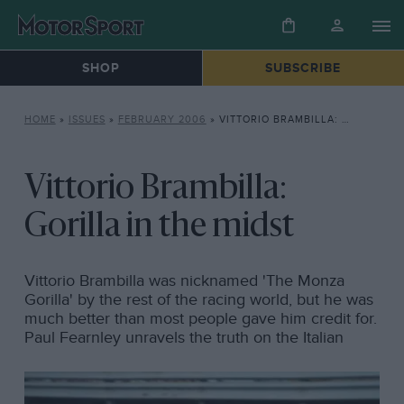
SHOP
SUBSCRIBE
HOME
»
ISSUES
»
FEBRUARY 2006
»
VITTORIO BRAMBILLA: GORILLA IN THE MIDST
Vittorio Brambilla:
Gorilla in the midst
Vittorio Brambilla was nicknamed 'The Monza
Gorilla' by the rest of the racing world, but he was
much better than most people gave him credit for.
Paul Fearnley unravels the truth on the Italian