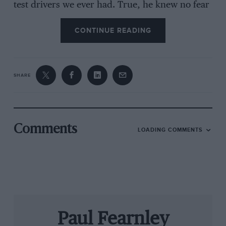
test drivers we ever had. True, he knew no fear
and sometimes took too many risks in a race —
CONTINUE READING
but he was a seriously good driver. He had
fantastic car control, which his performances in
the wet proved.”
SHARE
The Monza Gorilla’s evolution was a protracted
one. It began with motorbikes (he was 1958
Italian 175cc champion) and included karting
Comments
LOADING COMMENTS
and spannering for his elder brother Ernestino,
himself a multiple national champion on two
wheels — and on four when he won the ’66
Italian F3 title. Vittorio, though, didn’t race a
car in anger until ’68. `Tino’ was by then on
Ferrari’s F2 books and his F3 car, a Brabham
Paul Fearnley
BT21 modified by kart maker Bird, had become