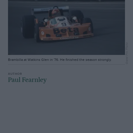
Grand Prix Photo
Brambilla at Watkins Glen in '76. He finished the season strongly.
Paul Fearnley