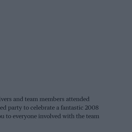
 drivers and team members attended
d party to celebrate a fantastic 2008
you to everyone involved with the team