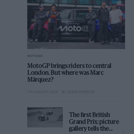
MOTOGP
MotoGP brings riders to central
London. But where was Marc
Márquez?
7TH AUGUST 2026
BY ADAM WHEELER
The first British
Grand Prix: picture
gallery tells the