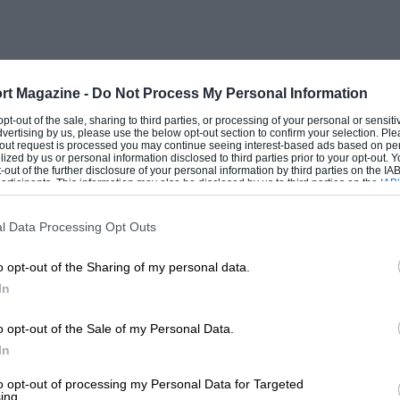
rt Magazine -
Do Not Process My Personal Information
 opt-out of the sale, sharing to third parties, or processing of your personal or sensit
dvertising by us, please use the below opt-out section to confirm your selection. Ple
t-out request is processed you may continue seeing interest-based ads based on pe
ilized by us or personal information disclosed to third parties prior to your opt-out.
-out of the further disclosure of your personal information by third parties on the IAB’
ticipants. This information may also be disclosed by us to third parties on the
IAB’
articipants
that may further disclose it to other third parties.
l Data Processing Opt Outs
o opt-out of the Sharing of my personal data.
In
o opt-out of the Sale of my Personal Data.
In
to opt-out of processing my Personal Data for Targeted
ing.