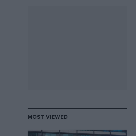
MOST VIEWED