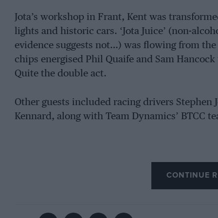
Jota’s workshop in Frant, Kent was transforme
lights and historic cars. ‘Jota Juice’ (non-alcoh
evidence suggests not…) was flowing from the c
chips energised Phil Quaife and Sam Hancock to
Quite the double act.
Other guests included racing drivers Stephen J
Kennard, along with Team Dynamics’ BTCC tea
CONTINUE R