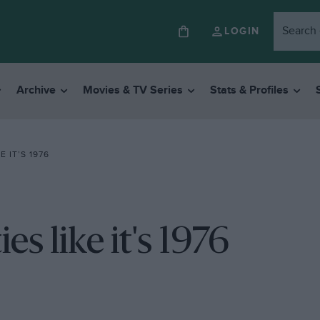
LOGIN
Archive
Movies & TV Series
Stats & Profiles
 IT’S 1976
s like it's 1976