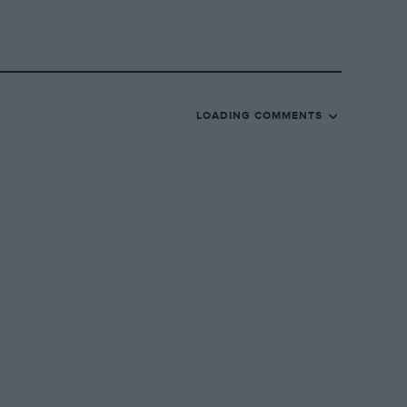
LOADING COMMENTS