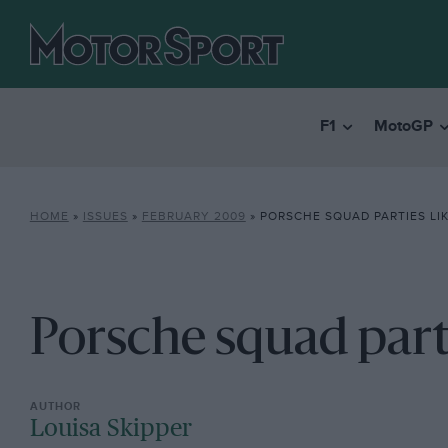
F1
MotoGP
HOME
»
ISSUES
»
FEBRUARY 2009
»
PORSCHE SQUAD PARTIES LIKE
Porsche squad partie
Louisa Skipper