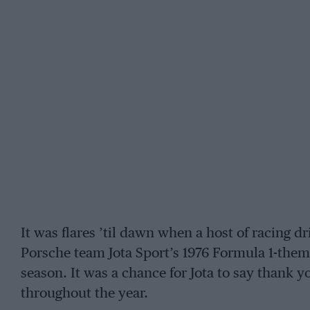
It was flares ’til dawn when a host of racing
Porsche team Jota Sport’s 1976 Formula 1-theme
season. It was a chance for Jota to say thank 
throughout the year.