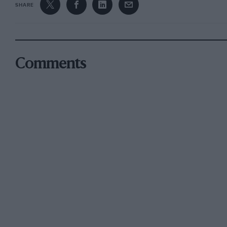
SHARE
Comments