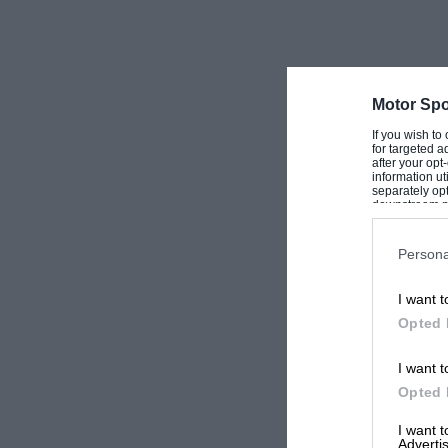
Motor Spo
If you wish to
for targeted a
after your op
information ut
separately opt
downstream par
Downstream P
Persona
I want t
Opted 
I want t
Opted 
I want 
Advertis