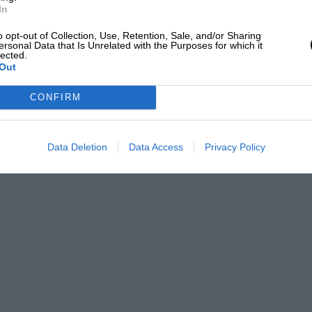
In
o opt-out of Collection, Use, Retention, Sale, and/or Sharing
ersonal Data that Is Unrelated with the Purposes for which it
lected.
Out
CONFIRM
Data Deletion
Data Access
Privacy Policy