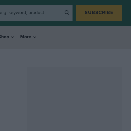
SUBSCRIBE
Shop
More