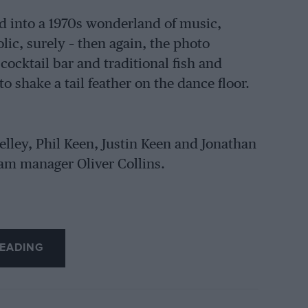
d into a 1970s wonderland of music,
olic, surely – then again, the photo
ocktail bar and traditional fish and
 shake a tail feather on the dance floor.
elley, Phil Keen, Justin Keen and Jonathan
m manager Oliver Collins.
EADING