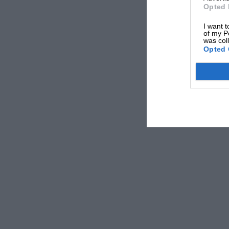
Opted 
I want t
of my P
was col
Opted 