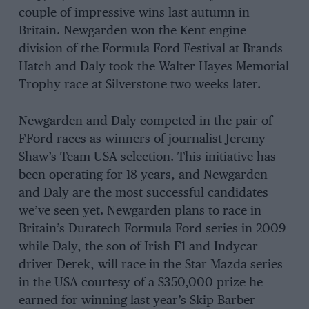
couple of impressive wins last autumn in
Britain. Newgarden won the Kent engine
division of the Formula Ford Festival at Brands
Hatch and Daly took the Walter Hayes Memorial
Trophy race at Silverstone two weeks later.
Newgarden and Daly competed in the pair of
FFord races as winners of journalist Jeremy
Shaw’s Team USA selection. This initiative has
been operating for 18 years, and Newgarden
and Daly are the most successful candidates
we’ve seen yet. Newgarden plans to race in
Britain’s Duratech Formula Ford series in 2009
while Daly, the son of Irish F1 and Indycar
driver Derek, will race in the Star Mazda series
in the USA courtesy of a $350,000 prize he
earned for winning last year’s Skip Barber