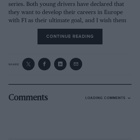
series. Both young drivers have declared that
they want to develop their careers in Europe
with F1 as their ultimate goal, and I wish them
the best of luck in their quest.
CONTINUE READING
SHARE
Comments
LOADING COMMENTS