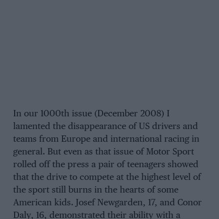
In our 1000th issue (December 2008) I
lamented the disappearance of US drivers and
teams from Europe and international racing in
general. But even as that issue of Motor Sport
rolled off the press a pair of teenagers showed
that the drive to compete at the highest level of
the sport still burns in the hearts of some
American kids. Josef Newgarden, 17, and Conor
Daly, 16, demonstrated their ability with a