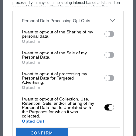
processed you may continue seeing interest-based ads based on
personal information utilized by us or personal information
disclosed to third parties prior to your opt-out. You may separately
opt-out of the further disclosure of your personal information by
third parties on the IAB’s list of downstream participants. This
Personal Data Processing Opt Outs
information may also be disclosed by us to third parties on the
IAB’s
List of Downstream Participants
that may further disclose it to other
MOST VIEWED
I want to opt-out of the Sharing of my
third parties.
personal data.
Opted In
I want to opt-out of the Sale of my
Personal Data.
Opted In
I want to opt-out of processing my
Personal Data for Targeted
Advertising.
Opted In
I want to opt-out of Collection, Use,
Retention, Sale, and/or Sharing of my
MOTOGP
Personal Data that Is Unrelated with
the Purposes for which it was
MotoGP brings riders to central London.
collected.
Opted Out
But where was Marc Márquez?
CONFIRM