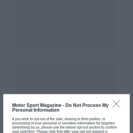
Motor Sport Magazine -
Do Not Process My
Personal Information
If you wish to opt-out of the sale, sharing to third parties, or
processing of your personal or sensitive information for targeted
advertising by us, please use the below opt-out section to confirm
your selection. Please note that after your opt-out request is