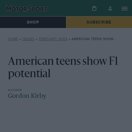
SHOP
SUBSCRIBE
HOME
»
ISSUES
»
FEBRUARY 2009
»
AMERICAN TEENS SHOW F1 POTENTIAL
American teens show F1
potential
Gordon Kirby