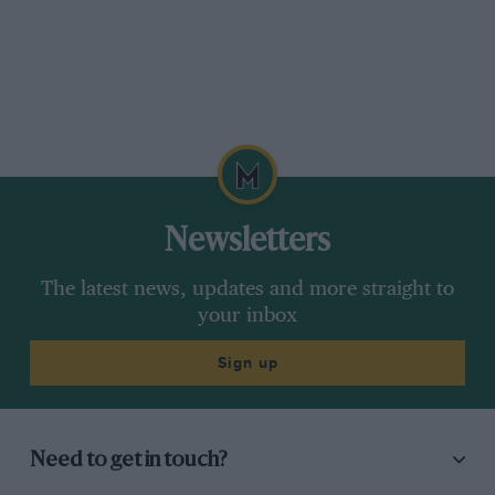
Newsletters
The latest news, updates and more straight to
your inbox
Sign up
Need to get in touch?