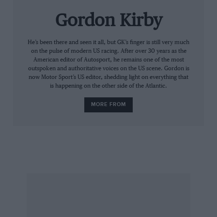
Gordon Kirby
He’s been there and seen it all, but GK’s finger is still very much
on the pulse of modern US racing. After over 30 years as the
American editor of Autosport, he remains one of the most
outspoken and authoritative voices on the US scene. Gordon is
now Motor Sport’s US editor, shedding light on everything that
is happening on the other side of the Atlantic.
MORE FROM