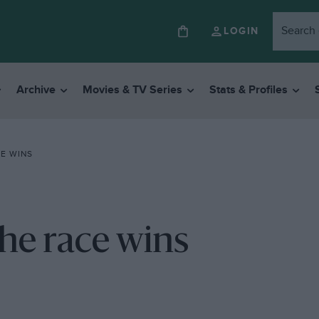
LOGIN
Archive
Movies & TV Series
Stats & Profiles
E WINS
he race wins