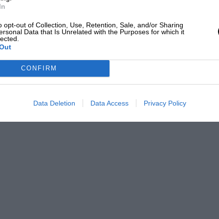
In
o opt-out of Collection, Use, Retention, Sale, and/or Sharing
ersonal Data that Is Unrelated with the Purposes for which it
lected.
Out
CONFIRM
Data Deletion
Data Access
Privacy Policy