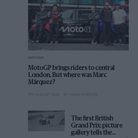
MOTOGP
MotoGP brings riders to central
London. But where was Marc
Márquez?
7TH AUGUST 2026
BY ADAM WHEELER
The first British
Grand Prix: picture
gallery tells the