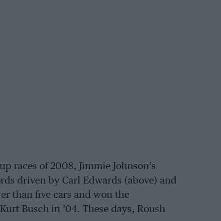
up races of 2008, Jimmie Johnson’s
rds driven by Carl Edwards (above) and
wer than five cars and won the
Kurt Busch in ’04. These days, Roush