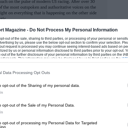
ry much on the pulse of modern US racing. After over 30
of the most outspoken and authoritative voices on the
ight on everything that is happening on the other side
ntic.
rt Magazine -
Do Not Process My Personal Information
ROM
 opt-out of the sale, sharing to third parties, or processing of your personal or sensit
dvertising by us, please use the below opt-out section to confirm your selection. Ple
t-out request is processed you may continue seeing interest-based ads based on pe
ilized by us or personal information disclosed to third parties prior to your opt-out.
-out of the further disclosure of your personal information by third parties on the IAB’
ticipants. This information may also be disclosed by us to third parties on the
IAB’
articipants
that may further disclose it to other third parties.
l Data Processing Opt Outs
o opt-out of the Sharing of my personal data.
In
o opt-out of the Sale of my Personal Data.
In
to opt-out of processing my Personal Data for Targeted
ing.