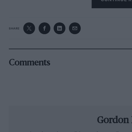
SHARE
Comments
Gordon 