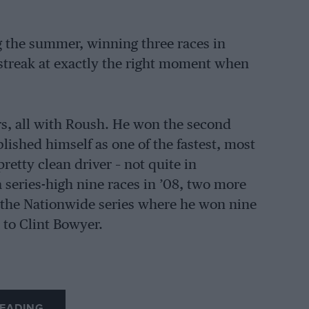
 the summer, winning three races in
 streak at exactly the right moment when
rs, all with Roush. He won the second
lished himself as one of the fastest, most
retty clean driver – not quite in
 series-high nine races in ’08, two more
 the Nationwide series where he won nine
 to Clint Bowyer.
EADING