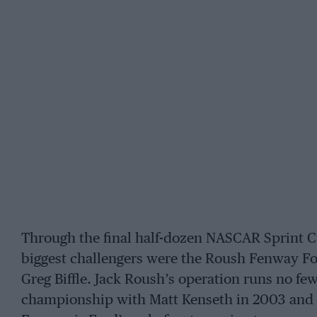
Through the final half-dozen NASCAR Sprint C
biggest challengers were the Roush Fenway Fo
Greg Biffle. Jack Roush’s operation runs no fe
championship with Matt Kenseth in 2003 and 