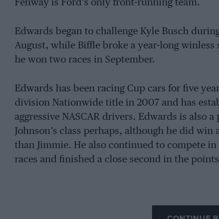
Fenway is Ford’s only front-running team.
Edwards began to challenge Kyle Busch during
August, while Biffle broke a year-long winless
he won two races in September.
Edwards has been racing Cup cars for five yea
division Nationwide title in 2007 and has estab
aggressive NASCAR drivers. Edwards is also a p
Johnson’s class perhaps, although he did win a
than Jimmie. He also continued to compete in
races and finished a close second in the points
CONTINUE R