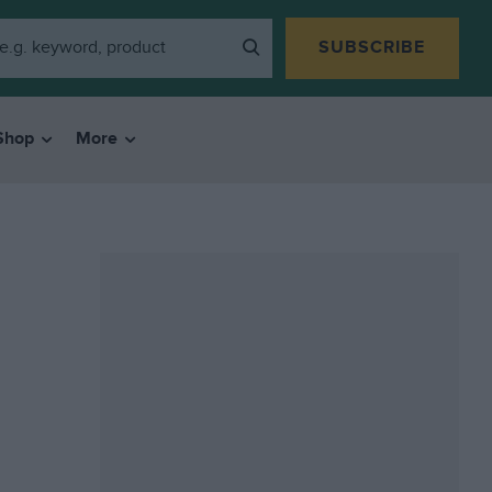
SUBSCRIBE
Shop
More