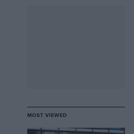
MOST VIEWED