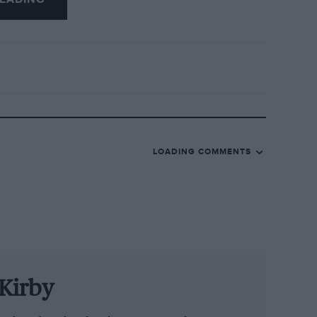
LOADING COMMENTS
Kirby