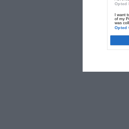
Opted 
I want t
of my P
was col
Opted 