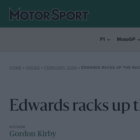
F1
MotoGP
HOME
»
ISSUES
»
FEBRUARY 2009
»
EDWARDS RACKS UP THE RAC
Edwards racks up t
Gordon Kirby