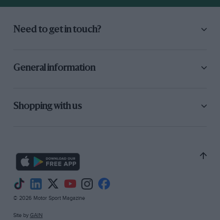
Need to get in touch?
General information
Shopping with us
© 2026 Motor Sport Magazine
Site by
GAIN