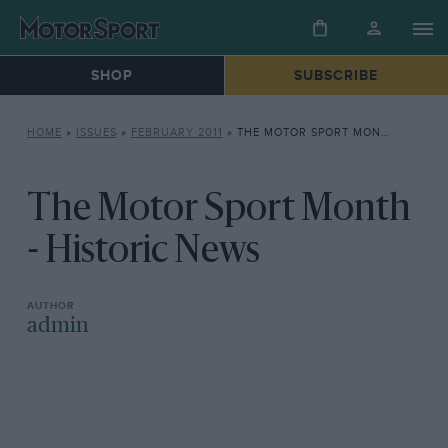
SHOP
SUBSCRIBE
HOME
»
ISSUES
»
FEBRUARY 2011
»
THE MOTOR SPORT MONTH – HISTORIC NEWS
The Motor Sport Month
- Historic News
admin