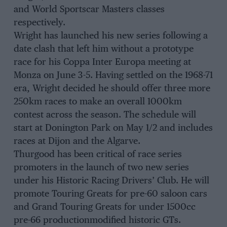
and World Sportscar Masters classes
respectively.
Wright has launched his new series following a
date clash that left him without a prototype
race for his Coppa Inter Europa meeting at
Monza on June 3-5. Having settled on the 1968-71
era, Wright decided he should offer three more
250km races to make an overall 1000km
contest across the season. The schedule will
start at Donington Park on May 1/2 and includes
races at Dijon and the Algarve.
Thurgood has been critical of race series
promoters in the launch of two new series
under his Historic Racing Drivers’ Club. He will
promote Touring Greats for pre-60 saloon cars
and Grand Touring Greats for under 1500cc
pre-66 productionmodified historic GTs.