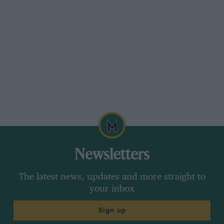
Newsletters
The latest news, updates and more straight to
your inbox
Sign up