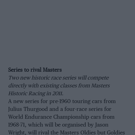
Series to rival Masters
Two new historic race series will compete
directly with existing classes from Masters
Historic Racing in 2011.
A new series for pre-1960 touring cars from
Julius Thurgood and a four-race series for
World Endurance Championship cars from
1968-71, which will be organised by Jason
Wright, will rival the Masters Oldies but Goldies