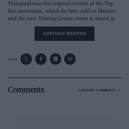
Thurgood was the original creator of the Top
Hat movement, which he later sold to Masters,
and the new Touring Greats series is aimed at
the same cars as Oldies but Goldies. The GT
series is aligned to the Fordwater Trophy at
CONTINUE READING
Goodwood. Thurgood says he has yielded to
pressure from competitors to revive the
impetus for the pre-60 series. By placing the
SHARE
mantle of the HRDC around these competitors,
I hope that a new focus and interest will be the
catalyst of a revival for these unique racers.”
Paul Lawrence
Comments
LOADING COMMENTS
Ralph Broad honoured
Drivers and friends of Ralph Broad came
together last month to pay tribute to the saloon
car tuning legend, who died in September.