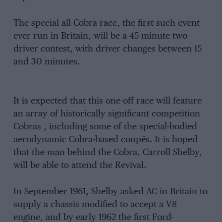
The special all-Cobra race, the first such event
ever run in Britain, will be a 45-minute two-
driver contest, with driver changes between 15
and 30 minutes.
It is expected that this one-off race will feature
an array of historically significant competition
Cobras , including some of the special-bodied
aerodynamic Cobra-based coupés. It is hoped
that the man behind the Cobra, Carroll Shelby,
will be able to attend the Revival.
In September 1961, Shelby asked AC in Britain to
supply a chassis modified to accept a V8
engine, and by early 1962 the first Ford-