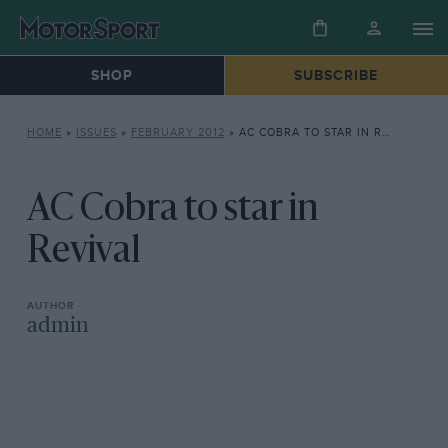
SHOP
SUBSCRIBE
HOME
»
ISSUES
»
FEBRUARY 2012
»
AC COBRA TO STAR IN REVIVAL
AC Cobra to star in
Revival
admin