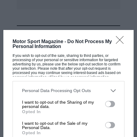
MOST VIEWED
Motor Sport Magazine -
Do Not Process My
Personal Information
If you wish to opt-out of the sale, sharing to third parties, or
processing of your personal or sensitive information for targeted
advertising by us, please use the below opt-out section to confirm
your selection. Please note that after your opt-out request is
processed you may continue seeing interest-based ads based on
personal information utilized by us or personal information
disclosed to third parties prior to your opt-out. You may separately
opt-out of the further disclosure of your personal information by
third parties on the IAB’s list of downstream participants. This
Personal Data Processing Opt Outs
information may also be disclosed by us to third parties on the
IAB’s
List of Downstream Participants
that may further disclose it to other
I want to opt-out of the Sharing of my
third parties.
personal data.
MOTOGP
Opted In
MotoGP brings riders to central London.
I want to opt-out of the Sale of my
But where was Marc Márquez?
Personal Data.
Opted In