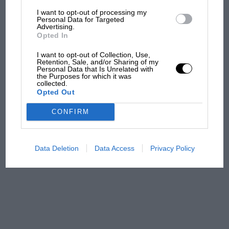
I want to opt-out of processing my
The first British Grand
Personal Data for Targeted
Advertising.
Prix: picture gallery tells
Opted In
the extraordinary tale of
Brooklands race
I want to opt-out of Collection, Use,
Retention, Sale, and/or Sharing of my
Personal Data that Is Unrelated with
100 years of the British
the Purposes for which it was
collected.
Grand Prix: how it all began
Opted Out
CONFIRM
Podcast: Norris's dig at
Russell - why world champ
has no sympathy for F1
Data Deletion
Data Access
Privacy Policy
rival's struggles