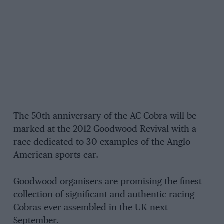
The 50th anniversary of the AC Cobra will be
marked at the 2012 Goodwood Revival with a
race dedicated to 30 examples of the Anglo-
American sports car.
Goodwood organisers are promising the finest
collection of significant and authentic racing
Cobras ever assembled in the UK next
September.