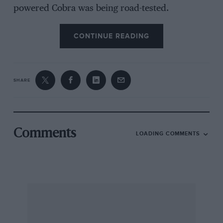
powered Cobra was being road-tested.
CONTINUE READING
SHARE
Comments
LOADING COMMENTS