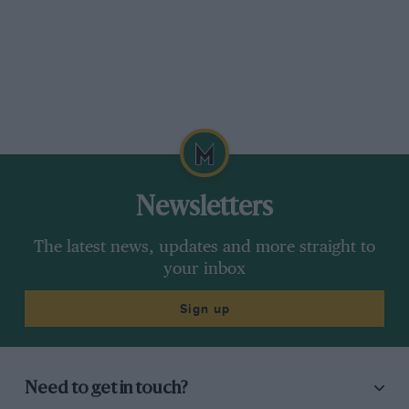
Newsletters
The latest news, updates and more straight to
your inbox
Sign up
Need to get in touch?