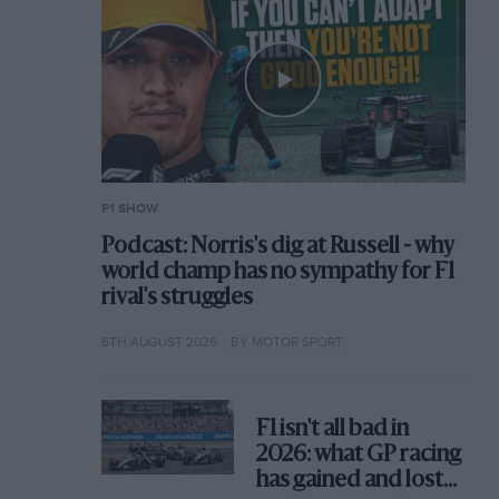
F1 SHOW
Podcast: Norris's dig at Russell - why
world champ has no sympathy for F1
rival's struggles
6TH AUGUST 2026
BY MOTOR SPORT
F1 isn't all bad in
2026: what GP racing
has gained and lost