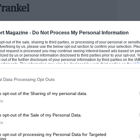
ncoming rivals might choose to tackle
rankel
cus, to arrive at specific solutions even
ING WRITER
 Land Rover. But across the board? I can
could handle cars better than he handled money, Andrew
rt Magazine -
Do Not Process My Personal Information
 so much better as a whole as also to
n he has become one of the industry’s senior figures.
 opt-out of the sale, sharing to third parties, or processing of your personal or sensit
age and authenticity.
e now runs our road test section.
dvertising by us, please use the below opt-out section to confirm your selection. Ple
t-out request is processed you may continue seeing interest-based ads based on pe
ilized by us or personal information disclosed to third parties prior to your opt-out.
ANDREW
-out of the further disclosure of your personal information by third parties on the IAB’
-litre, six-cylinder diesel almost all
ticipants. This information may also be disclosed by us to third parties on the
IAB’
articipants
that may further disclose it to other third parties.
esel that will undoubtedly offer the
efficiency and an utterly indefensible
l Data Processing Opt Outs
g for £98,395. No prizes for guessing
o opt-out of the Sharing of my personal data.
In
o opt-out of the Sale of my Personal Data.
his game 25 years ago I briefly ran a
In
a top speed of less than 90mph, 0-60mph
it sensibly. This was in range. Of course
to opt-out of processing my Personal Data for Targeted
ing.