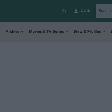
LOGIN
Archive
Movies & TV Series
Stats & Profiles