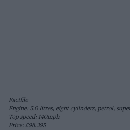
Factfile
Engine: 5.0 litres, eight cylinders, petrol, sup
Top speed: 140mph
Price: £98.395