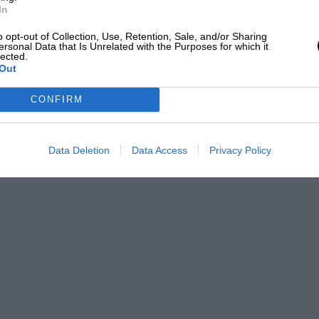
ange Rover takes 5.1sec to reach 60mph,
In
u drive it sensibly.
o opt-out of Collection, Use, Retention, Sale, and/or Sharing
ersonal Data that Is Unrelated with the Purposes for which it
lected.
Out
pleasure. You’re so aware of the car’s
e anything else on the road that I tended
CONFIRM
I knew nothing than this, but none with
omes close to providing this level of
Data Deletion
Data Access
Privacy Policy
8 bellowing away floors below you while
 are projected through the scenery.
it is, its new aluminium monocoque still
old steel Range Rover. It’s also the
an you’d expect. Rightly Land Rover has
ial and entirely spurious sportiness upon
 merely makes it feel fast rather than
om providing true driving pleasure. On the