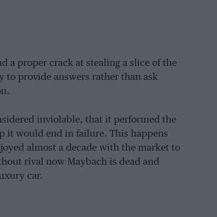
 a proper crack at stealing a slice of the
y to provide answers rather than ask
on.
sidered inviolable, that it performed the
p it would end in failure. This happens
joyed almost a decade with the market to
without rival now Maybach is dead and
luxury car.