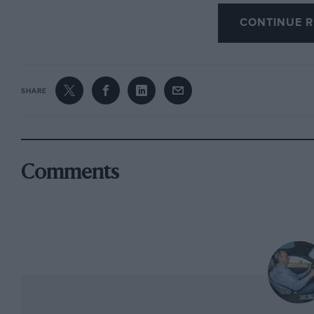
But finally the world has woken up and within
CONTINUE R
genuine rivals than it has seen in the four deca
marketplace. Bentley, Lamborghini and Masera
Aston Martin is believed to be pressing ahead
Mercedes SUV is on the cards. I’d like Jeep to 
SHARE
invented the luxury SUV and not the Range Rov
expect that’s being a little too hopeful.
Besides it’s not as if even the more exalted bra
Comments
a market that is as synonymous with the Range 
plastic. And to make life more difficult still, 
Range Rover, only the fourth such car since 19
I’ll cut to the part you want to know. It’s extr
perspective inherently suspicious of vast and 
my day on board where I could not suppress a 