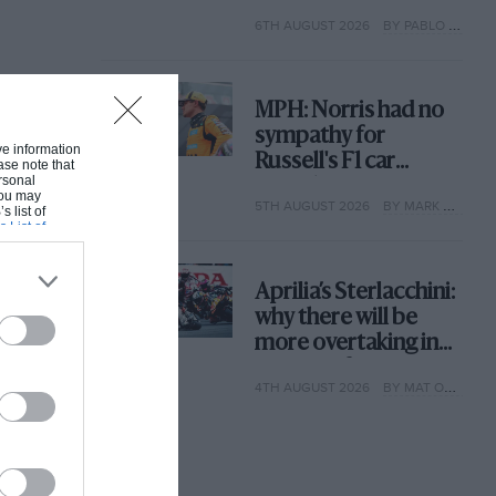
with its new rules
6TH AUGUST 2026
BY PABLO ELIZALDE
MPH: Norris had no
sympathy for
ive information
Russell's F1 car
ase note that
rsonal
complaints. Here's
 You may
5TH AUGUST 2026
BY MARK HUGHES
why
s list of
s List of
Aprilia’s Sterlacchini:
why there will be
more overtaking in
MotoGP from next
4TH AUGUST 2026
BY MAT OXLEY
year