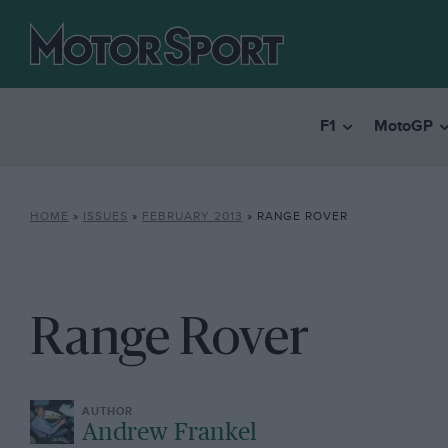
F1
MotoGP
HOME
»
ISSUES
»
FEBRUARY 2013
»
RANGE ROVER
Range Rover
Andrew Frankel