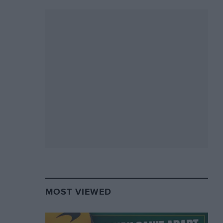
MOST VIEWED