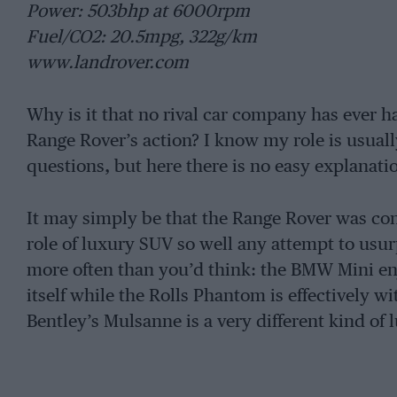
Power: 503bhp at 6000rpm
Fuel/CO2: 20.5mpg, 322g/km
www.landrover.com
Why is it that no rival car company has ever had
Range Rover’s action? I know my role is usuall
questions, but here there is no easy explanati
It may simply be that the Range Rover was con
role of luxury SUV so well any attempt to usur
more often than you’d think: the BMW Mini en
itself while the Rolls Phantom is effectively 
Bentley’s Mulsanne is a very different kind of 