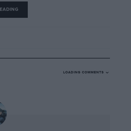
 two years the Range Rover will face more
EADING
des plus it has so far spent in the
ti’s contenders are already declared,
 with a Lagonda SUV while a true luxury
make one; after all its 1960s Wagoneer
er as is popularly supposed, but I
nds are going to find it easy to break into
LOADING COMMENTS
Rover as Sellotape is to sticky-back
Land Rover has just released an all-new
70.
aordinary. Even coming at it from a
profligate SUVs, there were times during
stifled snort of amazement at just how