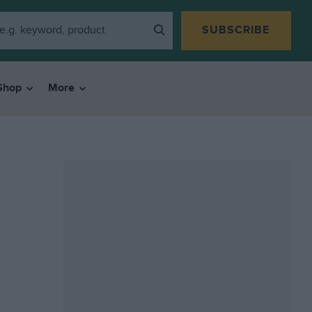
SUBSCRIBE
Shop
More