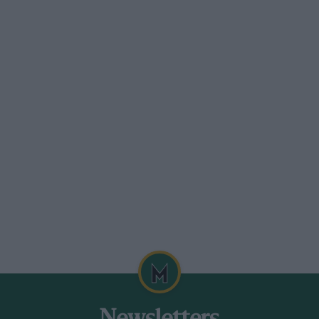
 mud, snow or sand, or clambering over
d suspension mapping to suit.
 The cabin of the previous Range Rover was a
rm and function where wood was used so
ees provided the framework for the interior.
nd there’s little you can point at in the
ense of occasion.
 takes the Range Rover from here.
it’s likely still to be significantly
specially those from Bentley and
uickly the ‘Ultimate’ edition of the last
 that there is considerable potential for
eyond this price point.