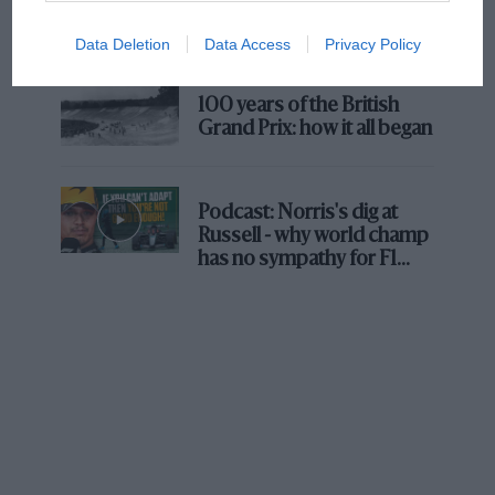
Prix: picture gallery tells
the extraordinary tale of
Data Deletion
Data Access
Privacy Policy
Brooklands race
100 years of the British
Grand Prix: how it all began
Podcast: Norris's dig at
Russell - why world champ
has no sympathy for F1
rival's struggles