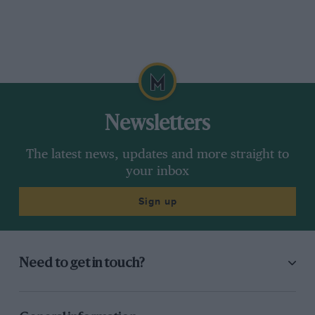
Newsletters
The latest news, updates and more straight to
your inbox
Sign up
Need to get in touch?