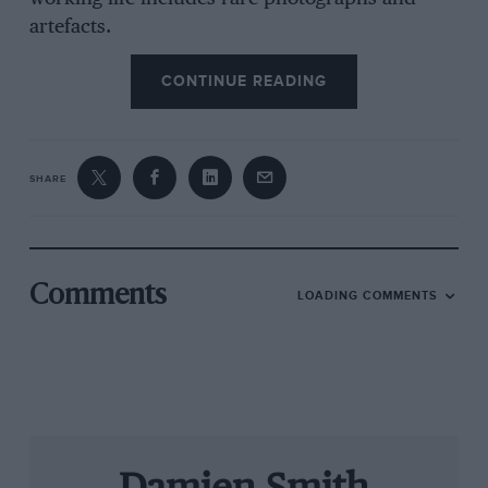
artefacts.
CONTINUE READING
The cars displayed are on loan from private
owners all around the world. Until March 20,
the theme is ‘The Great Challenges
SHARE
FerrariMaserati’, celebrating the rivalry
between the city’s two great constructors and
featuring a jaw-dropping range of 1950s and
’60s sports racers and single-seaters from both.
Comments
LOADING COMMENTS
The museum has no official ties to either Ferrari
or Maserati — and is all the better for it. But
there are organised tours in which you can take
in both this and the official Museo Ferrari in
Maranello, as featured in last month’s issue.