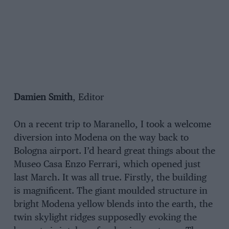
Damien Smith
, Editor
On a recent trip to Maranello, I took a welcome
diversion into Modena on the way back to
Bologna airport. I’d heard great things about the
Museo Casa Enzo Ferrari, which opened just
last March. It was all true. Firstly, the building
is magnificent. The giant moulded structure in
bright Modena yellow blends into the earth, the
twin skylight ridges supposedly evoking the