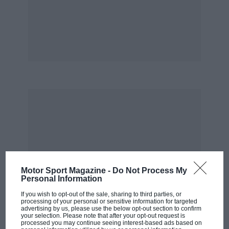
On such occasions, it always strikes me just
how fresh-faced our new three-time champ
really is. Red Bull’s golden boy is an engaging
character, too. But the schoolboy charm should
never be mistaken for naivety. Cold, hard
ambition is the fuel behind Vettel’s huge natural
talent. On track, we’d argue he’s not yet quite a
match for Fernando Alonso. Off-track,
Sebastian’s the most clinical operator out there
— witness his close friendship with 82-yearold
Bernie Ecclestone. What do they have in
common? It’s perhaps the most intriguing
relationship in F1 today.
Motor Sport Magazine -
Do Not Process My
Personal Information
If you wish to opt-out of the sale, sharing to third parties, or
*
processing of your personal or sensitive information for targeted
advertising by us, please use the below opt-out section to confirm
your selection. Please note that after your opt-out request is
Well this made a change. At one awards dinner,
processed you may continue seeing interest-based ads based on