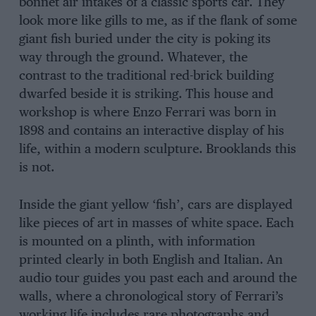
bonnet air intakes of a classic sports car. They
look more like gills to me, as if the flank of some
giant fish buried under the city is poking its
way through the ground. Whatever, the
contrast to the traditional red-brick building
dwarfed beside it is striking. This house and
workshop is where Enzo Ferrari was born in
1898 and contains an interactive display of his
life, within a modern sculpture. Brooklands this
is not.
Inside the giant yellow ‘fish’, cars are displayed
like pieces of art in masses of white space. Each
is mounted on a plinth, with information
printed clearly in both English and Italian. An
audio tour guides you past each and around the
walls, where a chronological story of Ferrari’s
working life includes rare photographs and