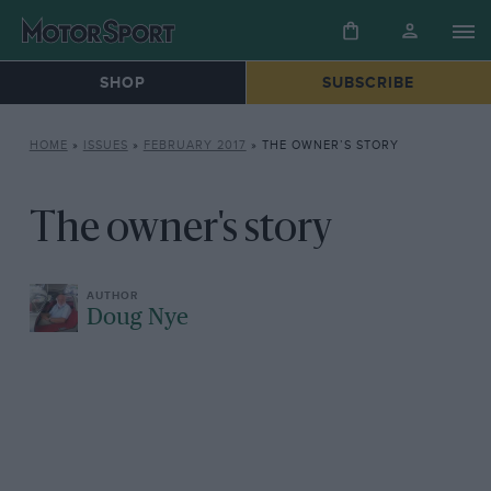
SHOP
SUBSCRIBE
HOME
»
ISSUES
»
FEBRUARY 2017
»
THE OWNER’S STORY
The owner's story
Doug Nye