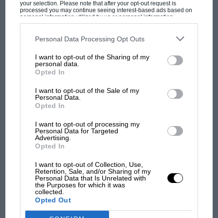
your selection. Please note that after your opt-out request is
processed you may continue seeing interest-based ads based on
inappropriate engine and just smash it to pieces
personal information utilized by us or personal information
in some pipsqueak club race against the bank at
disclosed to third parties prior to your opt-out. You may separately
opt-out of the further disclosure of your personal information by
Paddock Hill Bend. It was plainly affordable. I
third parties on the IAB’s list of downstream participants. This
Personal Data Processing Opt Outs
information may also be disclosed by us to third parties on the
IAB’s
thought well, if I don’t save it, nobody will…
List of Downstream Participants
that may further disclose it to other
I want to opt-out of the Sharing of my
third parties.
MOST VIEWED
and that is how my collecting began – if you
personal data.
Opted In
like, to save such historic artefacts from the
Philistines…”
I want to opt-out of the Sale of my
Personal Data.
Opted In
Hugh bought cars and spares and all manner of
I want to opt-out of processing my
related bits and pieces. His collecting aspired to
Personal Data for Targeted
3-litre Formula 1. In 1976 he arrived
Advertising.
Opted In
unannounced in reception at Team Lotus’s race
shop in Potash Lane, Hethel, asking to see team
I want to opt-out of Collection, Use,
Retention, Sale, and/or Sharing of my
manager Peter Warr, whom he had never
Personal Data that Is Unrelated with
MOTOGP
the Purposes for which it was
previously met: “I told him I thought the Lotus
collected.
MotoGP brings riders to central London.
Opted Out
72 was one of the most beautiful GP cars ever
But where was Marc Márquez?
built, and ‘I want to buy one’. He explained that