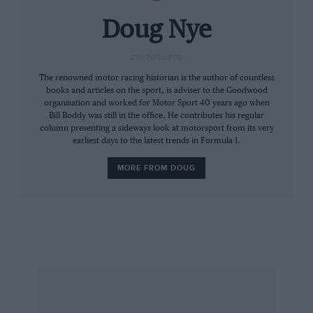
the reports made out. And I was hooked…
Doug Nye
“Into the mid-1950s, 1100cc sports car racing
became very significant here. I appreciated
CONTRIBUTOR
Colin Chapman’s new Lotuses as beautiful,
The renowned motor racing historian is the author of countless
books and articles on the sport, is adviser to the Goodwood
sophisticated pieces of design. I became an
organisation and worked for Motor Sport 40 years ago when
early member of Club Lotus and attended their
Bill Boddy was still in the office. He contributes his regular
column presenting a sideways look at motorsport from its very
meetings in the Paviours Arms on Page Street,
earliest days to the latest trends in Formula 1.
where Colin Chapman would be deep in
conversation among 10 or a dozen ardent
MORE FROM DOUG
followers, while Hazel would be radiating
elegance, fine judgment and good manners…”
* * *
Hugh trained as a chartered surveyor before
eventually working for himself in property