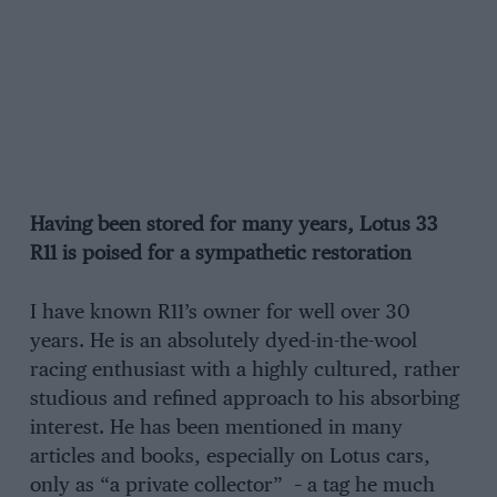
Having been stored for many years, Lotus 33
R11 is poised for a sympathetic restoration
I have known R11’s owner for well over 30
years. He is an absolutely dyed-in-the-wool
racing enthusiast with a highly cultured, rather
studious and refined approach to his absorbing
interest. He has been mentioned in many
articles and books, especially on Lotus cars,
only as “a private collector” – a tag he much