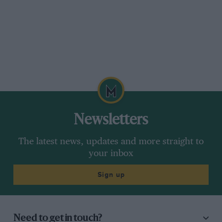
mission accomplished…”
Newsletters
The latest news, updates and more straight to
your inbox
Sign up
Need to get in touch?