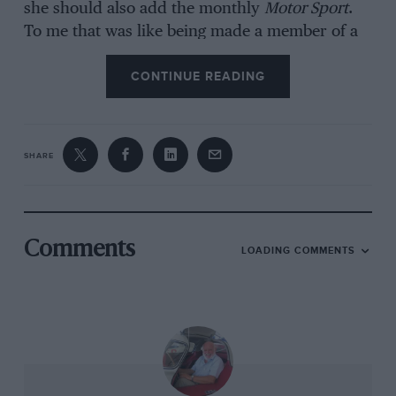
she should also add the monthly
Motor Sport
.
To me that was like being made a member of a
worldwide club – I read every copy absolutely
CONTINUE READING
avidly, just lapping it up…”
“We had a small bungalow not far from
SHARE
Goodwood. I was taken to the 1949 Easter
Meeting there, and in 1950 father took my elder
brother and myself to the International Trophy
at Silverstone, where we saw a seriously
Comments
LOADING COMMENTS
exciting sports car race with Ascari and Serafini
in a pair of truly magnificent-sounding works
Ferraris. Great days… Then there was Easter
Monday Goodwood, 1952 – when Mike
Hawthorn absolutely blitzed everybody with the
Cooper-Bristol. That was
every
bit as exciting as