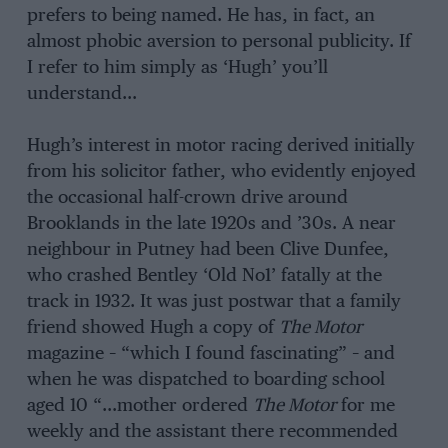
prefers to being named. He has, in fact, an
almost phobic aversion to personal publicity. If
I refer to him simply as ‘Hugh’ you’ll
understand…
Hugh’s interest in motor racing derived initially
from his solicitor father, who evidently enjoyed
the occasional half-crown drive around
Brooklands in the late 1920s and ’30s. A near
neighbour in Putney had been Clive Dunfee,
who crashed Bentley ‘Old No1’ fatally at the
track in 1932. It was just postwar that a family
friend showed Hugh a copy of
The Motor
magazine – “which I found fascinating” – and
when he was dispatched to boarding school
aged 10 “…mother ordered
The Motor
for me
weekly and the assistant there recommended