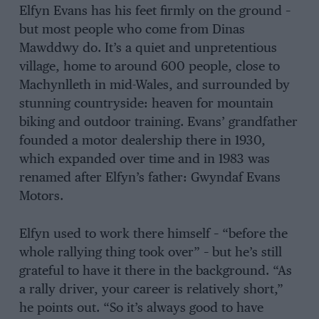
Elfyn Evans has his feet firmly on the ground –
but most people who come from Dinas
Mawddwy do. It’s a quiet and unpretentious
village, home to around 600 people, close to
Machynlleth in mid-Wales, and surrounded by
stunning countryside: heaven for mountain
biking and outdoor training. Evans’ grandfather
founded a motor dealership there in 1930,
which expanded over time and in 1983 was
renamed after Elfyn’s father: Gwyndaf Evans
Motors.
Elfyn used to work there himself – “before the
whole rallying thing took over” – but he’s still
grateful to have it there in the background. “As
a rally driver, your career is relatively short,”
he points out. “So it’s always good to have