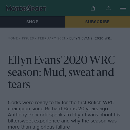
SHOP
SUBSCRIBE
HOME
»
ISSUES
»
FEBRUARY 2021
»
ELFYN EVANS’ 2020 WRC SEASON: MUD, SWEAT AND TEARS
Elfyn Evans' 2020 WRC
season: Mud, sweat and
tears
Corks were ready to fly for the first British WRC
champion since Richard Burns 20 years ago.
Anthony Peacock speaks to Elfyn Evans about his
bittersweet experience and why the season was
more than a glorious failure