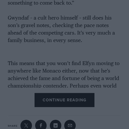
something to come back to.”
Gwyndaf – a cult hero himself – still does his
son’s gravel notes, checking the pace notes
ahead of the competing cars. It’s very much a
family business, in every sense.
This means that you won’t find Elfyn moving to
anywhere like Monaco either, now that he’s
achieved the fame and fortune of being a world
championship contender. Perhaps even world
champion by this time next year – as so nearly
CONTINUE READING
happened this season.
He is also pragmatic about the fact that he so
cruelly lost out on the world championship this
SHARE