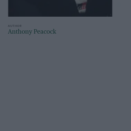
Anthony Peacock