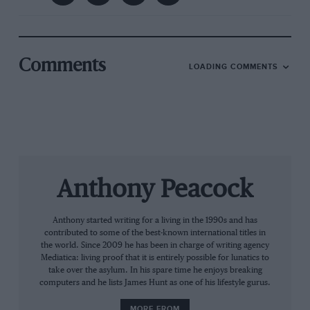
year: 25 years on from Colin McRae winning the
title.
“I knew we stood a good chance.
Comments
LOADING COMMENTS
Sweden was a turning point”
Anthony Peacock
Anthony started writing for a living in the 1990s and has
contributed to some of the best-known international titles in
the world. Since 2009 he has been in charge of writing agency
Mediatica: living proof that it is entirely possible for lunatics to
take over the asylum. In his spare time he enjoys breaking
computers and he lists James Hunt as one of his lifestyle gurus.
MORE FROM