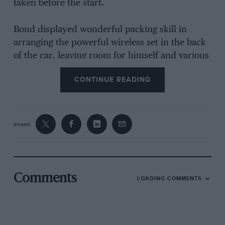
taken before the start.
Bond displayed wonderful packing skill in
arranging the powerful wireless set in the back
of the car, leaving room for himself and various
” properties ” in the eatable line. Simond
CONTINUE READING
contributed several No. i size brain waves, chief
of which was the fitting of a temporarised roof
light for route checking. Incidentally, he was in
charge of the timing arrangements, armed with
SHARE
two Accuraspeed watches, and sundry route
cards, note books and other odds and ends of
stationery.
Comments
LOADING COMMENTS
Our Arrival at Staines.
The arrival of the Riley accompanied by strains