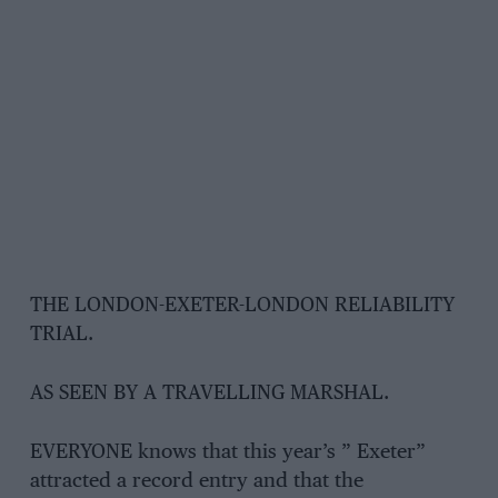
THE LONDON-EXETER-LONDON RELIABILITY
TRIAL.
AS SEEN BY A TRAVELLING MARSHAL.
EVERYONE knows that this year’s ” Exeter”
attracted a record entry and that the