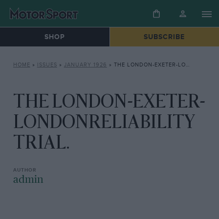
SHOP
SUBSCRIBE
HOME
»
ISSUES
»
JANUARY 1926
»
THE LONDON-EXETER-LONDONRELIABILITY TRIAL.
THE LONDON-EXETER-
LONDONRELIABILITY
TRIAL.
admin