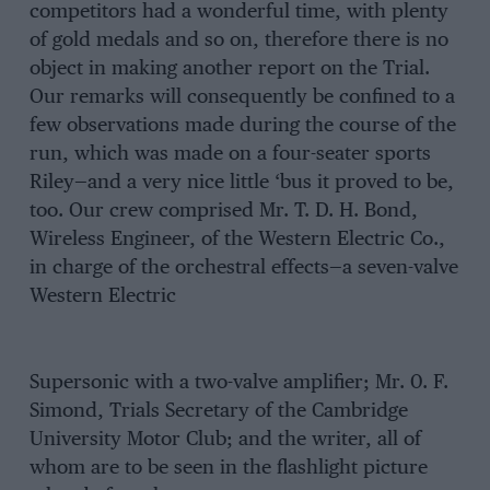
competitors had a wonderful time, with plenty
of gold medals and so on, therefore there is no
object in making another report on the Trial.
Our remarks will consequently be confined to a
few observations made during the course of the
run, which was made on a four-seater sports
Riley—and a very nice little ‘bus it proved to be,
too. Our crew comprised Mr. T. D. H. Bond,
Wireless Engineer, of the Western Electric Co.,
in charge of the orchestral effects—a seven-valve
Western Electric
Supersonic with a two-valve amplifier; Mr. 0. F.
Simond, Trials Secretary of the Cambridge
University Motor Club; and the writer, all of
whom are to be seen in the flashlight picture