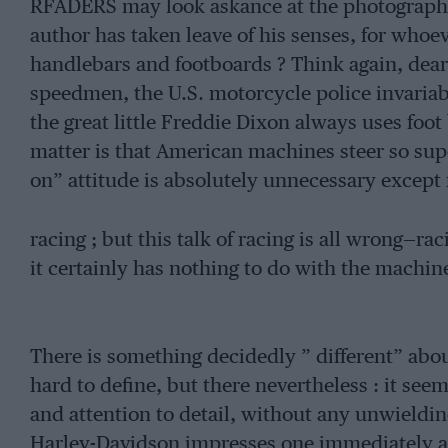
RFADERS may look askance at the photographs
author has taken leave of his senses, for who
handlebars and footboards ? Think again, dear
speedmen, the U.S. motorcycle police invariab
the great little Freddie Dixon always uses foot
matter is that American machines steer so supe
on” attitude is absolutely unnecessary except 
racing ; but this talk of racing is all wrong—ra
it certainly has nothing to do with the machin
There is something decidedly ” different” ab
hard to define, but there nevertheless : it seem
and attention to detail, without any unwieldin
Harley-Davidson impresses one immediately a