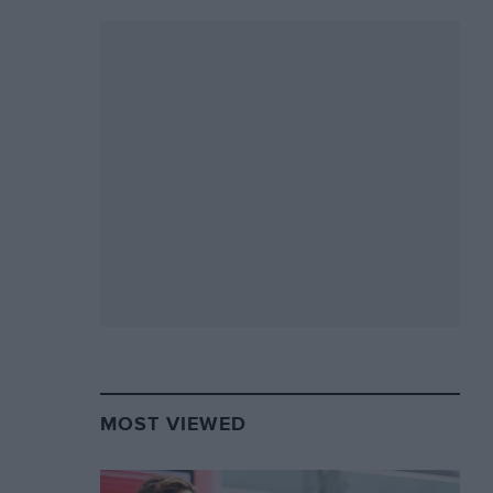
MOST VIEWED