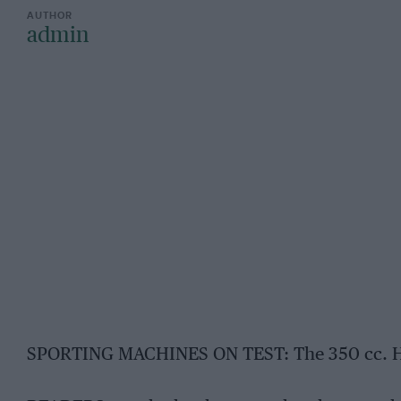
admin
SPORTING MACHINES ON TEST: The 350 cc. H