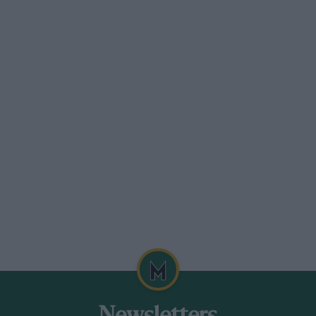
a very rare occurrence, so much so that
tion. 100 m.p.g. is not by any means an
ale and was unobtrusively attended to
 a “straight through” exhaust pipe, it is
so that at low speeds the exhaust is almost
n in blue” could hardly take exception to
 far, is comfort, and in this the Harley
get that the object beneath is a
ortable touring, and the only controls used
 workable without any change of position.
les and bumps, like a well sprung car