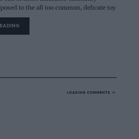
posed to the all too common, delicate toy
rougher use than it is ever likely to be
EADING
told, is very heavy for its size (260 lbs.),
ibution is so cunningly arranged that it is
ave ever met. This effect was enhanced by
ich combined to produce surprising
s something between 50 and 55 m.p.h. at
round rather rapidly, but no appreciable
LOADING COMMENTS
HarleyDavidsons had been ridden by their
als, Scottish Two Days and Scott Scramble
sable for really hard work was inclined