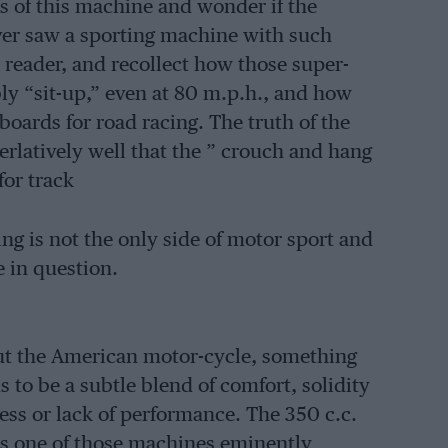
 of this machine and wonder if the
ever saw a sporting machine with such
 reader, and recollect how those super-
ly “sit-up,” even at 80 m.p.h., and how
 boards for road racing. The truth of the
rlatively well that the ” crouch and hang
for track
cing is not the only side of motor sport and
e in question.
out the American motor-cycle, something
s to be a subtle blend of comfort, solidity
ess or lack of performance. The 350 c.c.
s one of those machines eminently