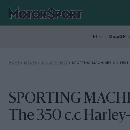
F1
MotoGP
HOME
»
ISSUES
»
JANUARY 1927
»
SPORTING MACHINES ON TEST: THE 35
SPORTING MACHI
The 350 c.c Harley