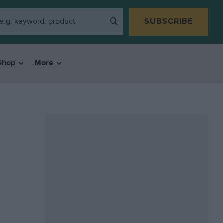
SUBSCRIBE
Shop
More