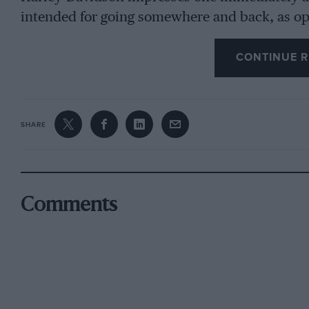
intended for going somewhere and back, as op
which so many machines resemble. Built for far 
CONTINUE R
subjected to in this country, the Harley, we are 
this we find hard to believe as its weight distr
one of the most easily handled mac:lines we h
a lively little engine and rather low gears wh
SHARE
acceleration and vim. The maximum speed wa
which speed the engine was naturally turning 
fuss or vibration became evident.
Comments
A Machine with a Past.
The particular machine lent to us by Messrs. 
representative in several extremely rough tri
included, and the somewhat sloppy piston advi