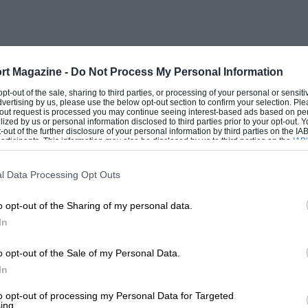
as amply counteracted by the entire
gear mud-plugging, and full throttle work
utely no sign whatsoever of rough
rt Magazine -
Do Not Process My Personal Information
 opt-out of the sale, sharing to third parties, or processing of your personal or sensit
dvertising by us, please use the below opt-out section to confirm your selection. Ple
 had it, but after ill treating it to the
t-out request is processed you may continue seeing interest-based ads based on pe
ilized by us or personal information disclosed to third parties prior to your opt-out.
ieve that this was not done, even after the
-out of the further disclosure of your personal information by third parties on the IAB’
ticipants. This information may also be disclosed by us to third parties on the
IAB’
articipants
that may further disclose it to other third parties.
l Data Processing Opt Outs
 rattle in any part of the machine, even
o opt-out of the Sharing of my personal data.
olent collisions with boulders and tree
In
dented tank, but this can cast no possible
ed by the tree itself and not by the
o opt-out of the Sale of my Personal Data.
the tank. The reader may perhaps wonder
In
ld story again—reliability trials ! The
to opt-out of processing my Personal Data for Targeted
ing.