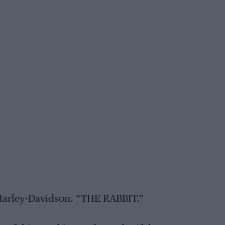
arley-Davidson. “THE RABBIT.”