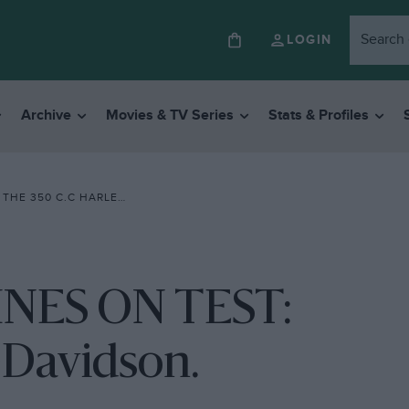
LOGIN
Archive
Movies & TV Series
Stats & Profiles
0 C.C HARLEY-DAVIDSON.
NES ON TEST:
-Davidson.