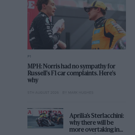
F1
MPH: Norris had no sympathy for
Russell's F1 car complaints. Here's
why
5TH AUGUST 2026
BY MARK HUGHES
Aprilia’s Sterlacchini:
why there will be
more overtaking in