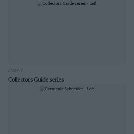
ARCHIVE
Collectors Guide series