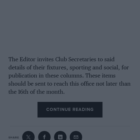
The Editor invites Club Secretaries to said
details of their fixtures, sporting and social, for
publication in these columns. These items
should be sent to reach this office not later than
the 16th of the month.
CONTINUE READING
SHARE