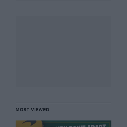
MOST VIEWED