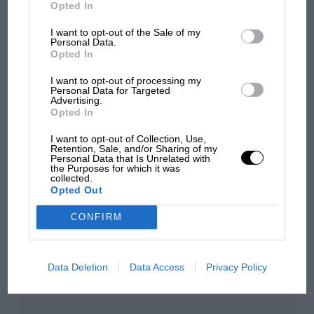
Opted In
sympathy for Russell's F1
car complaints. Here's why
I want to opt-out of the Sale of my
Personal Data.
Opted In
Aprilia’s Sterlacchini: why
I want to opt-out of processing my
Personal Data for Targeted
there will be more
Advertising.
overtaking in MotoGP
Opted In
from next year
I want to opt-out of Collection, Use,
Retention, Sale, and/or Sharing of my
Personal Data that Is Unrelated with
the Purposes for which it was
You may also like
collected.
Opted Out
CONFIRM
Data Deletion
Data Access
Privacy Policy