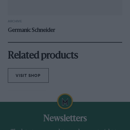
ARCHIVE
Germanic Schneider
Related products
VISIT SHOP
Newsletters