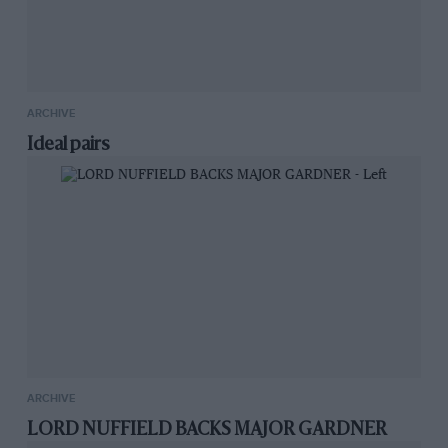
ARCHIVE
Ideal pairs
ARCHIVE
LORD NUFFIELD BACKS MAJOR GARDNER