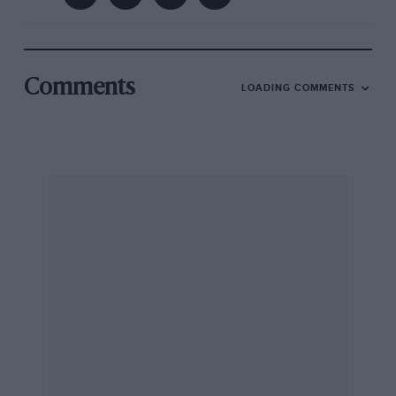
Comments
LOADING COMMENTS