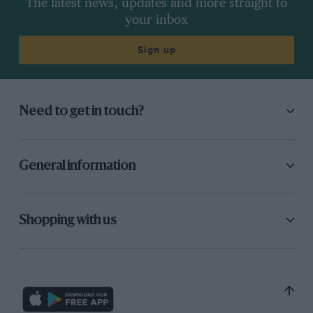
The latest news, updates and more straight to
your inbox
Sign up
Need to get in touch?
General information
Shopping with us