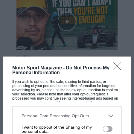
F1 SHOW
Podcast: Norris's dig at Russell - why world
Motor Sport Magazine -
Do Not Process My
champ has no sympathy for F1 rival's
Personal Information
struggles
If you wish to opt-out of the sale, sharing to third parties, or
processing of your personal or sensitive information for targeted
advertising by us, please use the below opt-out section to confirm
your selection. Please note that after your opt-out request is
processed you may continue seeing interest-based ads based on
F1 isn't all bad in 2026:
personal information utilized by us or personal information
what GP racing has gained
disclosed to third parties prior to your opt-out. You may separately
opt-out of the further disclosure of your personal information by
and lost with its new rules
third parties on the IAB’s list of downstream participants. This
Personal Data Processing Opt Outs
information may also be disclosed by us to third parties on the
IAB’s
List of Downstream Participants
that may further disclose it to other
I want to opt-out of the Sharing of my
third parties.
personal data.
MPH: Norris had no