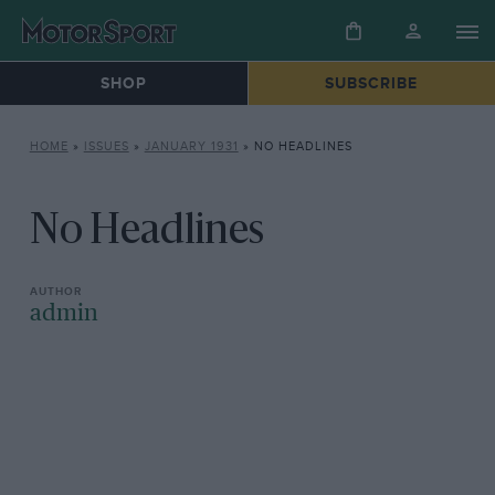
SHOP
SUBSCRIBE
HOME
»
ISSUES
»
JANUARY 1931
»
NO HEADLINES
No Headlines
admin