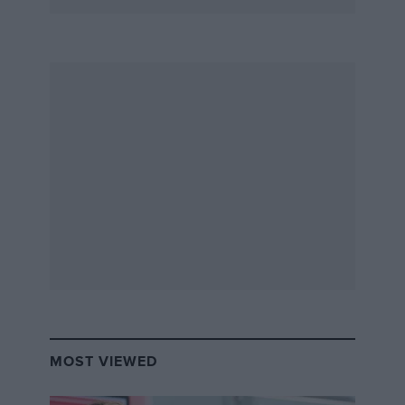
MOST VIEWED