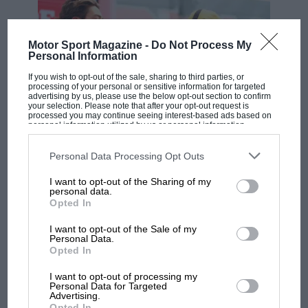
Motor Sport Magazine -
Do Not Process My
Personal Information
If you wish to opt-out of the sale, sharing to third parties, or
processing of your personal or sensitive information for targeted
advertising by us, please use the below opt-out section to confirm
your selection. Please note that after your opt-out request is
processed you may continue seeing interest-based ads based on
personal information utilized by us or personal information
disclosed to third parties prior to your opt-out. You may separately
F1
opt-out of the further disclosure of your personal information by
third parties on the IAB’s list of downstream participants. This
Personal Data Processing Opt Outs
MPH: Norris had no sympathy for Russell's
information may also be disclosed by us to third parties on the
IAB’s
F1 car complaints. Here's why
List of Downstream Participants
that may further disclose it to other
I want to opt-out of the Sharing of my
third parties.
personal data.
Opted In
Aprilia’s Sterlacchini: why
I want to opt-out of the Sale of my
there will be more
Personal Data.
Opted In
overtaking in MotoGP
from next year
I want to opt-out of processing my
Personal Data for Targeted
Advertising.
'It was the day Niki Lauda
Opted In