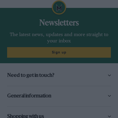
Newsletters
The latest news, updates and more straight to
your inbox
Sign up
Need to get in touch?
General information
Shopping with us