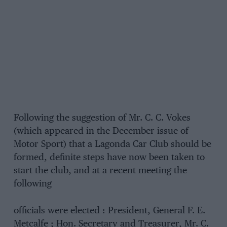
Following the suggestion of Mr. C. C. Vokes
(which appeared in the December issue of
Motor Sport) that a Lagonda Car Club should be
formed, definite steps have now been taken to
start the club, and at a recent meeting the
following
officials were elected : President, General F. E.
Metcalfe ; Hon. Secretary and Treasurer, Mr. C.