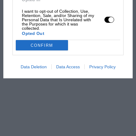
almost died. Who
remembers a frightened
I want to opt-out of Collection, Use,
Retention, Sale, and/or Sharing of my
James Hunt’s brilliant win?'
Personal Data that Is Unrelated with
the Purposes for which it was
collected.
The Beatle who predicted
Opted Out
F1's TV boom decades
early
CONFIRM
Data Deletion
Data Access
Privacy Policy