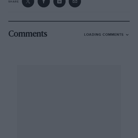
SHARE
Comments
LOADING COMMENTS