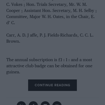
C. Vokes ; Hon. Trials Secretary, Mr. W. M.
Cooper ; Assistant Hon. Secretary, M. H. Selby ;
Committee, Major W. H. Oates, in the Chair, E.
d’ C.
Carr, A. D. J affe, P. J. Fields-Richards, C. C. L.
Brown.
The annual subscription is £1 : 1 : and a most
attractive club badge can be obtained for one
guinea.
CONTINUE READING