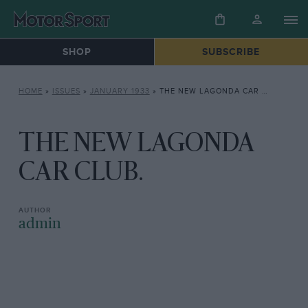
SHOP
SUBSCRIBE
HOME
»
ISSUES
»
JANUARY 1933
»
THE NEW LAGONDA CAR CLUB.
THE NEW LAGONDA
CAR CLUB.
admin