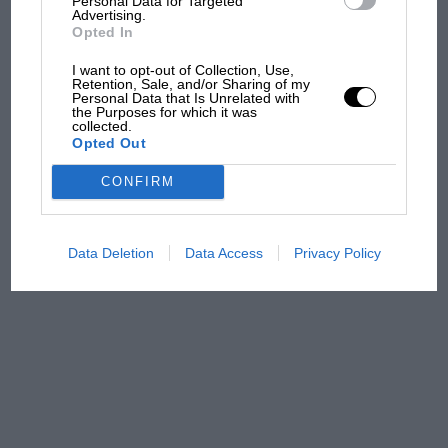
Personal Data for Targeted
from next year
Advertising.
Opted In
'It was the day Niki Lauda
I want to opt-out of Collection, Use,
almost died. Who
Retention, Sale, and/or Sharing of my
remembers a frightened
Personal Data that Is Unrelated with
the Purposes for which it was
James Hunt’s brilliant win?'
collected.
Opted Out
The Beatle who predicted
CONFIRM
F1's TV boom decades
early
Data Deletion
Data Access
Privacy Policy