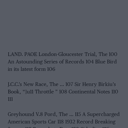
LAND. PAOE London-Gloucester Trial, The 100
An Astounding Series of Records 104 Blue Bird
in its latest form 106
J.C.C.’s New Race, The … 107 Sir Henry Birkiu’s
Book, “}u11 Throttle ” 108 Continental Notes 110
111
Greyhound V.8 Pord, The … 115 A Supercharged
American Sports Car 118 1932 Record Breaking