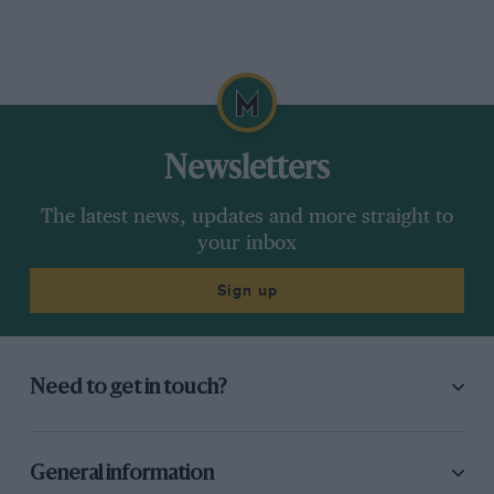
Newsletters
The latest news, updates and more straight to
your inbox
Sign up
Need to get in touch?
General information