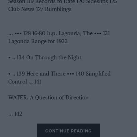
Season 119 Records to Date 120 Sideslips 125
Club News 127 Rumblings
… ••• 128 16-80 h.p. Lagonda, The ••• 131
Lagonda Range for 1933
• .. 134 On Through the Night
• .. 139 Here and There ••• 140 Simplified
Control .„ 141
WATER. A Question of Direction
… 142
CONTINUE READING