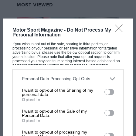
MOST VIEWED
Motor Sport Magazine -
Do Not Process My
Personal Information
If you wish to opt-out of the sale, sharing to third parties, or
processing of your personal or sensitive information for targeted
advertising by us, please use the below opt-out section to confirm
your selection. Please note that after your opt-out request is
processed you may continue seeing interest-based ads based on
personal information utilized by us or personal information
disclosed to third parties prior to your opt-out. You may separately
opt-out of the further disclosure of your personal information by
third parties on the IAB’s list of downstream participants. This
Personal Data Processing Opt Outs
F1
information may also be disclosed by us to third parties on the
IAB’s
List of Downstream Participants
that may further disclose it to other
I want to opt-out of the Sharing of my
MPH: Norris had no sympathy for Russell's
third parties.
personal data.
F1 car complaints. Here's why
Opted In
I want to opt-out of the Sale of my
Personal Data.
Aprilia’s Sterlacchini: why
Opted In
there will be more
overtaking in MotoGP
I want to opt-out of processing my