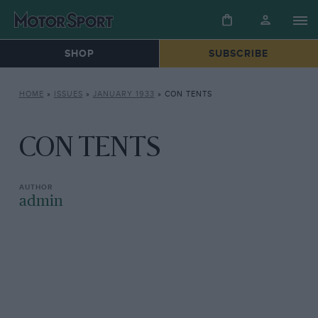
SHOP
SUBSCRIBE
HOME
»
ISSUES
»
JANUARY 1933
»
CON TENTS
CON TENTS
admin