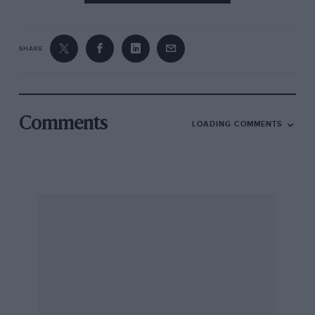
SHARE
Comments
LOADING COMMENTS