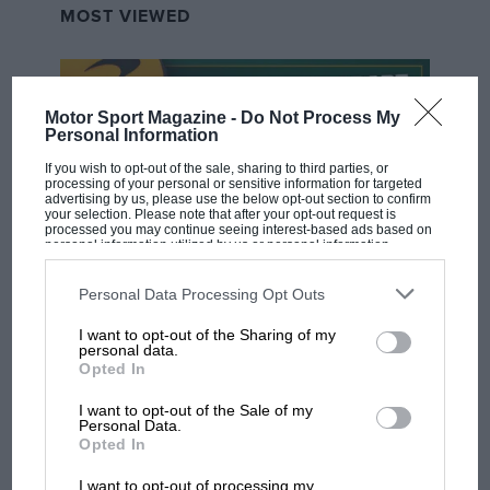
MOST VIEWED
Motor Sport Magazine -
Do Not Process My
Personal Information
If you wish to opt-out of the sale, sharing to third parties, or
processing of your personal or sensitive information for targeted
advertising by us, please use the below opt-out section to confirm
your selection. Please note that after your opt-out request is
processed you may continue seeing interest-based ads based on
personal information utilized by us or personal information
disclosed to third parties prior to your opt-out. You may separately
opt-out of the further disclosure of your personal information by
F1 SHOW
third parties on the IAB’s list of downstream participants. This
Personal Data Processing Opt Outs
information may also be disclosed by us to third parties on the
IAB’s
List of Downstream Participants
that may further disclose it to other
Podcast: Norris's dig at Russell - why world
I want to opt-out of the Sharing of my
third parties.
champ has no sympathy for F1 rival's
personal data.
Opted In
struggles
I want to opt-out of the Sale of my
Personal Data.
Opted In
F1 isn't all bad in 2026:
what GP racing has gained
I want to opt-out of processing my