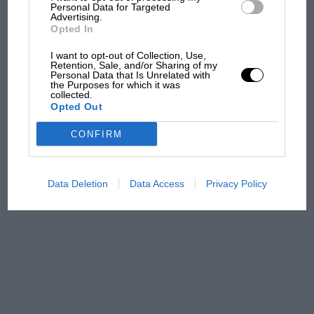
and lost with its new rules
Personal Data for Targeted
Advertising.
Opted In
MPH: Norris had no
I want to opt-out of Collection, Use,
Retention, Sale, and/or Sharing of my
sympathy for Russell's F1
Personal Data that Is Unrelated with
car complaints. Here's why
the Purposes for which it was
collected.
Opted Out
Aprilia’s Sterlacchini: why
CONFIRM
there will be more
overtaking in MotoGP
from next year
Data Deletion
Data Access
Privacy Policy