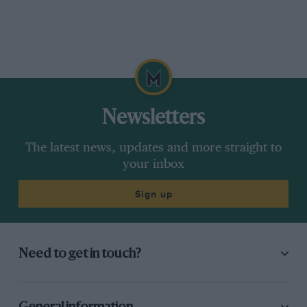
Newsletters
The latest news, updates and more straight to
your inbox
Sign up
Need to get in touch?