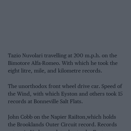
Tazio Nuvolari travelling at 200 m.p.h. on the
Bimotore Alfa-Romeo. With which he took the
eight litre, mile, and kilometre records.
The unorthodox front wheel drive car. Speed of
the Wind, with which Eyston and others took 15
records at Bonneville Salt Flats.
John Cobb on the Napier RaiIton,which holds
the Brooklands Outer Circuit record. Records