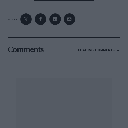
SHARE
Comments
LOADING COMMENTS