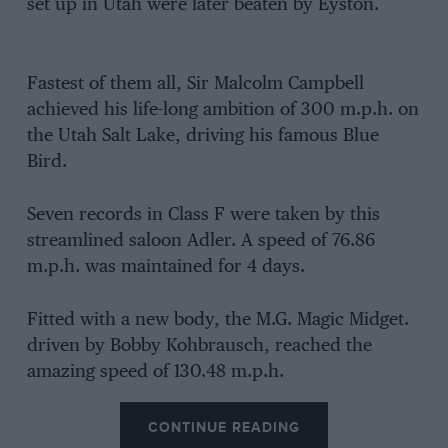
set up in Utah were later beaten by Eyston.
Fastest of them all, Sir Malcolm Campbell
achieved his life-long ambition of 300 m.p.h. on
the Utah Salt Lake, driving his famous Blue
Bird.
Seven records in Class F were taken by this
streamlined saloon Adler. A speed of 76.86
m.p.h. was maintained for 4 days.
Fitted with a new body, the M.G. Magic Midget.
driven by Bobby Kohbrausch, reached the
amazing speed of 130.48 m.p.h.
CONTINUE READING