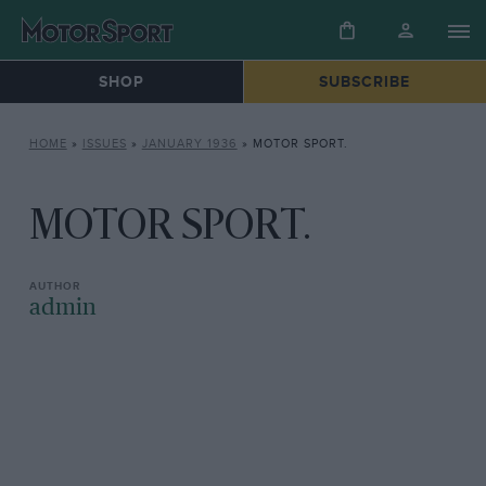
SHOP
SUBSCRIBE
HOME
»
ISSUES
»
JANUARY 1936
»
MOTOR SPORT.
MOTOR SPORT.
admin