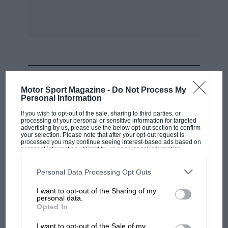
15.
16.
17.
MOST VIEWED
18.
Motor Sport Magazine -
Do Not Process My
Personal Information
If you wish to opt-out of the sale, sharing to third parties, or
)1. Worms (Hotc111;iss).
processing of your personal or sensitive information for targeted
advertising by us, please use the below opt-out section to confirm
your selection. Please note that after your opt-out request is
E. A. C. Cornelius (1.).K.W.).
processed you may continue seeing interest-based ads based on
personal information utilized by us or personal information
disclosed to third parties prior to your opt-out. You may separately
opt-out of the further disclosure of your personal information by
A. C. Scott (H. R. G.).
third parties on the IAB’s list of downstream participants. This
Personal Data Processing Opt Outs
information may also be disclosed by us to third parties on the
IAB’s
List of Downstream Participants
that may further disclose it to other
I want to opt-out of the Sharing of my
third parties.
T. G. W. Appleby (Talbot).
personal data.
F1 SHOW
Opted In
Podcast: Norris's dig at Russell - why world
19.
I want to opt-out of the Sale of my