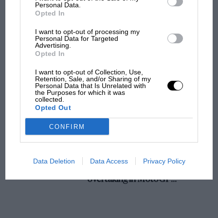
champ has no sympathy for F1 rival's
Personal Data.
Opted In
struggles
W. E. P. Miller (Ford).
I want to opt-out of processing my
Personal Data for Targeted
20.
Advertising.
F1 isn't all bad in 2026:
Opted In
what GP racing has gained
and lost with its new rules
B. N. Willmott (Rover).
I want to opt-out of Collection, Use,
Retention, Sale, and/or Sharing of my
Personal Data that Is Unrelated with
the Purposes for which it was
21.
collected.
MPH: Norris had no
Opted Out
sympathy for Russell's F1
E. A. Denny and E. N. It. Hewitt (Riley).
car complaints. Here's why
CONFIRM
22.
Aprilia’s Sterlacchini: why
Data Deletion
Data Access
Privacy Policy
there will be more
A. Buvw and H. J. Stemerdinek (1).K.W.).
overtaking in MotoGP
from next year
23.