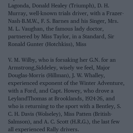
Lagonda, Donald Healey (Triumph), D. H.
Murray, well-known trials driver, with a Frazer-
Nash-B.M.W., F. S. Barnes and his Singer, Mrs.
M. L. Vaughan, the famous lady doctor,
partnered by Miss Taylor, in a Standard, Sir
Ronald Gunter (Hotchkiss), Miss
V. M. Wilby, who is forsaking her G.N. for an
Armstrong,Siddeley, wisely we feel, Major
Douglas-Morris (Hillman), J. W. Whalley,
experienced exponent of the Winter Adventure,
with a Ford, and Capt. Howey, who drove a
LeylandThomas at Brooklands, 1924-26, and
who is returning to the sport with a Bentley, S.
C. H. Davis (Wolseley), Miss Patten (British-
Salmson), and A. C. Scott (H.R.G.), the last few
all experienced Rally drivers.