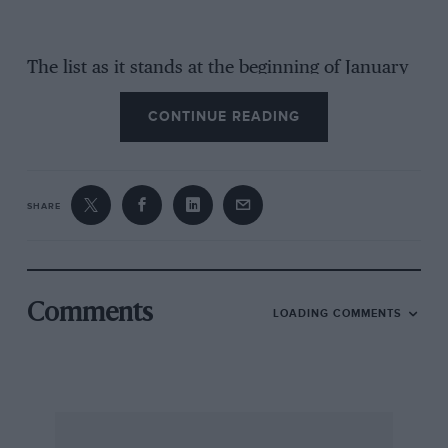
The list as it stands at the beginning of January
is as follows. The competitors arrive at Monte
CONTINUE READING
Carlo on January 30th.
1. P. G. Cristea (Ford).
SHARE
2. J. Hofmans (Ford).
3. Foch-Labourelle (Citroen).
Comments
LOADING COMMENTS
4. J. F. C. Westermann (Ford).
5. 8. C. H. Davis (Walseley).
6. J. Nowak (Ford).