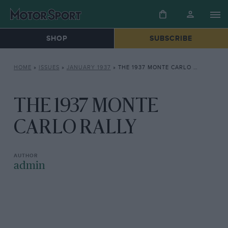
SHOP
SUBSCRIBE
HOME
»
ISSUES
»
JANUARY 1937
»
THE 1937 MONTE CARLO RALLY
THE 1937 MONTE
CARLO RALLY
admin