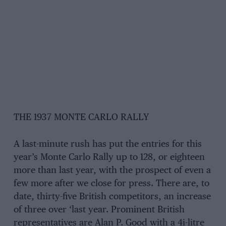
THE 1937 MONTE CARLO RALLY
A last-minute rush has put the entries for this
year’s Monte Carlo Rally up to 128, or eighteen
more than last year, with the prospect of even a
few more after we close for press. There are, to
date, thirty-five British competitors, an increase
of three over ‘last year. Prominent British
representatives are Alan P. Good with a 4i-litre