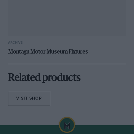
ARCHIVE
Montagu Motor Museum Fixtures
Related products
VISIT SHOP