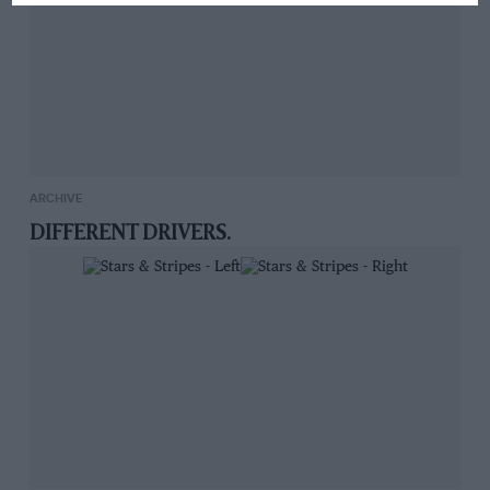
ARCHIVE
DIFFERENT DRIVERS.