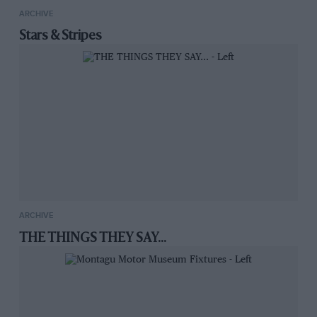
ARCHIVE
Stars & Stripes
ARCHIVE
THE THINGS THEY SAY...