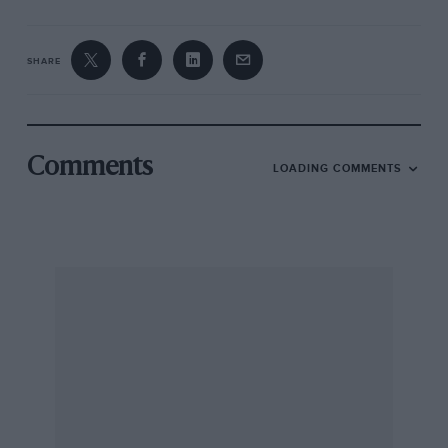
SHARE
Comments
LOADING COMMENTS