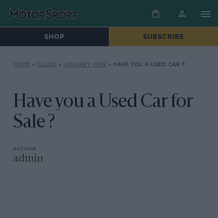
SHOP
SUBSCRIBE
HOME
»
ISSUES
»
JANUARY 1939
»
HAVE YOU A USED CAR FOR SALE ?
Have you a Used Car for
Sale ?
admin