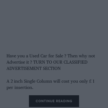
Have you a Used Car for Sale ? Then why not
Advertise it ? TURN TO OUR CLASSIFIED
ADVERTISEMENT SECTION
A 2 inch Single Column will cost you only £ 1
per insertion.
CONTINUE READING