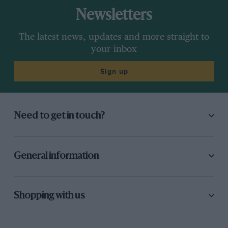
Newsletters
The latest news, updates and more straight to
your inbox
Sign up
Need to get in touch?
General information
Shopping with us