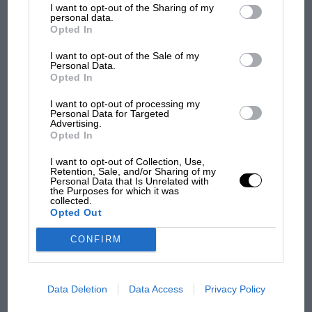
I want to opt-out of the Sharing of my
third parties.
personal data.
Opted In
MPH: Norris had no
I want to opt-out of the Sale of my
sympathy for Russell's F1
Personal Data.
car complaints. Here's why
Opted In
I want to opt-out of processing my
Personal Data for Targeted
Advertising.
Aprilia’s Sterlacchini: why
Opted In
there will be more
overtaking in MotoGP
I want to opt-out of Collection, Use,
from next year
Retention, Sale, and/or Sharing of my
Personal Data that Is Unrelated with
the Purposes for which it was
collected.
Opted Out
You may also like
CONFIRM
Data Deletion
Data Access
Privacy Policy