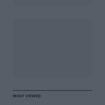
MOST VIEWED