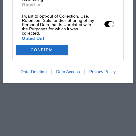
Opted In
MPH: Norris had no
sympathy for Russell's F1
I want to opt-out of Collection, Use,
car complaints. Here's why
Retention, Sale, and/or Sharing of my
Personal Data that Is Unrelated with
the Purposes for which it was
collected.
Opted Out
Aprilia’s Sterlacchini: why
there will be more
CONFIRM
overtaking in MotoGP
from next year
Data Deletion
Data Access
Privacy Policy