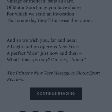
Vintage or modern, sans all care,
Of Motor Sport may you have share;
For which we send an invocation
That some day they’ll Increase the ration.
And so we wish you, far and near,
A bright and prosperous New Year:
A perfect “dice” just now and then —
What’s that. you say? Oh, yes, “Amen.”
The Printer’s New Year Message to Motor Sport
Readers.
CONTINUE READING