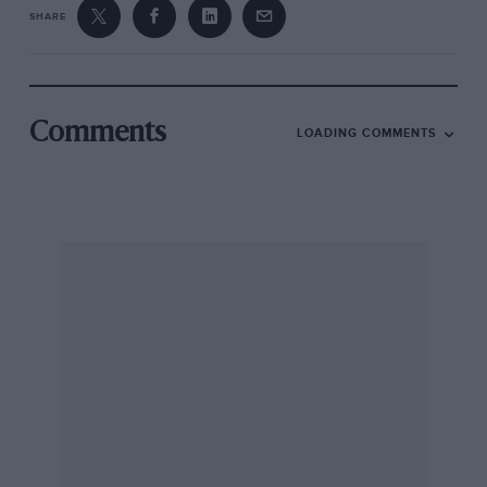
SHARE
Comments
LOADING COMMENTS