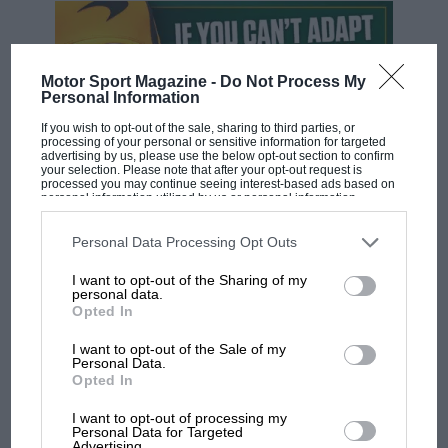
Motor Sport Magazine -
Do Not Process My
Personal Information
If you wish to opt-out of the sale, sharing to third parties, or
processing of your personal or sensitive information for targeted
advertising by us, please use the below opt-out section to confirm
your selection. Please note that after your opt-out request is
processed you may continue seeing interest-based ads based on
personal information utilized by us or personal information
disclosed to third parties prior to your opt-out. You may separately
F1 SHOW
opt-out of the further disclosure of your personal information by
third parties on the IAB’s list of downstream participants. This
Personal Data Processing Opt Outs
Podcast: Norris's dig at Russell - why world
information may also be disclosed by us to third parties on the
IAB’s
champ has no sympathy for F1 rival's
List of Downstream Participants
that may further disclose it to other
I want to opt-out of the Sharing of my
third parties.
struggles
personal data.
Opted In
I want to opt-out of the Sale of my
F1 isn't all bad in 2026:
Personal Data.
what GP racing has gained
Opted In
and lost with its new rules
I want to opt-out of processing my
Personal Data for Targeted
Advertising.