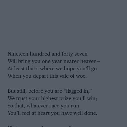
Nineteen hundred and forty-seven
Will bring you one year nearer heaven—
At least that’s where we hope you’ll go
When you depart this vale of woe.
But still, before you are “flagged-in,”
We trust your highest prize you’ll win;
So that, whatever race you run
You’ll feel at heart you have well done.