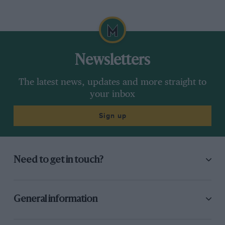
Newsletters
The latest news, updates and more straight to
your inbox
Sign up
Need to get in touch?
General information