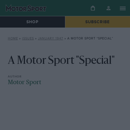
SHOP
SUBSCRIBE
HOME
»
ISSUES
»
JANUARY 1947
»
A MOTOR SPORT “SPECIAL”
A Motor Sport "Special"
Motor Sport