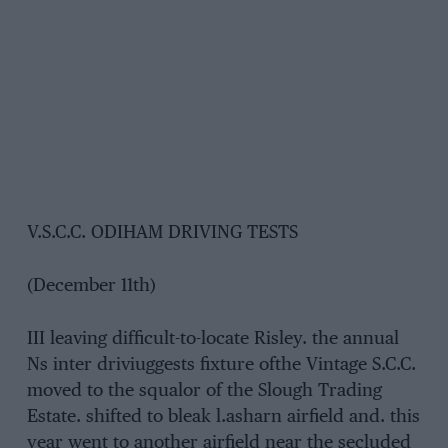
V.S.C.C. ODIHAM DRIVING TESTS
(December 11th)
III leaving difficult-to-locate Risley. the annual
Ns inter driviuggests fixture ofthe Vintage S.C.C.
moved to the squalor of the Slough Trading
Estate. shifted to bleak l.asharn airfield and. this
year went to another airfield near the secluded