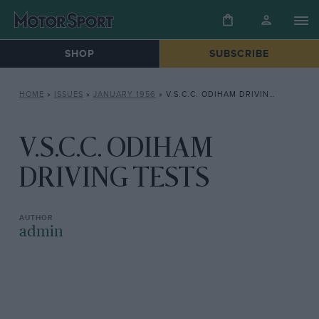
SHOP
SUBSCRIBE
HOME
»
ISSUES
»
JANUARY 1956
»
V.S.C.C. ODIHAM DRIVING TESTS
V.S.C.C. ODIHAM
DRIVING TESTS
admin