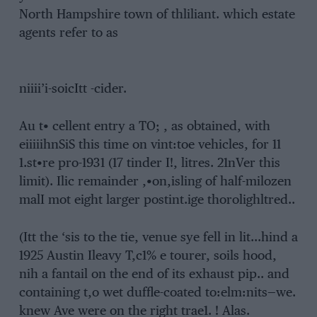
North Hampshire town of thliliant. which estate
agents refer to as
niiii’i-soicItt -cider.
Au t• cellent entry a TO; , as obtained, with
eiiiiihnSiS this time on vint:toe vehicles, for 11
1.st•re pro-1931 (17 tinder I!, litres. 21nVer this
limit). Ilic remainder ,•on,isling of half-milozen
malI mot eight larger postint.ige thorolighltred..
(Itt the ‘sis to the tie, venue sye fell in lit…hind a
1925 Austin Ileavy T,c1% e tourer, soils hood,
nih a fantail on the end of its exhaust pip.. and
containing t,o wet duffle-coated to:elm:nits—we.
knew Ave were on the right trae1. ! Alas.