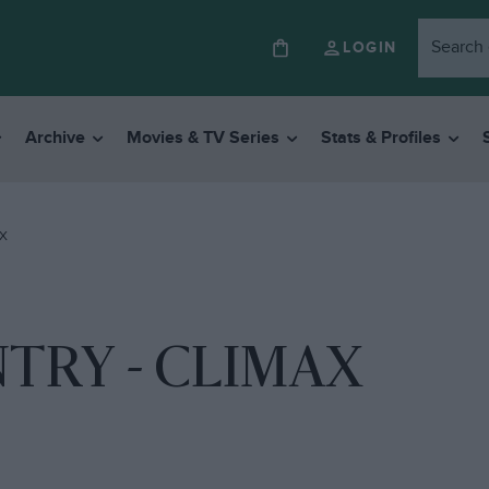
LOGIN
Archive
Movies & TV Series
Stats & Profiles
AX
NTRY - CLIMAX