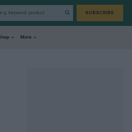
SUBSCRIBE
Shop
More