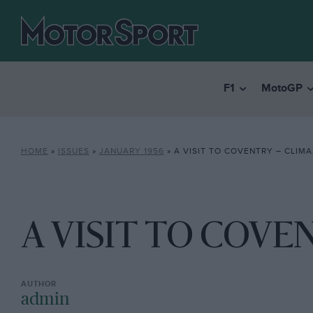
F1
MotoGP
HOME
»
ISSUES
»
JANUARY 1956
»
A VISIT TO COVENTRY – CLIM
A VISIT TO COVE
admin