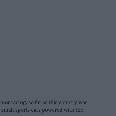
tumor racing. so far as this eountry was
 small sports cars powered with the