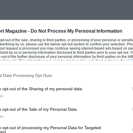
tions to competition were the three
ials, of which Ian Connell’s was raced at
 Ireland. In addition, this company built
pier, although the design in this ease was
rt Magazine -
Do Not Process My Personal Information
.
 opt-out of the sale, sharing to third parties, or processing of your personal or sensit
dvertising by us, please use the below opt-out section to confirm your selection. Ple
t-out request is processed you may continue seeing interest-based ads based on pe
ilized by us or personal information disclosed to third parties prior to your opt-out.
r industry just before the war reduced
-out of the further disclosure of your personal information by third parties on the IAB’
ticipants. This information may also be disclosed by us to third parties on the
IAB’
ventry-Climax sensibly turned to
articipants
that may further disclose it to other third parties.
er fire pumps, later introducing a useful
l Data Processing Opt Outs
o opt-out of the Sharing of my personal data.
In
g for a light fire pump able to be carried
lons of water per minute, Harry Mundy
o opt-out of the Sale of my Personal Data.
t. the MP (Feather-Weight Pump). The
In
020-c.e. unit of light alloy throughout,
to opt-out of processing my Personal Data for Targeted
ing.