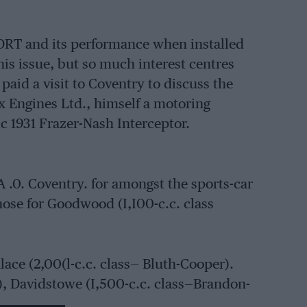
PORT and its performance when installed
this issue, but so much interest centres
paid a visit to Coventry to discuss the
x Engines Ltd., himself a motoring
cc 1931 Frazer-Nash Interceptor.
A .0. Coventry. for amongst the sports-car
hose for Goodwood (I,I00-c.c. class
lace (2,00(l-c.c. class— Bluth-Cooper).
, Davidstowe (I,500-c.c. class—Brandon-
man-Lotus), Castle Conda• (2,000-c.e.