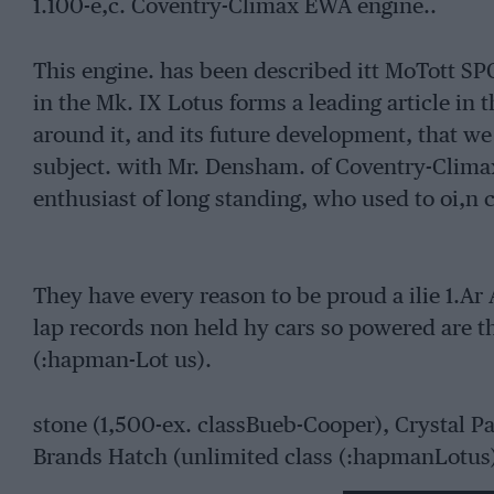
1.100-e,c. Coventry-Climax EWA engine..
This engine. has been described itt MoTott S
in the Mk. IX Lotus forms a leading article in 
around it, and its future development, that we 
subject. with Mr. Densham. of Coventry-Clima
enthusiast of long standing, who used to oi,n 
They have every reason to be proud a ilie 1.Ar 
lap records non held hy cars so powered are t
(:hapman-Lot us).
stone (1,500-ex. classBueb-Cooper), Crystal Pa
Brands Hatch (unlimited class (:hapmanLotus)
Halsey lee). Snetterton (1,100-e.c. class–Chap