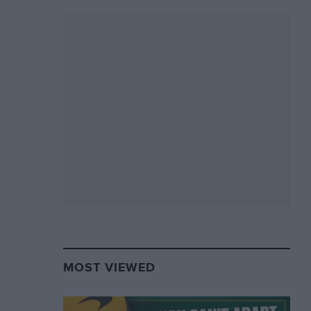
MOST VIEWED