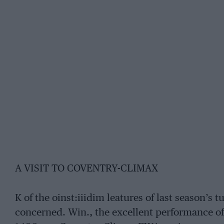
A VISIT TO COVENTRY-CLIMAX
K of the oinst:iiidim leatures of last season’s 
concerned. Win., the excellent performance of