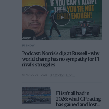
F1 SHOW
Podcast: Norris's dig at Russell - why
world champ has no sympathy for F1
rival's struggles
6TH AUGUST 2026
BY MOTOR SPORT
F1 isn't all bad in
2026: what GP racing
has gained and lost