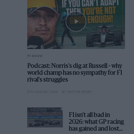
F1 SHOW
Podcast: Norris's dig at Russell - why
world champ has no sympathy for F1
rival's struggles
6TH AUGUST 2026
BY MOTOR SPORT
F1 isn't all bad in
2026: what GP racing
has gained and lost