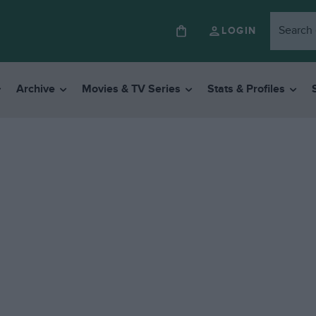
LOGIN
Archive
Movies & TV Series
Stats & Profiles