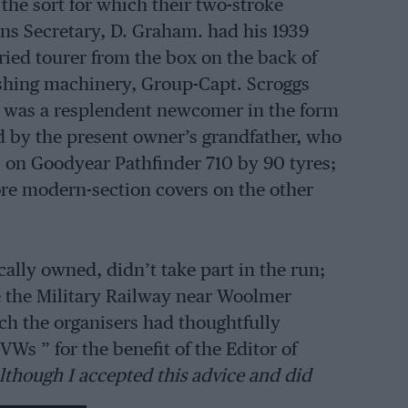
the sort for which their two-stroke
ons Secretary, D. Graham. had his 1939
ried tourer from the box on the back of
shing machinery, Group-Capt. Scroggs
re was a resplendent newcomer in the form
ed by the present owner’s grandfather, who
as on Goodyear Pathfinder 710 by 90 tyres;
re modern-section covers on the other
cally owned, didn’t take part in the run;
e the Military Railway near Woolmer
ch the organisers had thoughtfully
VWs ” for the benefit of the Editor of
lthough I accepted this advice and did
 Trojans sailed serenely, other VW