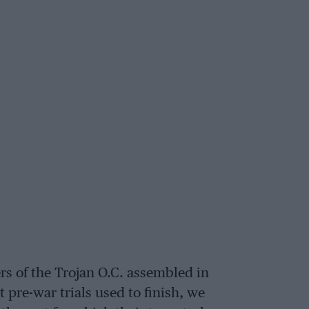
s of the Trojan O.C. assembled in
t pre-war trials used to finish, we