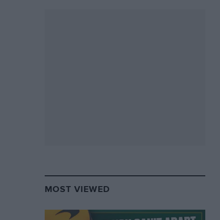
MOST VIEWED