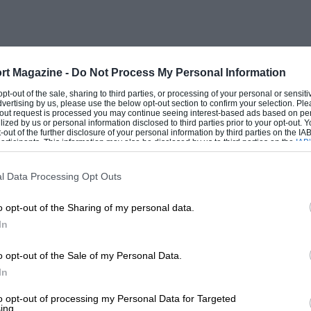
rt Magazine -
Do Not Process My Personal Information
 opt-out of the sale, sharing to third parties, or processing of your personal or sensit
dvertising by us, please use the below opt-out section to confirm your selection. Ple
t-out request is processed you may continue seeing interest-based ads based on pe
ilized by us or personal information disclosed to third parties prior to your opt-out.
-out of the further disclosure of your personal information by third parties on the IAB’
ticipants. This information may also be disclosed by us to third parties on the
IAB’
articipants
that may further disclose it to other third parties.
l Data Processing Opt Outs
o opt-out of the Sharing of my personal data.
In
o opt-out of the Sale of my Personal Data.
In
to opt-out of processing my Personal Data for Targeted
ing.