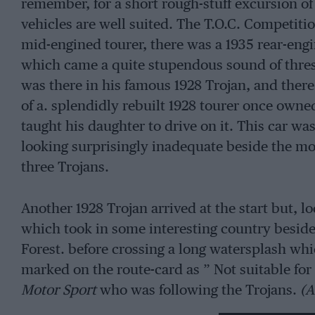
remember, for a short rough-stuff excursion of 
vehicles are well suited. The T.O.C. Competiti
mid-engined tourer, there was a 1935 rear-engi
which came a quite stupendous sound of thre
was there in his famous 1928 Trojan, and the
of a. splendidly rebuilt 1928 tourer once own
taught his daughter to drive on it. This car w
looking surprisingly inadequate beside the mo
three Trojans.
Another 1928 Trojan arrived at the start but, lo
which took in some interesting country besid
Forest. before crossing a long watersplash whi
marked on the route-card as ” Not suitable for 
Motor Sport
who was following the Trojans.
(A
not attempt the splash, through which the four