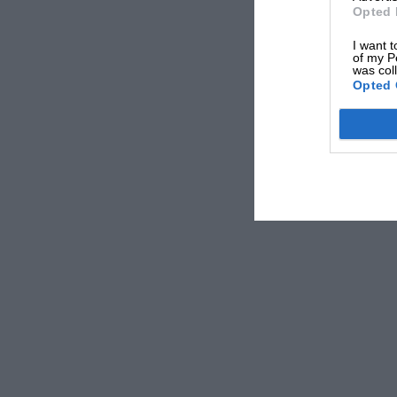
Opted 
I want t
of my P
was col
Opted 