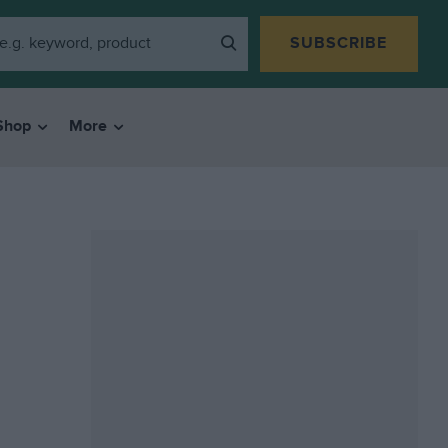
SUBSCRIBE
Shop
More