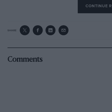
owners may consider that I was unnecessarily c
CONTINUE R
that the hazard concerned lies behind the Rob
818348 on 0.S. map No. 169, and that those who
may send -me a postcard !—Ed.)
SHARE
After the wetting there were smile muddy fie
and then the Trojans took to climbing over s
Comments
Frensham Great Pond. Here the VW managed be
turned for home the contingent of two-stroke
down boggy tracks towards Frensham Little Po
way in the uncharted tracts of the common. 
of the CO111111011. W. B. • •-• 4