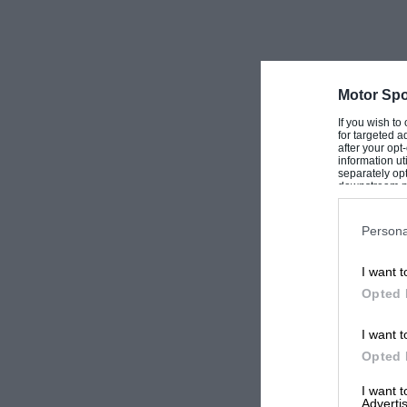
Motor Spo
If you wish to
for targeted a
after your op
information ut
separately opt
downstream par
Downstream P
Persona
I want t
Opted 
I want t
Opted 
I want 
Advertis