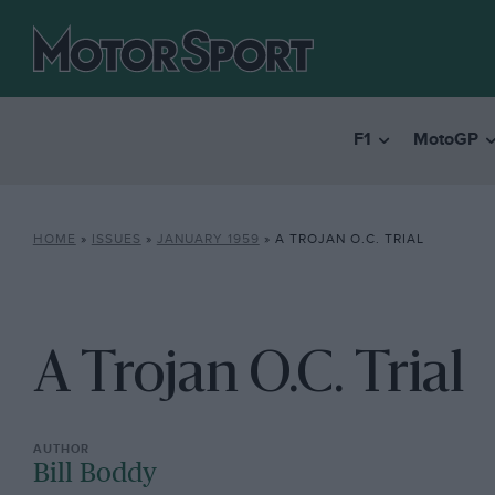
F1
MotoGP
HOME
»
ISSUES
»
JANUARY 1959
»
A TROJAN O.C. TRIAL
A Trojan O.C. Trial
Bill Boddy