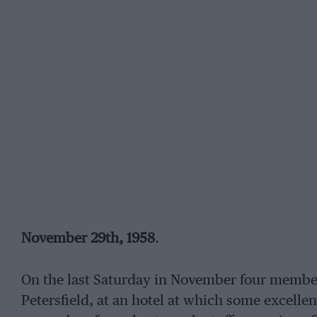
November 29th, 1958
.
On the last Saturday in November four member
Petersfield, at an hotel at which some excellen