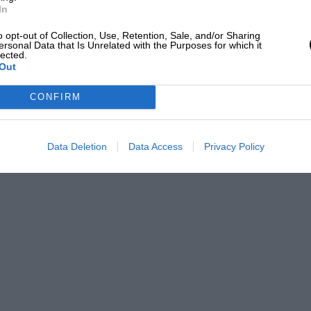
In
o opt-out of Collection, Use, Retention, Sale, and/or Sharing
ersonal Data that Is Unrelated with the Purposes for which it
lected.
Out
CONFIRM
Data Deletion
Data Access
Privacy Policy