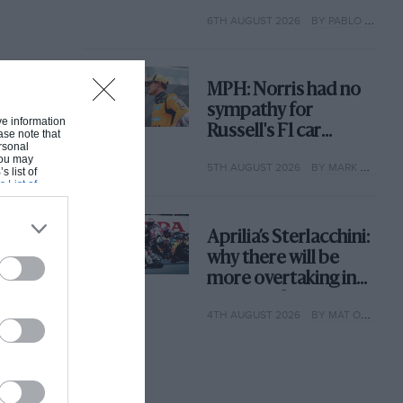
with its new rules
6TH AUGUST 2026
BY PABLO ELIZALDE
MPH: Norris had no
sympathy for
ive information
Russell's F1 car
ase note that
rsonal
complaints. Here's
 You may
5TH AUGUST 2026
BY MARK HUGHES
why
s list of
s List of
Aprilia’s Sterlacchini:
why there will be
more overtaking in
MotoGP from next
4TH AUGUST 2026
BY MAT OXLEY
year